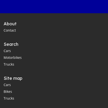
About
Contact
Search
Cars
Motorbikes
Trucks
Site map
Cars
Bikes
Trucks