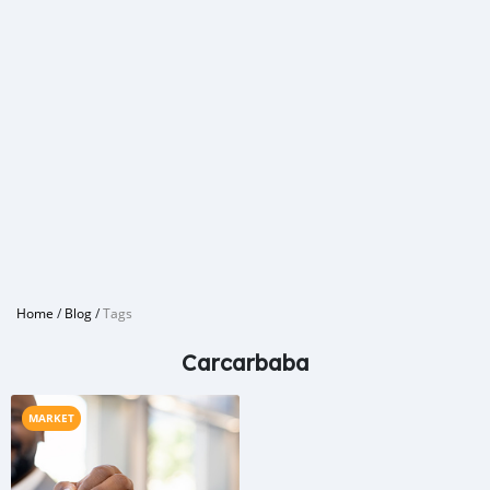
Home
/
Blog
/
Tags
Carcarbaba
MARKET