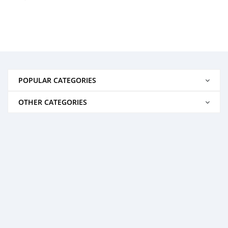
POPULAR CATEGORIES
OTHER CATEGORIES