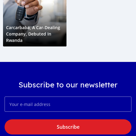
Carcarbaba, A Car-Dealing
Company, Debuted In
Rwanda
Subscribe to our newsletter
Subscribe