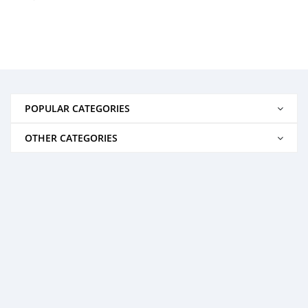
POPULAR CATEGORIES
OTHER CATEGORIES