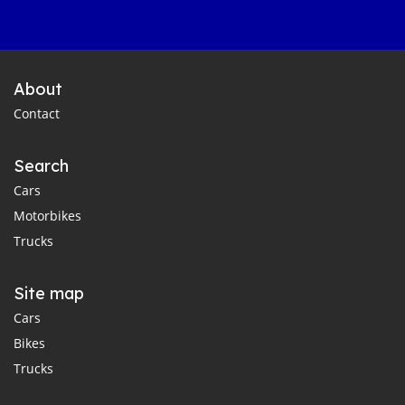
About
Contact
Search
Cars
Motorbikes
Trucks
Site map
Cars
Bikes
Trucks