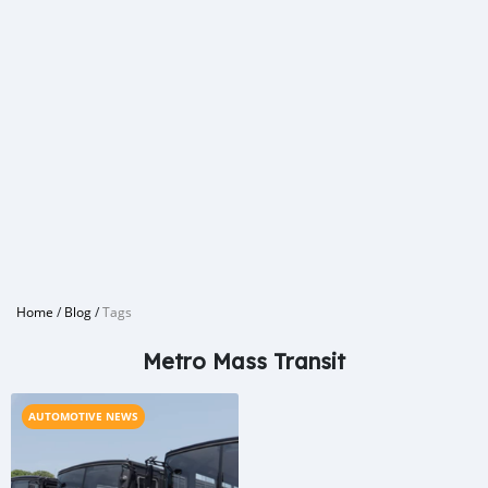
Home
/
Blog
/
Tags
Metro Mass Transit
AUTOMOTIVE NEWS