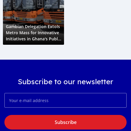
Gambian Delegation Extols
Metro Mass for Innovative
Initiatives in Ghana's Public
Transportation Sector
Subscribe to our newsletter
Subscribe