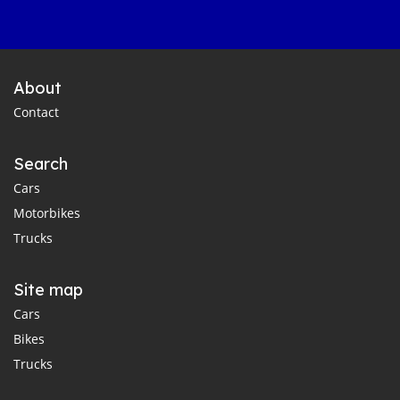
About
Contact
Search
Cars
Motorbikes
Trucks
Site map
Cars
Bikes
Trucks