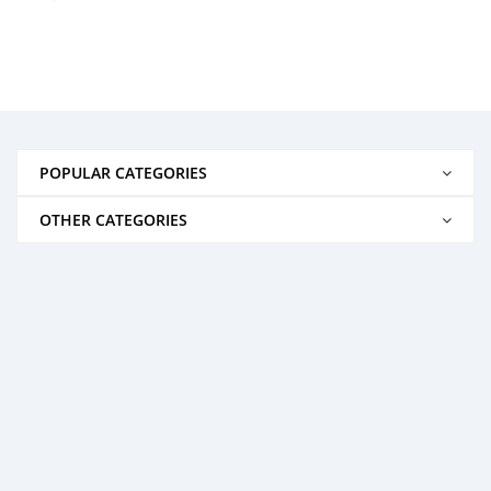
POPULAR CATEGORIES
OTHER CATEGORIES