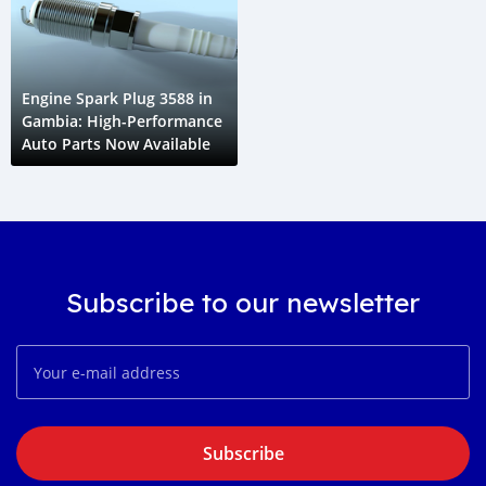
Engine Spark Plug 3588 in
Gambia: High-Performance
Auto Parts Now Available
Subscribe to our newsletter
Subscribe