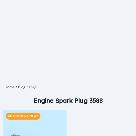
Home
/
Blog
/
Tags
Engine Spark Plug 3588
AUTOMOTIVE NEWS