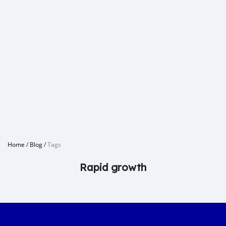
Home
/
Blog
/
Tags
Rapid growth