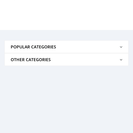
POPULAR CATEGORIES
OTHER CATEGORIES