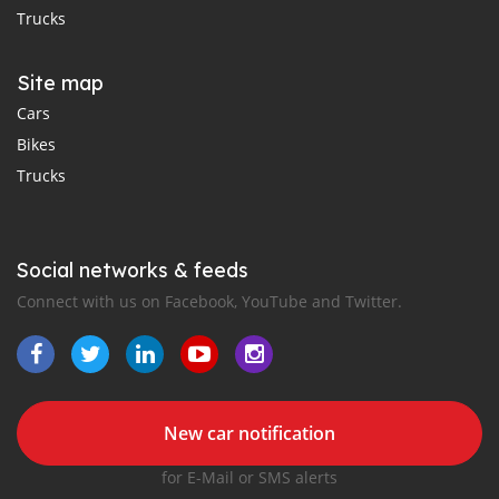
Trucks
Site map
Cars
Bikes
Trucks
Social networks & feeds
Connect with us on Facebook, YouTube and Twitter.
New car notification
for E-Mail or SMS alerts