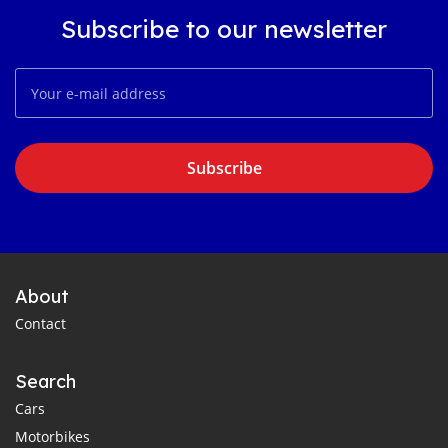
Subscribe to our newsletter
Subscribe
About
Contact
Search
Cars
Motorbikes