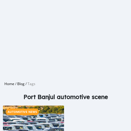
Home
/
Blog
/
Tags
Port Banjul automotive scene
AUTOMOTIVE NEWS