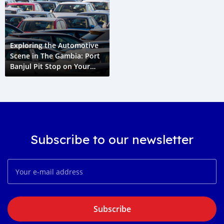
Exploring the Automotive
Scene in The Gambia: Port
Banjul Pit Stop on Your
Cape Town to Paris Grand
Voyage
Subscribe to our newsletter
Subscribe