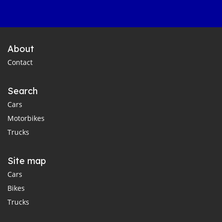
About
Contact
Search
Cars
Motorbikes
Trucks
Site map
Cars
Bikes
Trucks