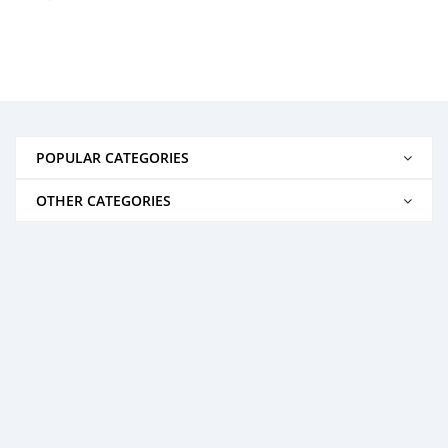
POPULAR CATEGORIES
OTHER CATEGORIES