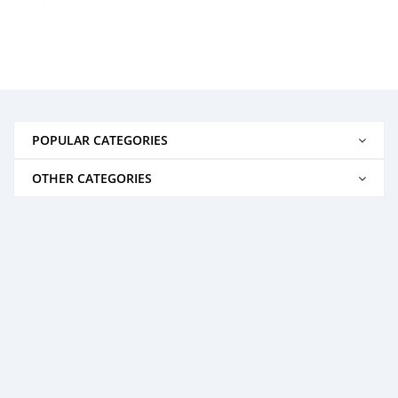
POPULAR CATEGORIES
OTHER CATEGORIES