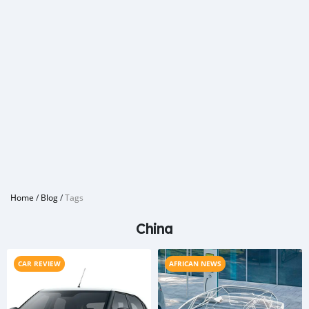
Home
/
Blog
/
Tags
China
CAR REVIEW
AFRICAN NEWS