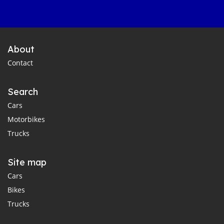
About
Contact
Search
Cars
Motorbikes
Trucks
Site map
Cars
Bikes
Trucks