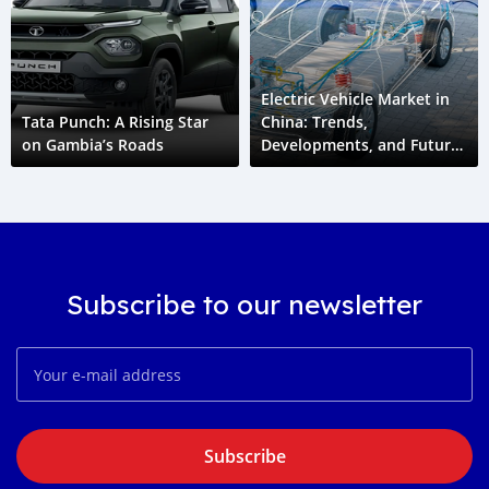
Electric Vehicle Market in
Tata Punch: A Rising Star
China: Trends,
on Gambia’s Roads
Developments, and Future
Outlook
Subscribe to our newsletter
Subscribe