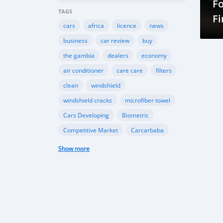
F
TAGS
Fi
cars
africa
licence
news
business
car review
buy
the gambia
dealers
economy
air conditioner
care care
filters
clean
windshield
windshield cracks
microfiber towel
Cars Developing
Biometric
Competitive Market
Carcarbaba
Chinese
Rwanda
auto
Show more
Shipping
Gambia
Import
Customers
TK Motors
car makers
car dealer
Canada
BMW
INEOS
Toyota
Ford
EcoSport
Automobile Industry
Gambia