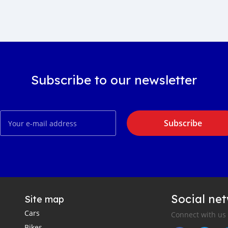
Subscribe to our newsletter
Subscribe
Social ne
Site map
Cars
Connect with us
Bikes