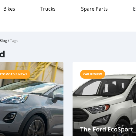
Bikes
Trucks
Spare Parts
E
Blog
/
Tags
rd
UTOMOTIVE NEWS
CAR REVIEW
The Ford EcoSport