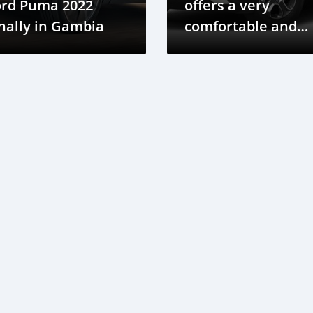
ord Puma 2022
offers a very
nally in Gambia
comfortable and
simple driving