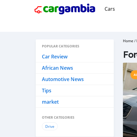
Cars
Home
/
POPULAR CATEGORIES
Fo
Car Review
African News
A
Automotive News
Tips
market
OTHER CATEGORIES
Drive