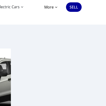
lectric Cars
More
SELL