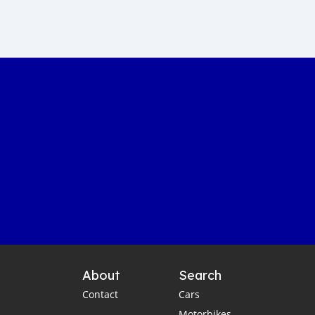
Sustainable car manufacturing
Gambia luxury car auction
Yahya Jammeh assets sale
Gambian government accountability
Affordable transportation in the Gambia
Gambia automotive sector
Imported vehicles in the Gambia
Port Banjul automotive scene
Vintage classics in The Gambia
Car markets in Banjul
Shipping cars to Gambia
Car export to West Africa
Gambia automotive industry
About
Search
Gambia business opportunities
Contact
Cars
Business travel tips for Gambia
Motorbikes