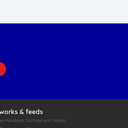
tworks & feeds
 on Facebook, YouTube and Twitter.