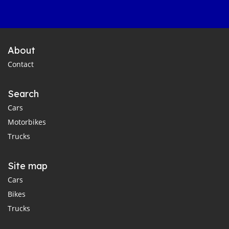
About
Contact
Search
Cars
Motorbikes
Trucks
Site map
Cars
Bikes
Trucks