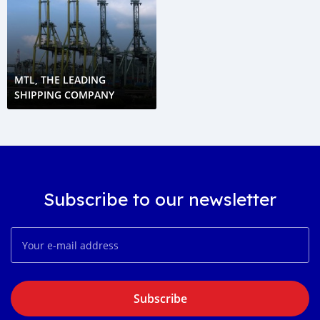
MTL, THE LEADING
SHIPPING COMPANY
Subscribe to our newsletter
Subscribe