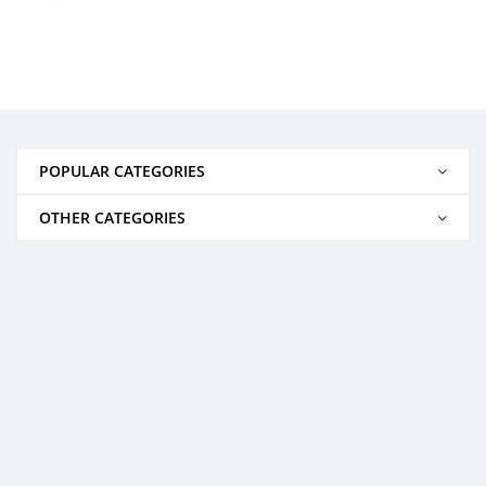
POPULAR CATEGORIES
OTHER CATEGORIES