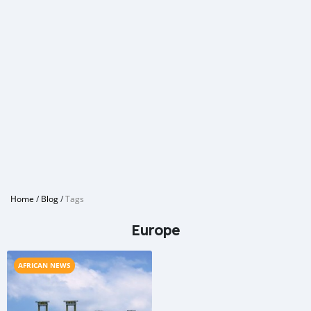
Home
/
Blog
/
Tags
Europe
AFRICAN NEWS