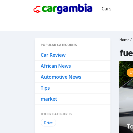
Cars
Home
/
POPULAR CATEGORIES
fue
Car Review
African News
C
Automotive News
Tips
market
OTHER CATEGORIES
Drive
To