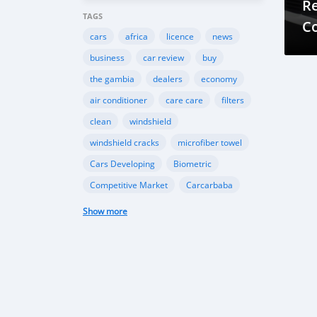
R
TAGS
C
cars
africa
licence
news
fo
business
car review
buy
the gambia
dealers
economy
air conditioner
care care
filters
clean
windshield
windshield cracks
microfiber towel
Cars Developing
Biometric
Competitive Market
Carcarbaba
Chinese
Rwanda
auto
Show more
Shipping
Gambia
Import
Customers
TK Motors
car makers
car dealer
Canada
BMW
INEOS
Toyota
Ford
EcoSport
Automobile Industry
Gambia