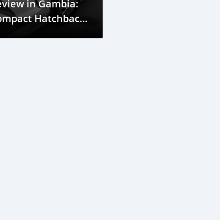
eview in Gambia:
ompact Hatchback
r Easy City Driving