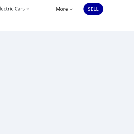
lectric Cars
More
SELL