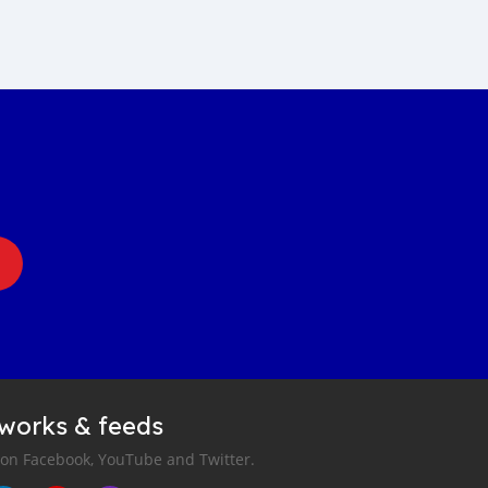
tworks & feeds
 on Facebook, YouTube and Twitter.