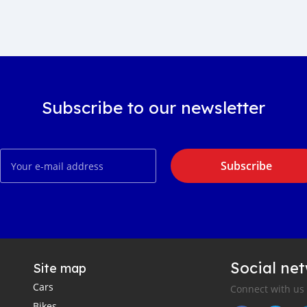
Subscribe to our newsletter
Subscribe
Social ne
Site map
Cars
Connect with us
Bikes