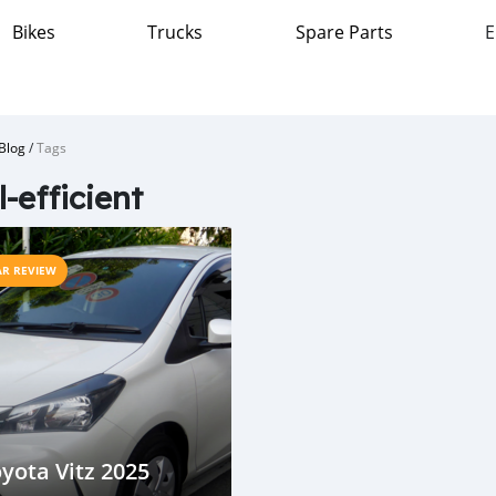
Bikes
Trucks
Spare Parts
E
Blog
/
Tags
l-efficient
AR REVIEW
yota Vitz 2025