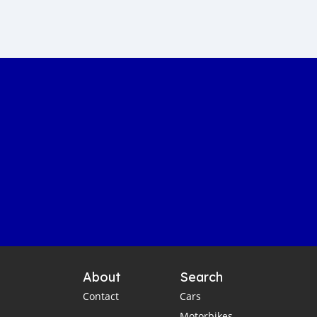
Sustainable car manufacturing
Gambia luxury car auction
Yahya Jammeh assets sale
Gambian government accountability
Affordable transportation in the Gambia
Gambia automotive sector
Imported vehicles in the Gambia
Port Banjul automotive scene
Vintage classics in The Gambia
Car markets in Banjul
Shipping cars to Gambia
Car export to West Africa
Gambia automotive industry
About
Search
Gambia business opportunities
Contact
Cars
Business travel tips for Gambia
Motorbikes