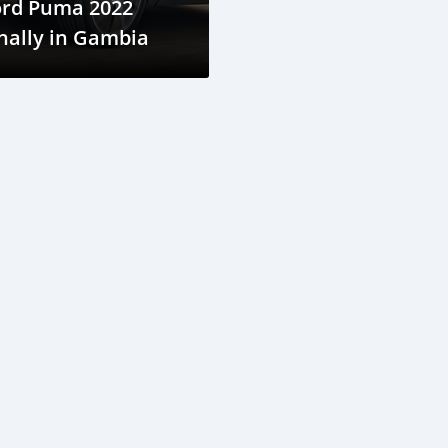
ord Puma 2022
nally in Gambia