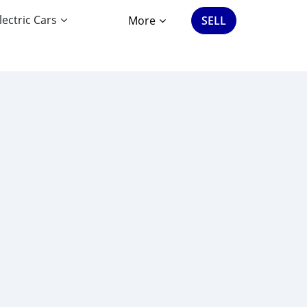
lectric Cars
More
SELL