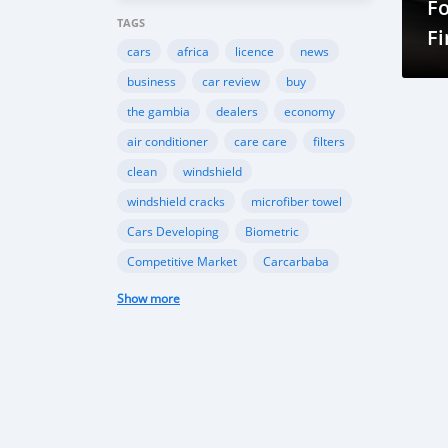
F
TAGS
Fi
cars
africa
licence
news
business
car review
buy
the gambia
dealers
economy
air conditioner
care care
filters
clean
windshield
windshield cracks
microfiber towel
Cars Developing
Biometric
Competitive Market
Carcarbaba
Chinese
Rwanda
auto
Show more
Shipping
Gambia
Import
Customers
TK Motors
car makers
car dealer
Canada
BMW
INEOS
Toyota
Ford
EcoSport
Automobile Industry
Gambia