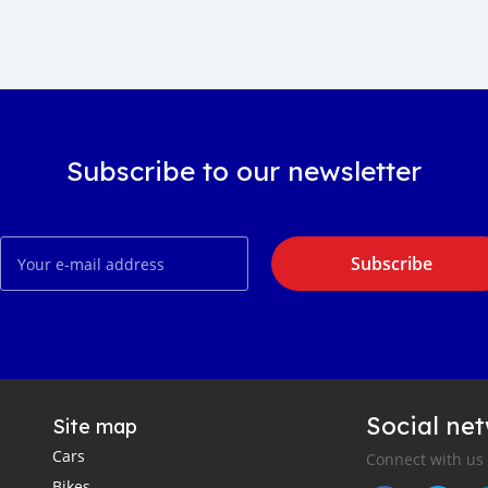
Subscribe to our newsletter
Subscribe
Social ne
Site map
Cars
Connect with us
Bikes