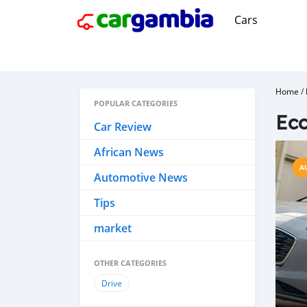
Cars
Home
/
POPULAR CATEGORIES
Ec
Car Review
African News
A
Automotive News
Tips
market
OTHER CATEGORIES
Drive