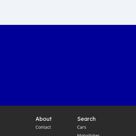
Sustainable car manufacturing
Gambia luxury car auction
Yahya Jammeh assets sale
Gambian government accountability
Affordable transportation in the Gambia
Gambia automotive sector
Imported vehicles in the Gambia
Port Banjul automotive scene
Vintage classics in The Gambia
Car markets in Banjul
Shipping cars to Gambia
Car export to West Africa
Gambia automotive industry
About
Search
Gambia business opportunities
Contact
Cars
Business travel tips for Gambia
Motorbikes