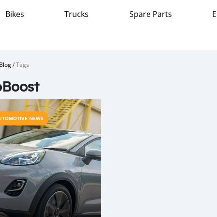
Bikes
Trucks
Spare Parts
E
Blog
/
Tags
oBoost
UTOMOTIVE NEWS