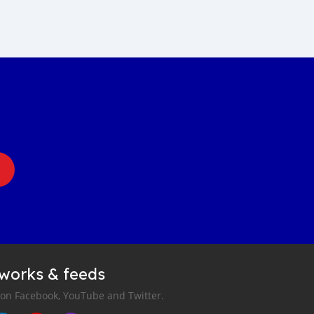
tworks & feeds
 on Facebook, YouTube and Twitter.