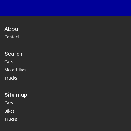
About
Contact
Search
Cars
Motorbikes
Trucks
Site map
Cars
Bikes
Trucks