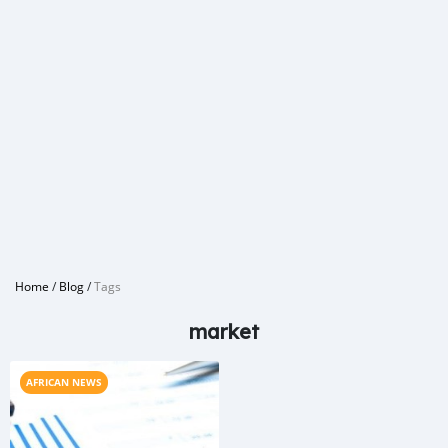
Home
/
Blog
/
Tags
market
AFRICAN NEWS