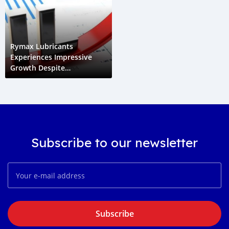
Rymax Lubricants
Experiences Impressive
Growth Despite
Challenging Market
Conditions In 2022
Subscribe to our newsletter
Subscribe