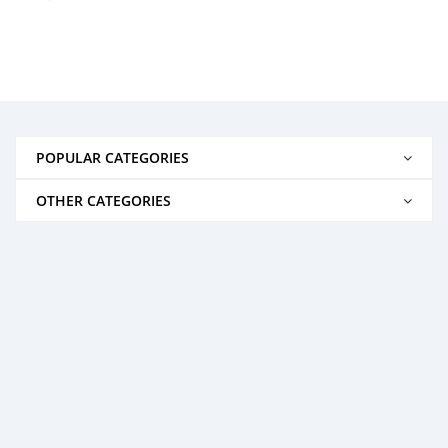
POPULAR CATEGORIES
OTHER CATEGORIES