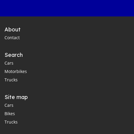
About
Contact
Search
Cars
Motorbikes
Trucks
Site map
Cars
Bikes
Trucks