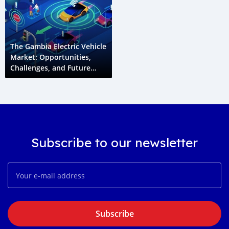
The Gambia Electric Vehicle
Market: Opportunities,
Challenges, and Future
Growth
Subscribe to our newsletter
Subscribe