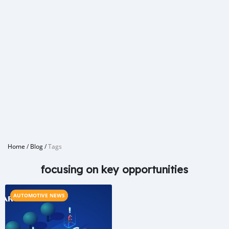
Home
/
Blog
/
Tags
focusing on key opportunities
AUTOMOTIVE NEWS