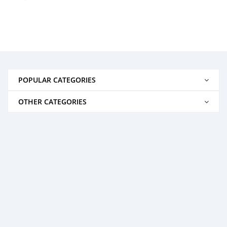
POPULAR CATEGORIES
OTHER CATEGORIES