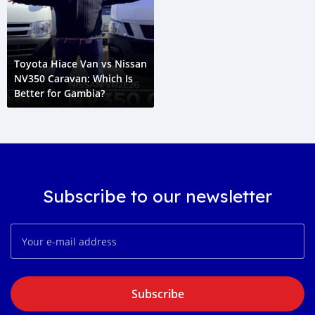
Toyota Hiace Van vs Nissan
NV350 Caravan: Which Is
Better for Gambia?
Subscribe to our newsletter
Subscribe