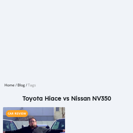
Home
/
Blog
/
Tags
Toyota Hiace vs Nissan NV350
CAR REVIEW