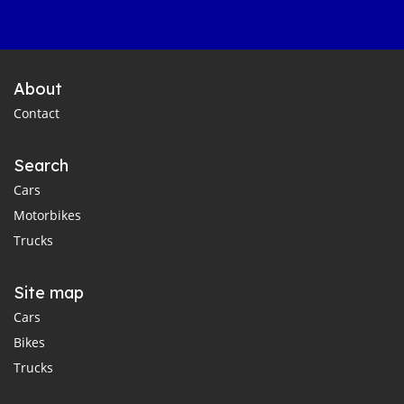
About
Contact
Search
Cars
Motorbikes
Trucks
Site map
Cars
Bikes
Trucks