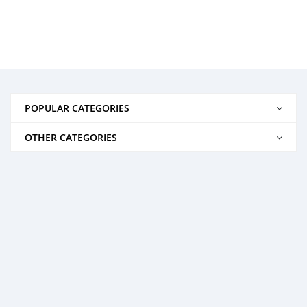
POPULAR CATEGORIES
OTHER CATEGORIES