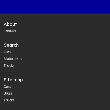
About
Contact
Search
Cars
Motorbikes
Trucks
Site map
Cars
Bikes
Trucks