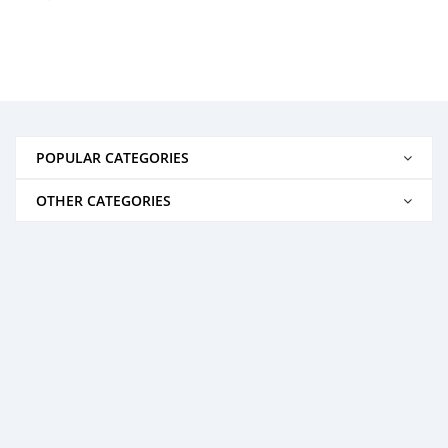
POPULAR CATEGORIES
OTHER CATEGORIES