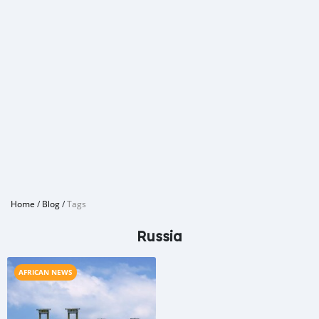
Home
/
Blog
/
Tags
Russia
AFRICAN NEWS