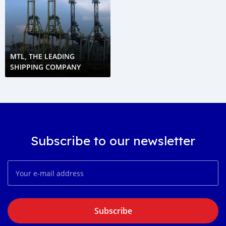
MTL, THE LEADING
SHIPPING COMPANY
Subscribe to our newsletter
Subscribe