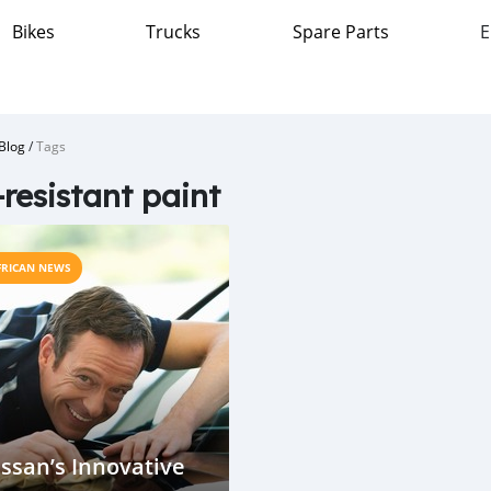
Bikes
Trucks
Spare Parts
E
Blog
/
Tags
resistant paint
FRICAN NEWS
ssan’s Innovative