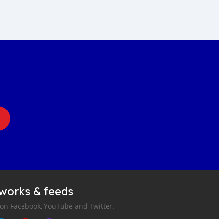
tworks & feeds
 on Facebook, YouTube and Twitter.