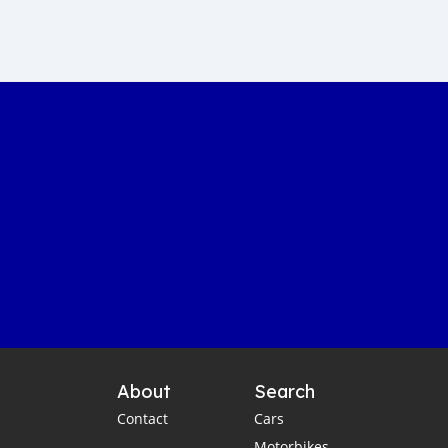
Sustainable car manufacturing
Gambia luxury car auction
Yahya Jammeh assets sale
Gambian government accountability
Affordable transportation in the Gambia
Gambia automotive sector
Imported vehicles in the Gambia
Port Banjul automotive scene
Vintage classics in The Gambia
Car markets in Banjul
Shipping cars to Gambia
Car export to West Africa
Gambia automotive industry
About
Search
Gambia business opportunities
Contact
Cars
Business travel tips for Gambia
Motorbikes