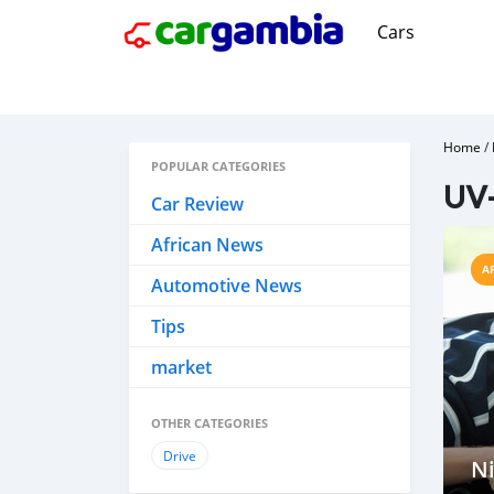
Cars
Home
/
POPULAR CATEGORIES
UV-
Car Review
African News
A
Automotive News
Tips
market
OTHER CATEGORIES
Drive
Ni