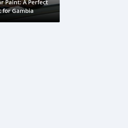
r Paint: A Perfect
t for Gambia