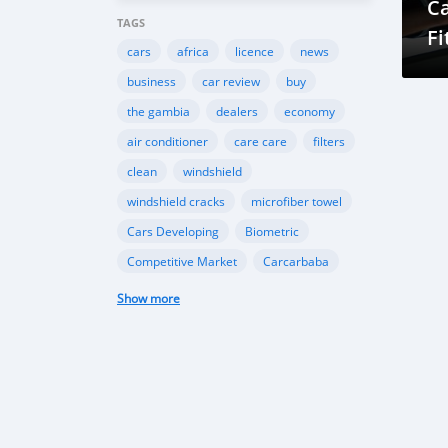
Ca
TAGS
Fi
cars
africa
licence
news
business
car review
buy
the gambia
dealers
economy
air conditioner
care care
filters
clean
windshield
windshield cracks
microfiber towel
Cars Developing
Biometric
Competitive Market
Carcarbaba
Chinese
Rwanda
auto
Show more
Shipping
Gambia
Import
Customers
TK Motors
car makers
car dealer
Canada
BMW
INEOS
Toyota
Ford
EcoSport
Automobile Industry
Gambia