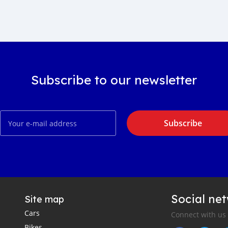
Subscribe to our newsletter
Subscribe
Social ne
Site map
Cars
Connect with us
Bikes