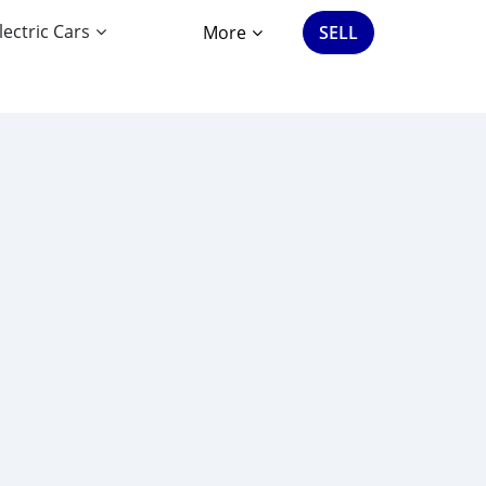
lectric Cars
More
SELL