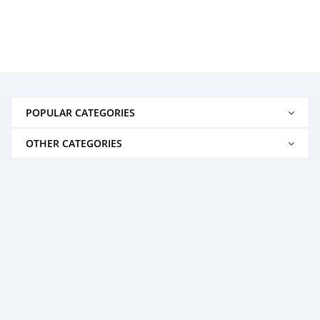
POPULAR CATEGORIES
OTHER CATEGORIES