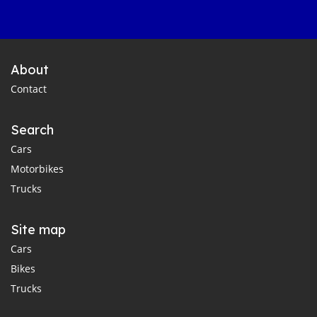
About
Contact
Search
Cars
Motorbikes
Trucks
Site map
Cars
Bikes
Trucks