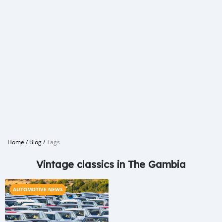
Home
/
Blog
/
Tags
Vintage classics in The Gambia
AUTOMOTIVE NEWS