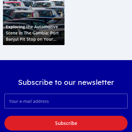
Exploring the Automotive
Scene in The Gambia: Port
Banjul Pit Stop on Your
Cape Town to Paris Grand
Voyage
Subscribe to our newsletter
Subscribe