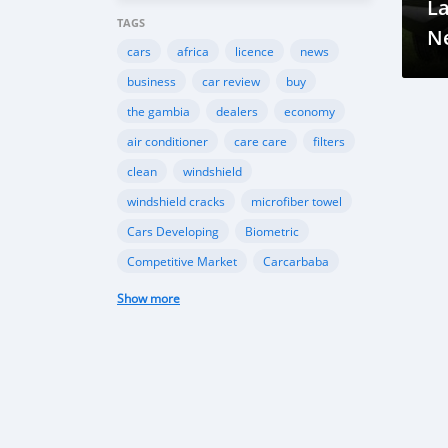
L
TAGS
Ne
cars
africa
licence
news
business
car review
buy
the gambia
dealers
economy
air conditioner
care care
filters
clean
windshield
windshield cracks
microfiber towel
Cars Developing
Biometric
Competitive Market
Carcarbaba
Chinese
Rwanda
auto
Show more
Shipping
Gambia
Import
Customers
TK Motors
car makers
car dealer
Canada
BMW
INEOS
Toyota
Ford
EcoSport
Automobile Industry
Gambia