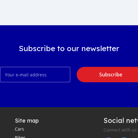
Subscribe to our newsletter
Subscribe
Social ne
Site map
Cars
Connect with us
Bikes