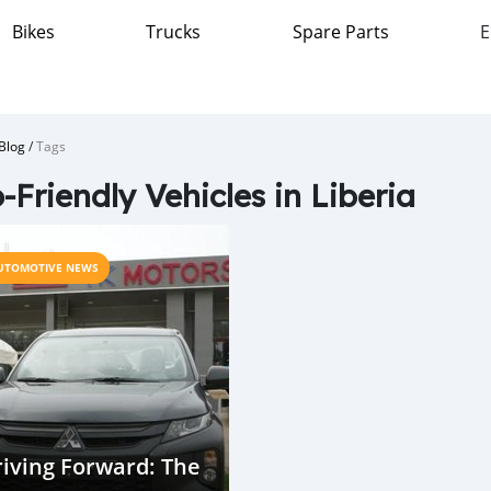
Bikes
Trucks
Spare Parts
E
Blog
/
Tags
-Friendly Vehicles in Liberia
UTOMOTIVE NEWS
iving Forward: The