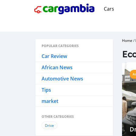
Cars
Home
/
POPULAR CATEGORIES
Eco
Car Review
African News
A
Automotive News
Tips
market
OTHER CATEGORIES
Drive
Dr