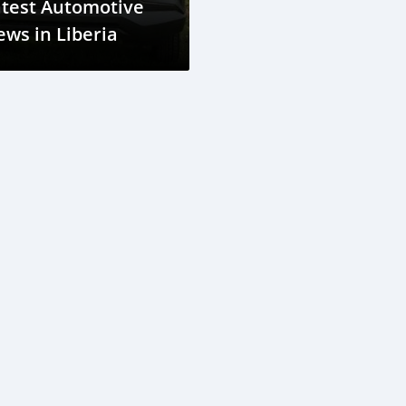
atest Automotive
ws in Liberia