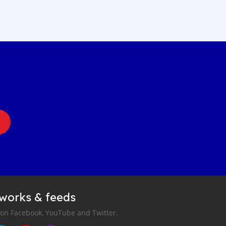
tworks & feeds
 on Facebook, YouTube and Twitter.