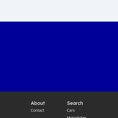
Sustainable car manufacturing
Gambia luxury car auction
Yahya Jammeh assets sale
Gambian government accountability
Affordable transportation in the Gambia
Gambia automotive sector
Imported vehicles in the Gambia
Port Banjul automotive scene
Vintage classics in The Gambia
Car markets in Banjul
Shipping cars to Gambia
Car export to West Africa
Gambia automotive industry
About
Search
Gambia business opportunities
Contact
Cars
Business travel tips for Gambia
Motorbikes