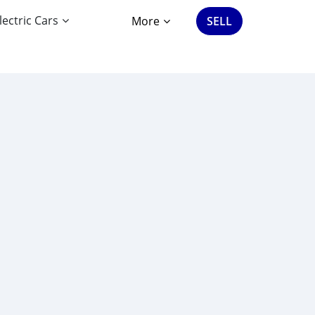
lectric Cars
More
SELL