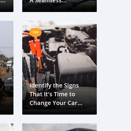
s
A Seamless
Automotive Solution
TIPS
Identify the Signs
That It's Time to
Change Your Car
ge
Battery