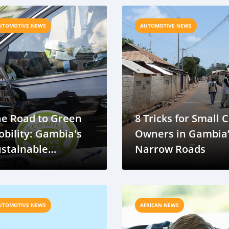
ransport
UTOMOTIVE NEWS
AUTOMOTIVE NEWS
he Road to Green
8 Tricks for Small 
bility: Gambia's
Owners in Gambia
stainable
Narrow Roads
ansport Journey
UTOMOTIVE NEWS
AFRICAN NEWS