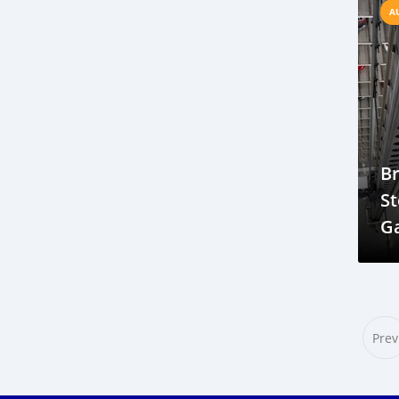
Nissan car paint in Gambia
A
self-cleaning paint
UV-resistant paint
Engine Spark Plug 3588
spark plug Gambia
high-quality spark plugs
Gambia car import duty 2025
Japan used car import to Gambia
B
Left-hand drive vehicle rules Gambia
St
Vehicle inspection certificate Gambia
G
Import taxes on cars in Gambia
In
Shipping used cars to Banjul
2021 Honda Vezel review Gambia
Honda Vezel features and trims
Prev
Best compact SUV in Gambia
Fuel-efficient hybrid SUV Gambia