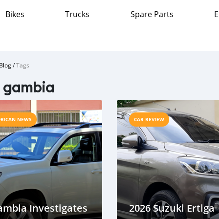
Bikes
Trucks
Spare Parts
E
Blog
/
Tags
e gambia
FRICAN NEWS
CAR REVIEW
ambia Investigates
2026 Suzuki Ertiga