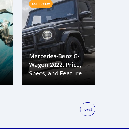
CAR REVIEW
Mercedes-Benz G-
Wagon 2022: Price,
Specs, and Features
in Gambia
Next