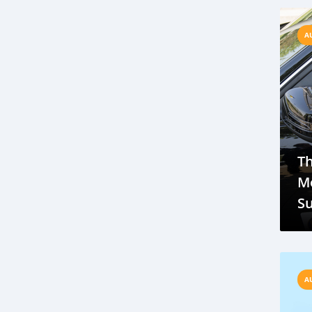
T
Hyundai
Mitsubishi
Renault
A
USA
Europe
Ukraine
Russia
SUV
LED
EcoBoost
Dodge
Apple
Carplay
Honda
Twin
Motorcycle
Suzuki Swift
Motors
engine
Africa automobile sector
Africa automobile market
T
investing in Africa automobile sector
Mo
should you invest in Africa automobile market
Su
Nissan
market
growth
oil
Tr
Mercedes-Benz G-Wagon
Price
Specs
Features
Used car market
Rapid growth
Affordability
A
Gambia car industry
Automotive news Gambia