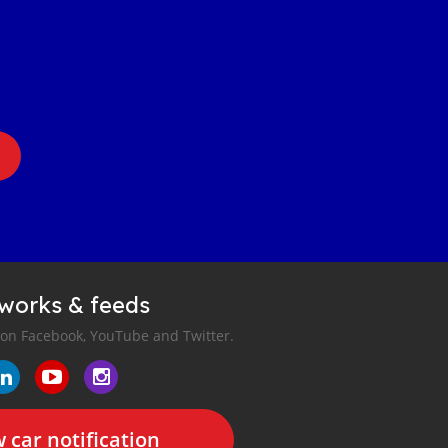
tworks & feeds
 on Facebook, YouTube and Twitter.
 car notification