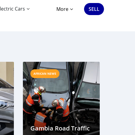
lectric Cars
More
SELL
AFRICAN NEWS
Gambia Road Traffic