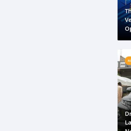
Automotive trends in Gambia
Th
The Gambia travel
Gambia tourism
Ve
Gambian culture
Op
Cars for Sale in Gambia
Ch
Gambia Car Dealerships
F
Gambia travel tips
Health precautions for Gambia travel
A
Getting around in The Gambia
Gambia transportation options,
Liberia Automotive News
Eco-Friendly Vehicles in Liberia
Liberian Car Manufacturing
Dr
Infrastructure Development Liberia
L
Metro Mass Transit
Public Transportation