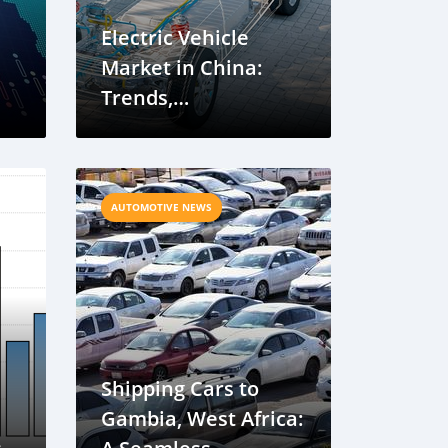
Electric Vehicle
Market in China:
Trends,
a
Developments, and
Future Outlook
AUTOMOTIVE NEWS
Shipping Cars to
Gambia, West Africa: