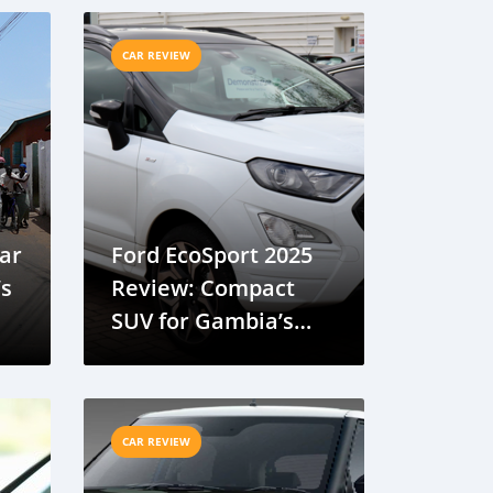
CAR REVIEW
Car
Ford EcoSport 2025
’s
Review: Compact
SUV for Gambia’s
Urban Environment
CAR REVIEW