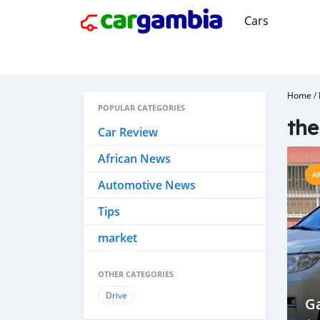
Cars
Home
/
POPULAR CATEGORIES
th
Car Review
African News
A
Automotive News
Tips
market
OTHER CATEGORIES
Drive
G