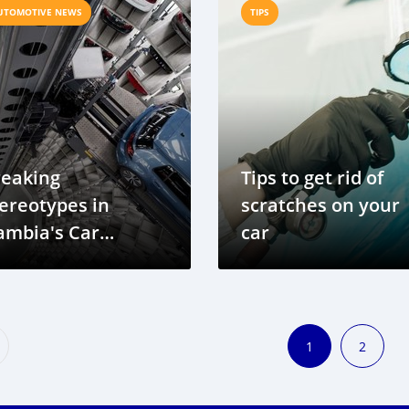
UTOMOTIVE NEWS
TIPS
reaking
Tips to get rid of
ereotypes in
scratches on your
ambia's Car
car
dustry
1
2