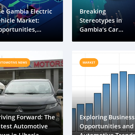
e Gambia Electric
Breaking
hicle Market:
Stereotypes in
portunities,
Gambia’s Car
allenges, and
Industry: A New Er
uture Growth
of Diversity and
Inclusion
UTOMOTIVE NEWS
MARKET
iving Forward: The
Exploring Business
atest Automotive
Opportunities and