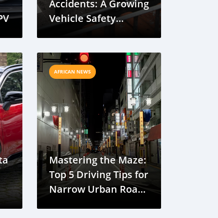
Accidents: A Growing
PV
Vehicle Safety
Concern
AFRICAN NEWS
ta
Mastering the Maze:
Top 5 Driving Tips for
Narrow Urban Roads
in Banjul