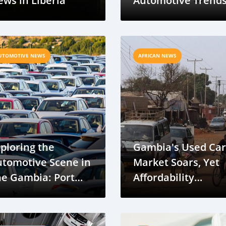
ws in Liberia
Automotive Trend
in Gambia
UTOMOTIVE NEWS
AFRICAN NEWS
ploring the
Gambia's Used Car
utomotive Scene in
Market Soars, Yet
he Gambia: Port
Affordability
njul Pit Stop on
Remains a Challen
our Cape Town to
aris Grand Voyage