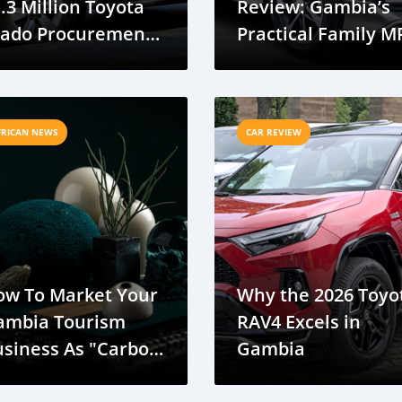
.3 Million Toyota
Review: Gambia’s
rado Procurement
Practical Family M
or Government
eet
FRICAN NEWS
CAR REVIEW
ow To Market Your
Why the 2026 Toyo
ambia Tourism
RAV4 Excels in
usiness As "Carbon
Gambia
utral" Via E-