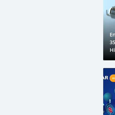
Sustainable car manufacturing
Gambia luxury car auction
Yahya Jammeh assets sale
Gambian government accountability
En
Affordable transportation in the Gambia
35
Gambia automotive sector
H
Imported vehicles in the Gambia
A
Port Banjul automotive scene
Av
Vintage classics in The Gambia
Car markets in Banjul
A
Shipping cars to Gambia
Car export to West Africa
Gambia automotive industry
Gambia business opportunities
Business travel tips for Gambia