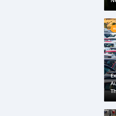
Ne
International Cooperation
electric vehicles
new energy
China
car shipping to Gambia
A
international car shipping
All Transport Depot
Discover how Gambia’s car industry is breaking stereotypes
embracing diversity, and fostering inclusion
Explore the key trends
Explore the emerging electric vehicle market in The Gambia
Ex
focusing on key opportunities
A
future growth prospects in the region
T
Tata Punch Gambia
Ba
compact SUVs Gambia
Y
fuel-efficient cars Gambia
P