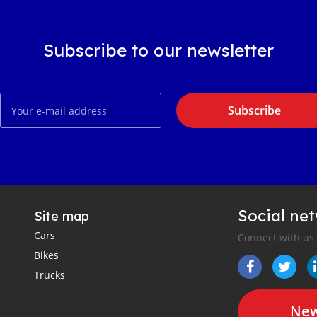
Subscribe to our newsletter
Subscribe
Social ne
Site map
Cars
Connect with us
Bikes
Trucks
New