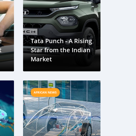
e
Tata Punch - A Rising
t
Star from the Indian
Market
AFRICAN NEWS