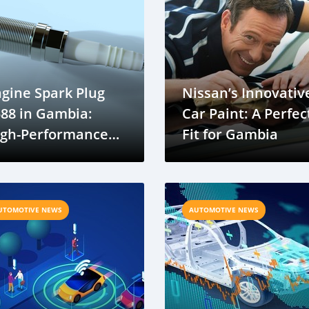
gine Spark Plug
Nissan’s Innovativ
88 in Gambia:
Car Paint: A Perfec
igh-Performance
Fit for Gambia
uto Parts Now
ailable
UTOMOTIVE NEWS
AUTOMOTIVE NEWS