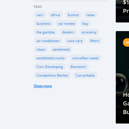
$1
TAGS
P
cars
africa
licence
news
f
business
car review
buy
Fl
the gambia
dealers
economy
air conditioner
care care
filters
A
clean
windshield
windshield cracks
microfiber towel
Cars Developing
Biometric
Competitive Market
Carcarbaba
Chinese
Rwanda
auto
Show more
Shipping
Gambia
Import
H
Customers
TK Motors
car makers
G
car dealer
Canada
BMW
B
INEOS
Toyota
Ford
EcoSport
Ne
Automobile Industry
Gambia