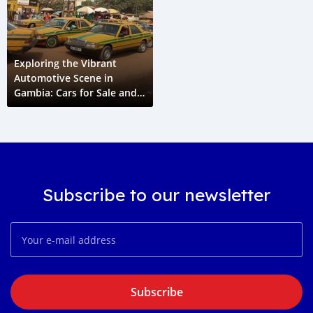
Exploring the Vibrant
Automotive Scene in
Gambia: Cars for Sale and
Automotive News
Subscribe to our newsletter
Subscribe