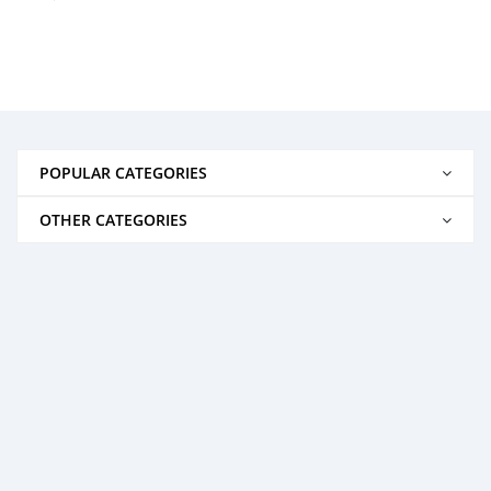
POPULAR CATEGORIES
OTHER CATEGORIES