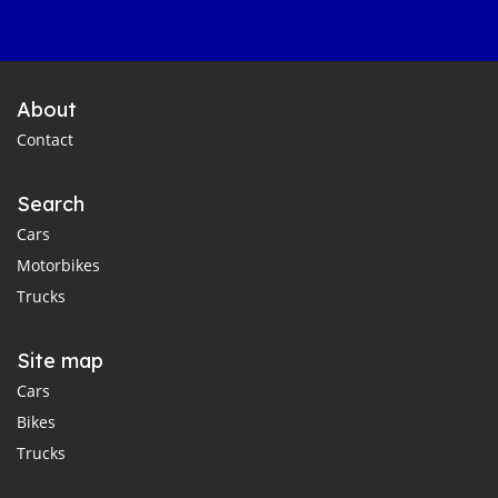
About
Contact
Search
Cars
Motorbikes
Trucks
Site map
Cars
Bikes
Trucks