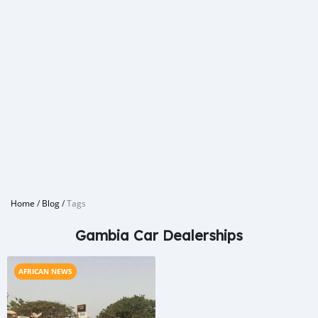
Home
/
Blog
/
Tags
Gambia Car Dealerships
AFRICAN NEWS