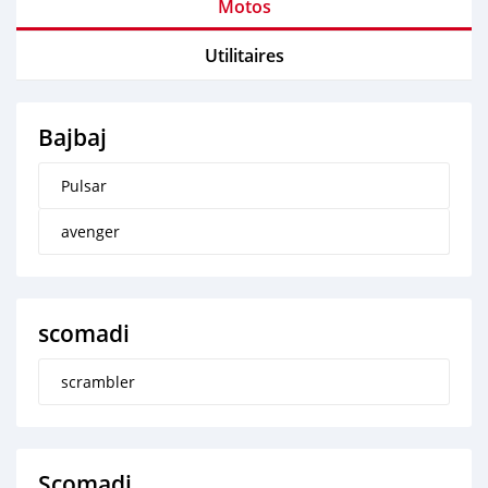
Motos
Utilitaires
Bajbaj
Pulsar
avenger
scomadi
scrambler
Scomadi