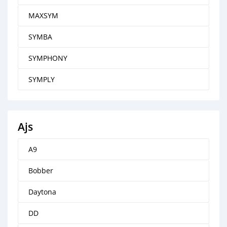
MAXSYM
SYMBA
SYMPHONY
SYMPLY
Ajs
A9
Bobber
Daytona
DD