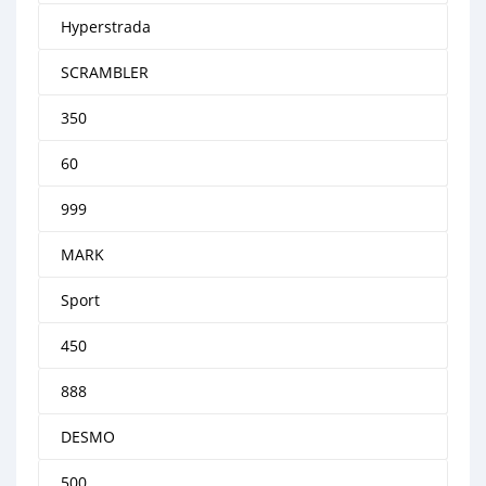
Hyperstrada
SCRAMBLER
350
60
999
MARK
Sport
450
888
DESMO
500