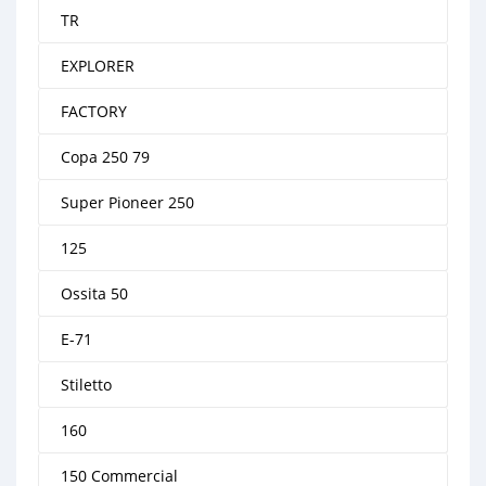
TR
EXPLORER
FACTORY
Copa 250 79
Super Pioneer 250
125
Ossita 50
E-71
Stiletto
160
150 Commercial