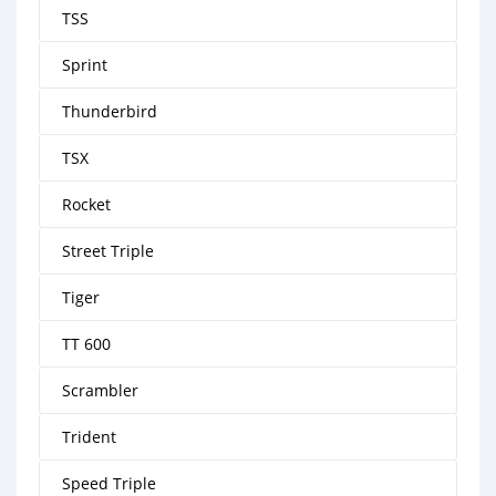
TSS
Sprint
Thunderbird
TSX
Rocket
Street Triple
Tiger
TT 600
Scrambler
Trident
Speed Triple