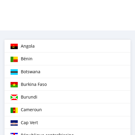
Angola
Bénin
Botswana
Burkina Faso
Burundi
Cameroun
Cap Vert