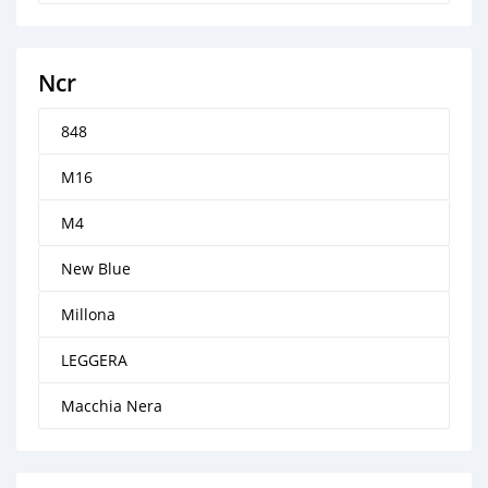
Ncr
848
M16
M4
New Blue
Millona
LEGGERA
Macchia Nera