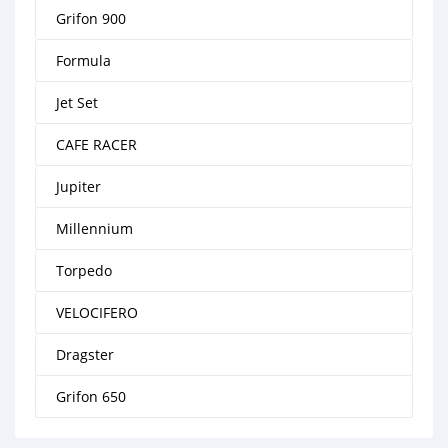
Grifon 900
Formula
Jet Set
CAFE RACER
Jupiter
Millennium
Torpedo
VELOCIFERO
Dragster
Grifon 650