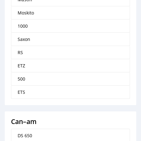
Moskito
1000
Saxon
RS
ETZ
500
ETS
Can–am
DS 650