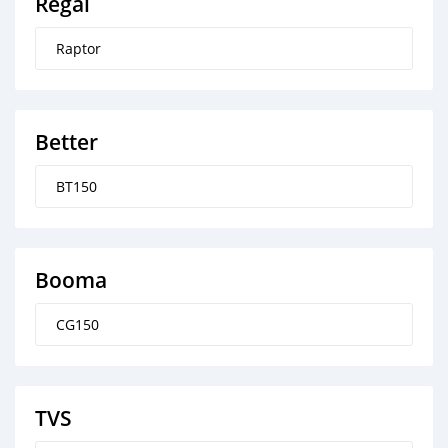
Regal
Raptor
Better
BT150
Booma
CG150
TVS