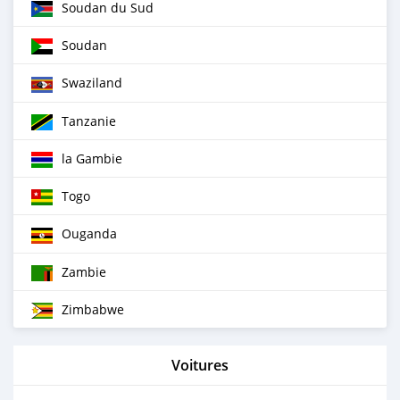
Soudan du Sud
Soudan
Swaziland
Tanzanie
la Gambie
Togo
Ouganda
Zambie
Zimbabwe
Voitures