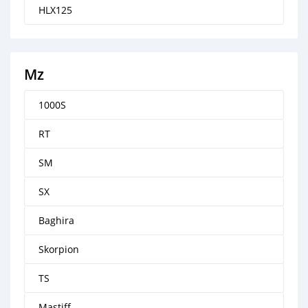
HLX125
Mz
1000S
RT
SM
SX
Baghira
Skorpion
TS
Mastiff