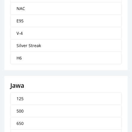
NAC
E95
V-4
Silver Streak
H6
Jawa
125
500
650