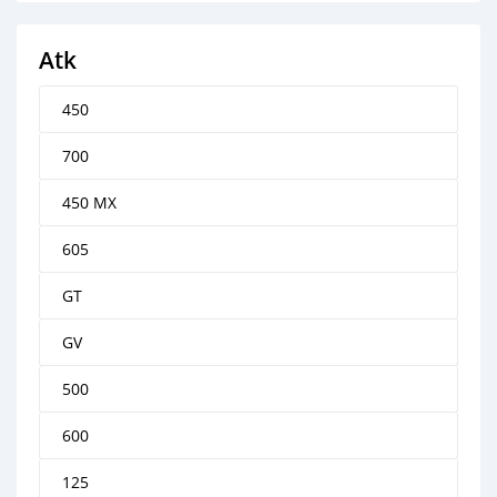
Atk
450
700
450 MX
605
GT
GV
500
600
125