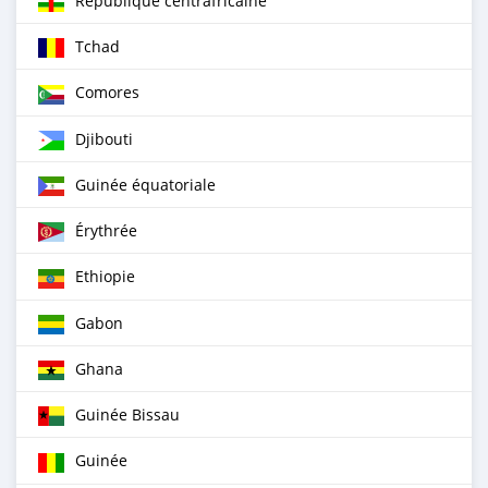
République centrafricaine
Tchad
Comores
Djibouti
Guinée équatoriale
Érythrée
Ethiopie
Gabon
Ghana
Guinée Bissau
Guinée