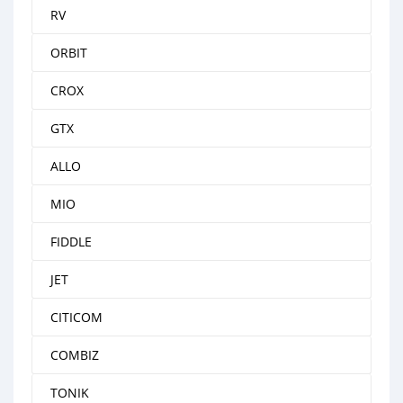
RV
ORBIT
CROX
GTX
ALLO
MIO
FIDDLE
JET
CITICOM
COMBIZ
TONIK