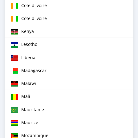
Côte d'Ivoire
Côte d'Ivoire
Kenya
Lesotho
Libéria
Madagascar
Malawi
Mali
Mauritanie
Maurice
Mozambique