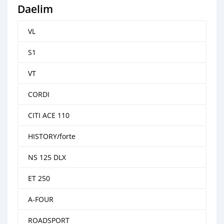
Daelim
VL
S1
VT
CORDI
CITI ACE 110
HISTORY/forte
NS 125 DLX
ET 250
A-FOUR
ROADSPORT