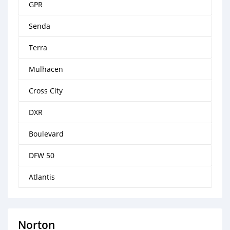
GPR
Senda
Terra
Mulhacen
Cross City
DXR
Boulevard
DFW 50
Atlantis
Norton