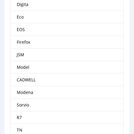
Digita
Eco
EOS
Firefox
JSM
Model
CADWELL
Modena
Sorvio
R7
TN