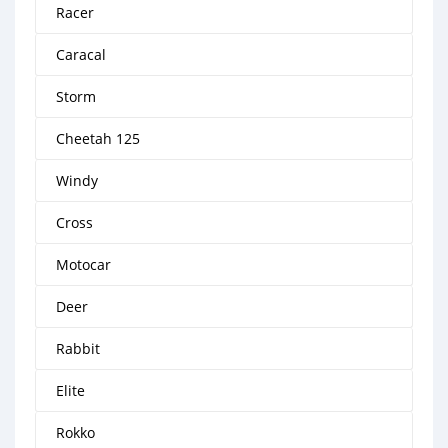
Racer
Caracal
Storm
Cheetah 125
Windy
Cross
Motocar
Deer
Rabbit
Elite
Rokko