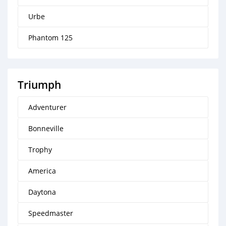
Urbe
Phantom 125
Triumph
Adventurer
Bonneville
Trophy
America
Daytona
Speedmaster