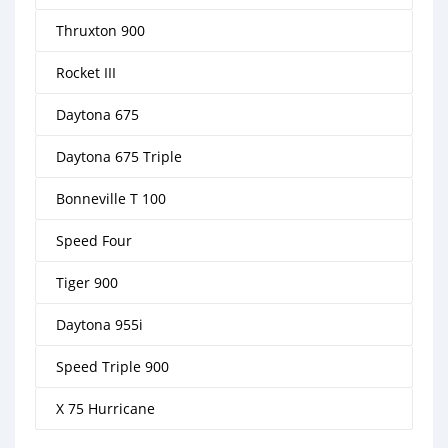
Thruxton 900
Rocket III
Daytona 675
Daytona 675 Triple
Bonneville T 100
Speed Four
Tiger 900
Daytona 955i
Speed Triple 900
X 75 Hurricane