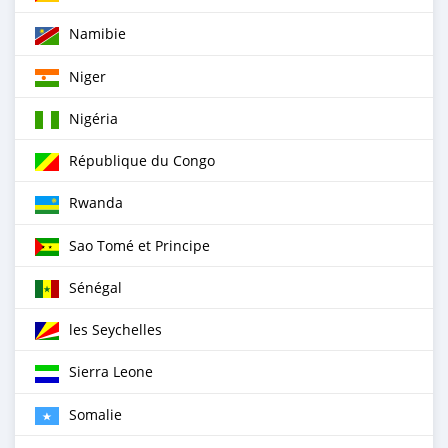
Namibie
Niger
Nigéria
République du Congo
Rwanda
Sao Tomé et Principe
Sénégal
les Seychelles
Sierra Leone
Somalie