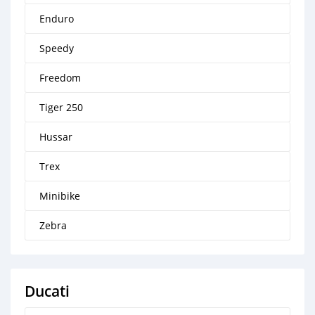
Enduro
Speedy
Freedom
Tiger 250
Hussar
Trex
Minibike
Zebra
Ducati