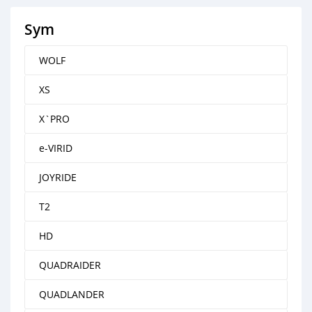
Sym
WOLF
XS
X`PRO
e-VIRID
JOYRIDE
T2
HD
QUADRAIDER
QUADLANDER