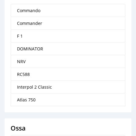
Commando
Commander
F 1
DOMINATOR
NRV
RC588
Interpol 2 Classic
Atlas 750
Ossa