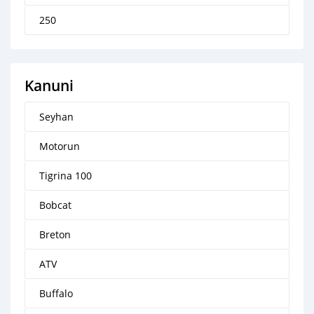
250
Kanuni
Seyhan
Motorun
Tigrina 100
Bobcat
Breton
ATV
Buffalo