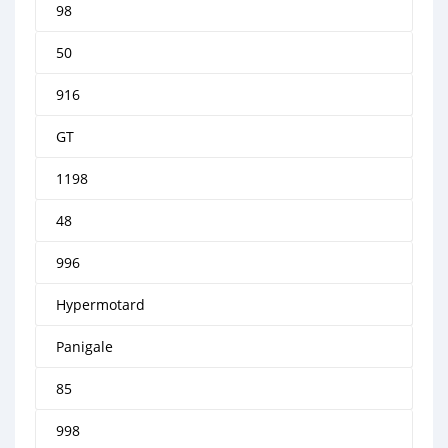
98
50
916
GT
1198
48
996
Hypermotard
Panigale
85
998