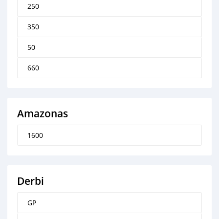
250
350
50
660
Amazonas
1600
Derbi
GP