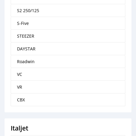
S2 250/125
S-Five
STEEZER
DAYSTAR
Roadwin
VC
VR
CBX
Italjet