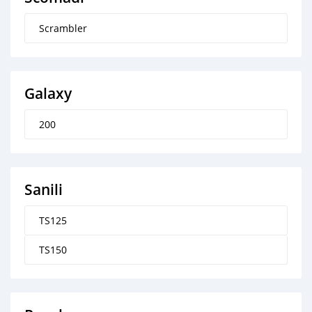
Scrambler
Galaxy
200
Sanili
TS125
TS150