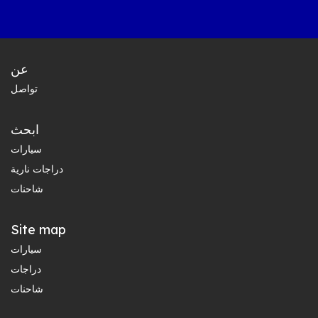
عن
تواصل
ابحث
سيارات
دراجات نارية
شاحنات
Site map
سيارات
دراجات
شاحنات