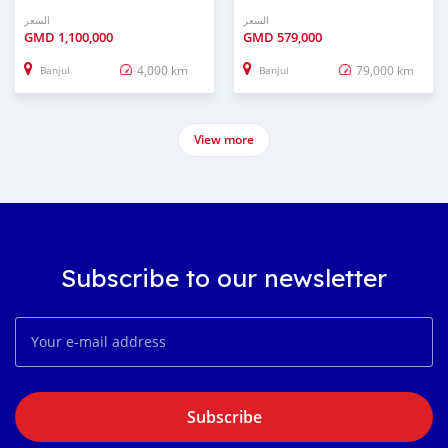
السعر
السعر
GMD
1,100,000
GMD
579,000
4,000 km
79,000 km
Banjul
Banjul
View more
Subscribe to our newsletter
Subscribe