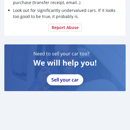
purchase (transfer receipt, email..)
Look out for significantly undervalued cars. If it looks
too good to be true, it probably is.
Report Abuse
Need to sell your car too?
We will help you!
Sell your car