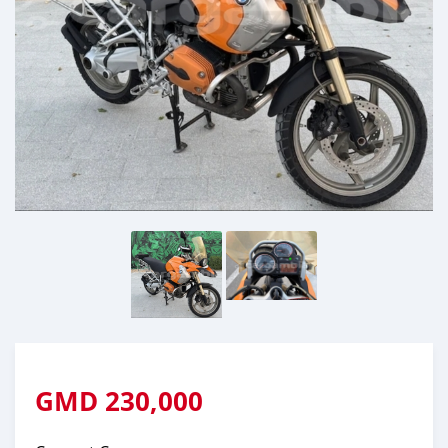
GMD
230,000