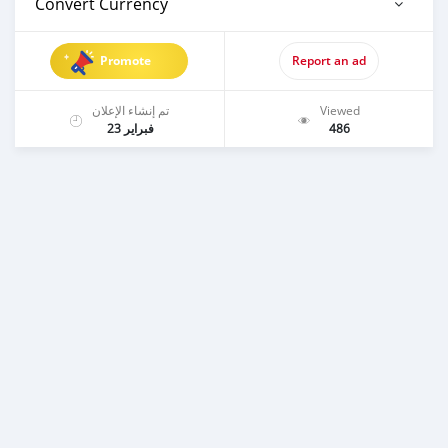
Convert Currency
Promote
Report an ad
تم إنشاء الإعلان
Viewed
فبراير 23
486