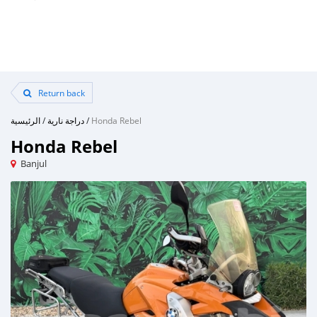
Return back
الرئيسية
/
دراجة نارية
/
Honda Rebel
Honda Rebel
Banjul