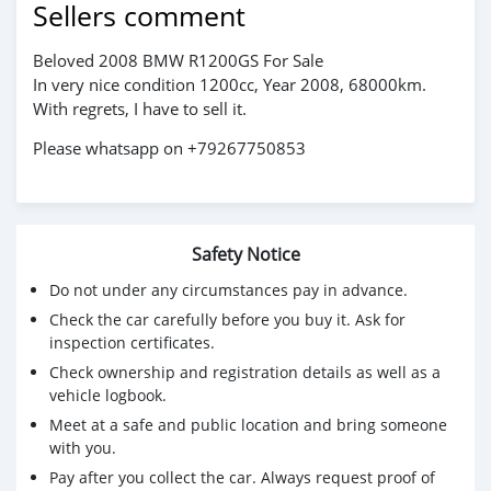
Sellers comment
Beloved 2008 BMW R1200GS For Sale
In very nice condition 1200cc, Year 2008, 68000km.
With regrets, I have to sell it.
Please whatsapp on +79267750853
Safety Notice
Do not under any circumstances pay in advance.
Check the car carefully before you buy it. Ask for
inspection certificates.
Check ownership and registration details as well as a
vehicle logbook.
Meet at a safe and public location and bring someone
with you.
Pay after you collect the car. Always request proof of