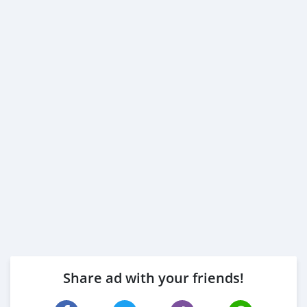
Share ad with your friends!