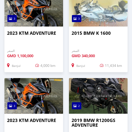
3
3
2023 KTM ADVENTURE
2015 BMW K 1600
السعر
السعر
GMD
1,100,000
GMD
340,000
4,000 km
11,434 km
Banjul
Banjul
3
2
2023 KTM ADVENTURE
2019 BMW R1200GS
ADVENTURE