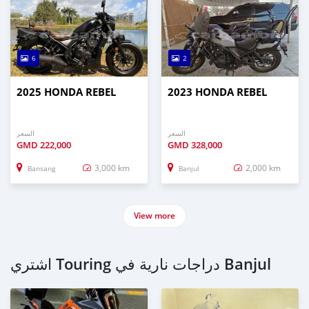
6
2
2025 HONDA REBEL
2023 HONDA REBEL
السعر
السعر
GMD
222,000
GMD
328,000
3,000 km
2,000 km
Bansang
Banjul
View more
اشتري Touring دراجات نارية في Banjul