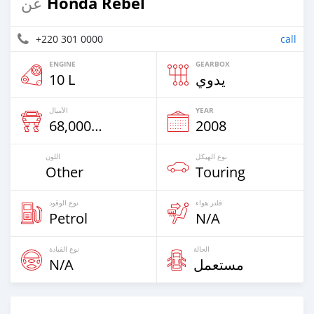
Honda Rebel
عن
+220 301 0000
call
ENGINE
GEARBOX
10 L
يدوي
الأميال
YEAR
68,000 Km
2008
اللون
نوع الهيكل
Other
Touring
نوع الوقود
فلتر هواء
Petrol
N/A
نوع القيادة
الحالة
N/A
مستعمل