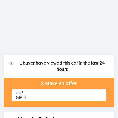
1 buyer have viewed this car in the last
24
hours
Make an offer
السعر
GMD