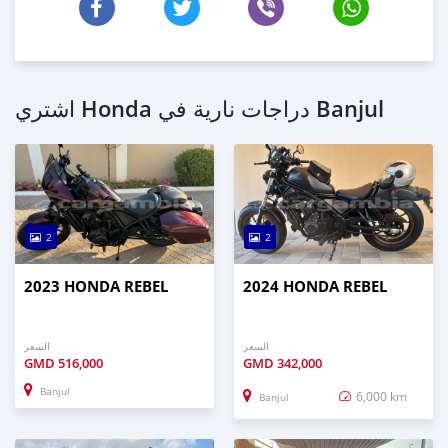
اشتري Honda دراجات نارية في Banjul
2
2
2023 HONDA REBEL
2024 HONDA REBEL
السعر
السعر
GMD
516,000
GMD
342,000
Banjul
6,000 km
Banjul