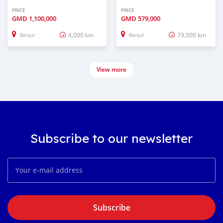
PRICE
PRICE
GMD
1,100,000
GMD
579,000
4,000 km
79,000 km
Banjul
Banjul
View more
Subscribe to our newsletter
Subscribe