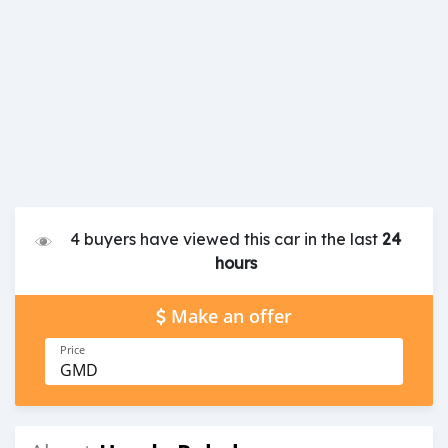
4 buyers have viewed this car in the last
24
hours
Make an offer
Price
GMD