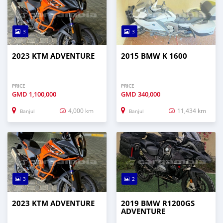
3
3
2023 KTM ADVENTURE
2015 BMW K 1600
PRICE
PRICE
GMD
1,100,000
GMD
340,000
4,000 km
11,434 km
Banjul
Banjul
3
2
2023 KTM ADVENTURE
2019 BMW R1200GS
ADVENTURE