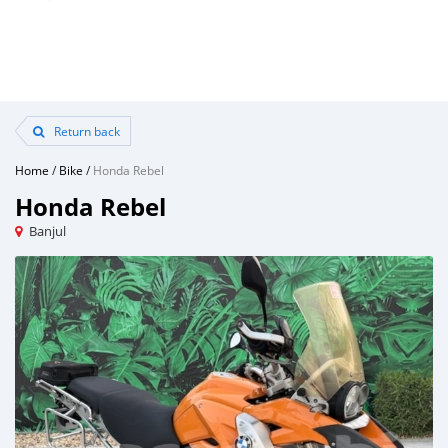
Return back
Home
/
Bike
/
Honda Rebel
Honda Rebel
Banjul