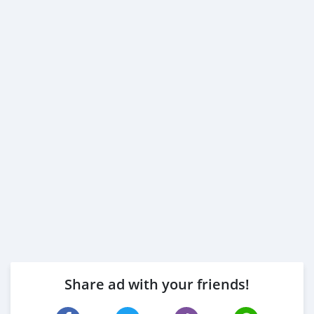
Share ad with your friends!