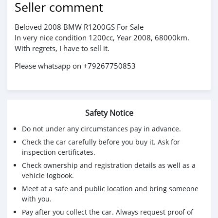
Seller comment
Beloved 2008 BMW R1200GS For Sale
In very nice condition 1200cc, Year 2008, 68000km.
With regrets, I have to sell it.
Please whatsapp on +79267750853
Safety Notice
Do not under any circumstances pay in advance.
Check the car carefully before you buy it. Ask for
inspection certificates.
Check ownership and registration details as well as a
vehicle logbook.
Meet at a safe and public location and bring someone
with you.
Pay after you collect the car. Always request proof of