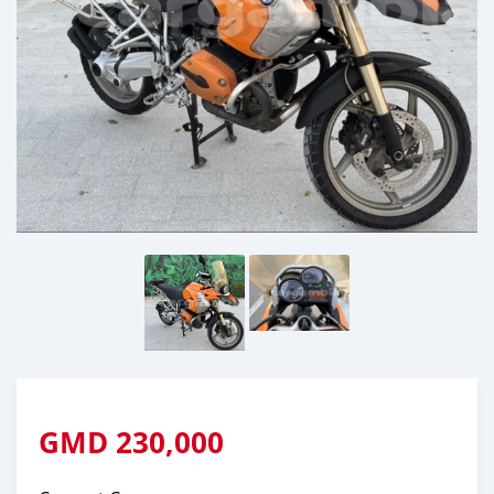
GMD
230,000