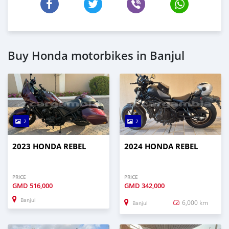
Buy Honda motorbikes in Banjul
2
2
2023 HONDA REBEL
2024 HONDA REBEL
PRICE
PRICE
GMD
516,000
GMD
342,000
Banjul
6,000 km
Banjul