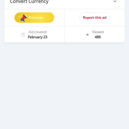
Convert Currency
Promote
Report this ad
Ad created
Viewed
February 23
486