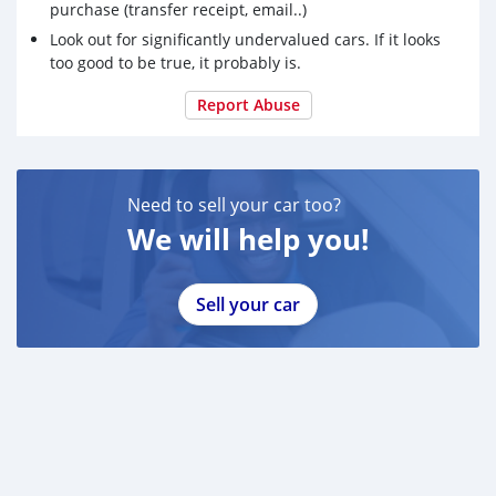
purchase (transfer receipt, email..)
Look out for significantly undervalued cars. If it looks
too good to be true, it probably is.
Report Abuse
Need to sell your car too?
We will help you!
Sell your car