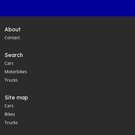
About
Contact
Search
Cars
Motorbikes
Trucks
Site map
Cars
Bikes
Trucks