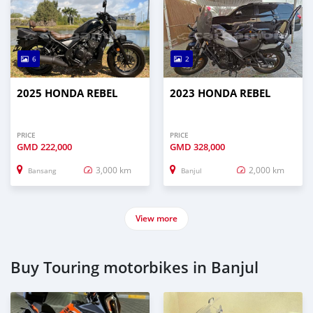
6
2
2025 HONDA REBEL
2023 HONDA REBEL
PRICE
PRICE
GMD
222,000
GMD
328,000
3,000 km
2,000 km
Bansang
Banjul
View more
Buy Touring motorbikes in Banjul