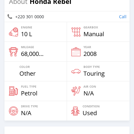
Honda Rebel
About
+220 301 0000
Call
ENGINE
GEARBOX
10 L
Manual
MILEAGE
YEAR
68,000 Km
2008
COLOR
BODY TYPE
Other
Touring
FUEL TYPE
AIR CON
Petrol
N/A
DRIVE TYPE
CONDITION
N/A
Used