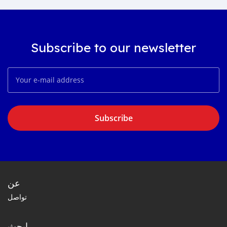
Subscribe to our newsletter
Subscribe
عن
تواصل
ابحث