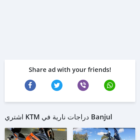
Share ad with your friends!
اشتري KTM دراجات نارية في Banjul