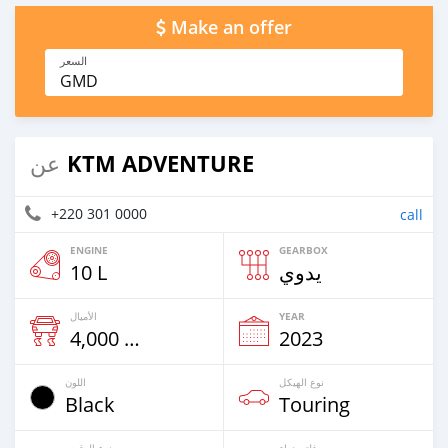
Make an offer
السعر
GMD
KTM ADVENTURE
عن
+220 301 0000
call
ENGINE
GEARBOX
10 L
يدوي
الأميال
YEAR
4,000 Km
2023
اللون
نوع الهيكل
Black
Touring
نوع الوقود
فلتر هواء