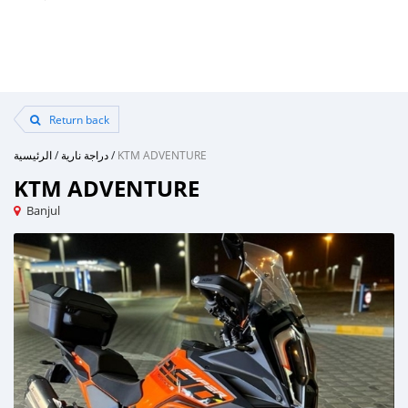
Return back
الرئيسية
/
دراجة نارية
/
KTM ADVENTURE
KTM ADVENTURE
Banjul