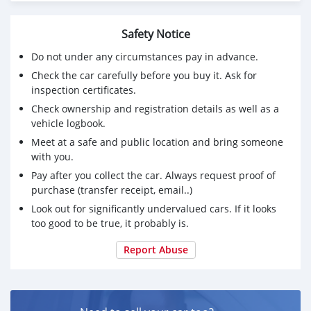
1. Ergo rider and pillion seats for added comfort for
touring
Safety Notice
2. Touring KTM top case, with added back support
cushion pads for pillion comfort and safety
Do not under any circumstances pay in advance.
3. AKRAPOVIČ "SLIP-ON LINE" Exhaust system with
Check the car carefully before you buy it. Ask for
carbon fiber heat protection shield
inspection certificates.
4. Heeds original engine and tank Crash bars protectors
Check ownership and registration details as well as a
made in Europe
vehicle logbook.
5. DNA Air Filter
6. KTM Super Adventure Helmet with intercom
Meet at a safe and public location and bring someone
7. Comprehensive vehicle Insurance valid
with you.
Pay after you collect the car. Always request proof of
Selling since not getting time to ride the bike. (serious
purchase (transfer receipt, email..)
buyers only).
Look out for significantly undervalued cars. If it looks
If you are really interested whatsapp me
too good to be true, it probably is.
+79267750853
Report Abuse
and discuss the next steps in person