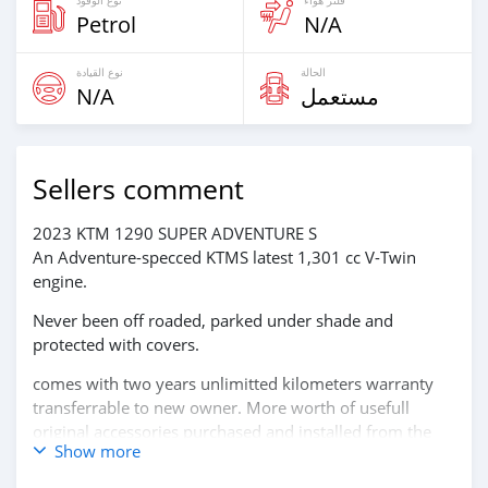
Petrol
N/A
نوع القيادة
الحالة
N/A
مستعمل
Sellers comment
2023 KTM 1290 SUPER ADVENTURE S
An Adventure-specced KTMS latest 1,301 cc V-Twin
engine.
Never been off roaded, parked under shade and
protected with covers.
comes with two years unlimitted kilometers warranty
transferrable to new owner. More worth of usefull
original accessories purchased and installed from the
Show more
KTM