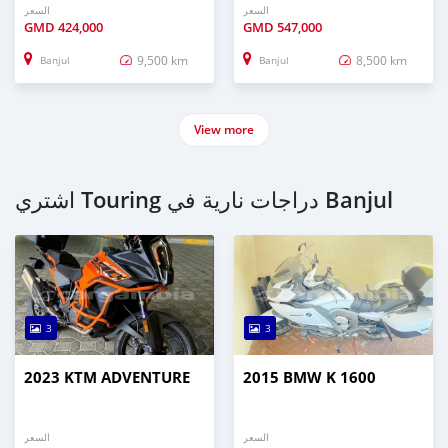
السعر
السعر
GMD
424,000
GMD
547,000
9,500 km
8,500 km
Banjul
Banjul
View more
اشتري Touring دراجات نارية في Banjul
3
3
2023 KTM ADVENTURE
2015 BMW K 1600
السعر
السعر