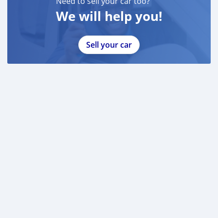
Need to sell your car too?
We will help you!
Sell your car