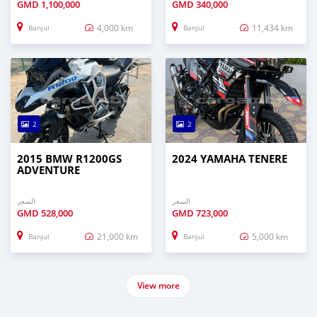
GMD
1,100,000
GMD
340,000
4,000 km
11,434 km
Banjul
Banjul
2
2
2015 BMW R1200GS
2024 YAMAHA TENERE
ADVENTURE
السعر
السعر
GMD
528,000
GMD
723,000
21,000 km
5,000 km
Banjul
Banjul
View more