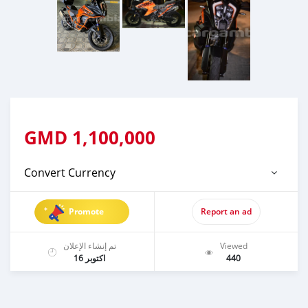
GMD
1,100,000
Convert Currency
Promote
Report an ad
تم إنشاء الإعلان
Viewed
اكتوبر 16
440