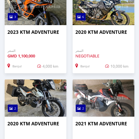
3
6
2023 KTM ADVENTURE
2020 KTM ADVENTURE
السعر
السعر
GMD
1,100,000
NEGOTIABLE
4,000 km
10,000 km
Banjul
Banjul
2
2
2020 KTM ADVENTURE
2021 KTM ADVENTURE