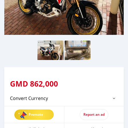
GMD
862,000
Convert Currency
Promote
Report an ad