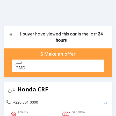
1 buyer have viewed this car in the last
24
hours
Make an offer
السعر
GMD
Honda CRF
عن
+220 301 0000
call
ENGINE
GEARBOX