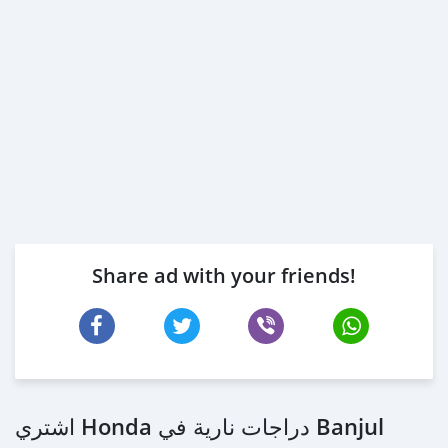
Share ad with your friends!
اشتري Honda دراجات نارية في Banjul