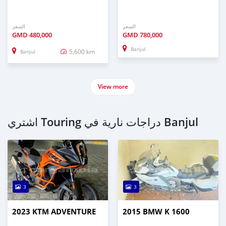
السعر
السعر
GMD
480,000
GMD
780,000
Banjul
5,600 km
Banjul
View more
اشتري Touring دراجات نارية في Banjul
3
3
2023 KTM ADVENTURE
2015 BMW K 1600