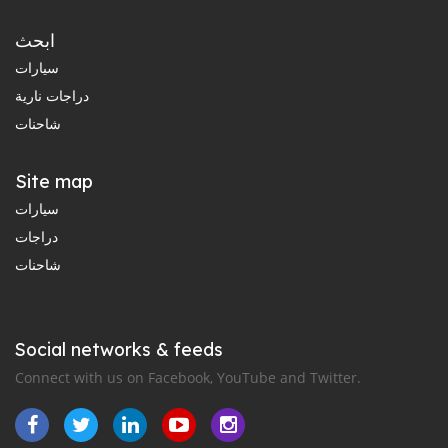
ابحث
سيارات
دراجات نارية
شاحنات
Site map
سيارات
دراجات
شاحنات
Social networks & feeds
Connect with us on Facebook, YouTube and Twitter.