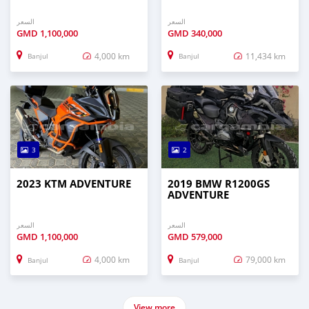
السعر
السعر
GMD
1,100,000
GMD
340,000
4,000 km
11,434 km
Banjul
Banjul
3
2
2023 KTM ADVENTURE
2019 BMW R1200GS
ADVENTURE
السعر
السعر
GMD
1,100,000
GMD
579,000
4,000 km
79,000 km
Banjul
Banjul
View more