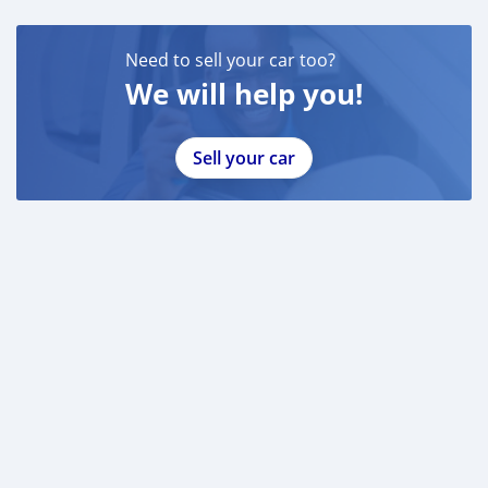
Need to sell your car too?
We will help you!
Sell your car