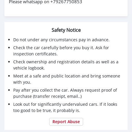
Please whatsapp on +79267750853
Safety Notice
Do not under any circumstances pay in advance.
Check the car carefully before you buy it. Ask for
inspection certificates.
Check ownership and registration details as well as a
vehicle logbook.
Meet at a safe and public location and bring someone
with you.
Pay after you collect the car. Always request proof of
purchase (transfer receipt, email..)
Look out for significantly undervalued cars. If it looks
too good to be true, it probably is.
Report Abuse