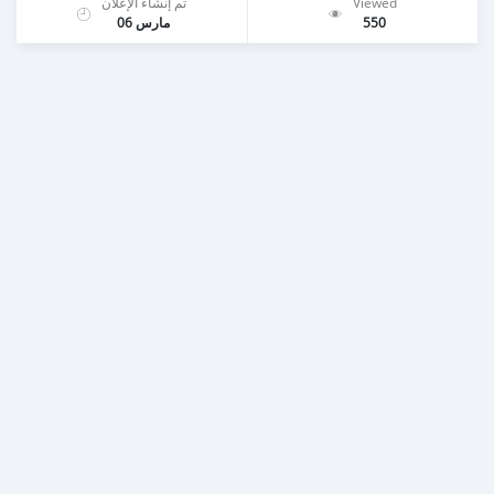
تم إنشاء الإعلان
Viewed
مارس 06
550