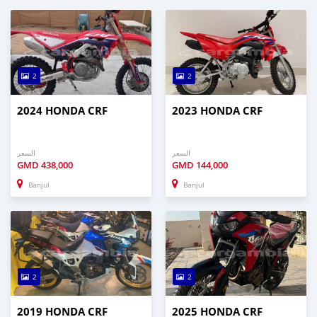
2
2
2024 HONDA CRF
2023 HONDA CRF
السعر
السعر
GMD
438,000
GMD
144,000
Banjul
Banjul
2
2
2019 HONDA CRF
2025 HONDA CRF