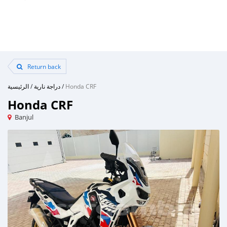
Return back
الرئيسية
/
دراجة نارية
/
Honda CRF
Honda CRF
Banjul