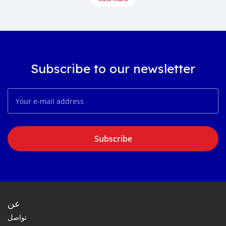
Subscribe to our newsletter
Subscribe
عن
تواصل