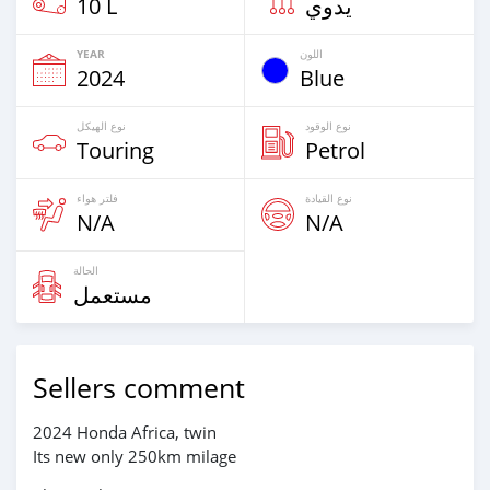
10 L
يدوي
YEAR
اللون
2024
Blue
نوع الهيكل
نوع الوقود
Touring
Petrol
فلتر هواء
نوع القيادة
N/A
N/A
الحالة
مستعمل
Sellers comment
2024 Honda Africa, twin
Its new only 250km milage