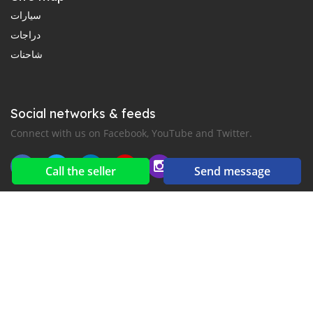
سيارات
دراجات
شاحنات
Social networks & feeds
Connect with us on Facebook, YouTube and Twitter.
Call the seller
Send message
New car notification
for E-Mail or SMS alerts