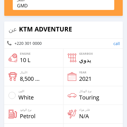
GMD
KTM ADVENTURE
عن
+220 301 0000
call
ENGINE
GEARBOX
10 L
يدوي
الأميال
YEAR
8,500 Km
2021
اللون
نوع الهيكل
White
Touring
نوع الوقود
فلتر هواء
Petrol
N/A