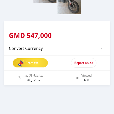
GMD
547,000
Convert Currency
Promote
Report an ad
تم إنشاء الإعلان
Viewed
سبتمبر 26
406