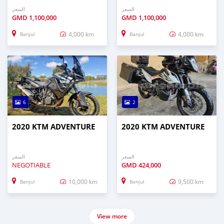
السعر
السعر
GMD
1,100,000
GMD
1,100,000
4,000 km
4,000 km
Banjul
Banjul
6
2
2020 KTM ADVENTURE
2020 KTM ADVENTURE
السعر
السعر
NEGOTIABLE
GMD
424,000
10,000 km
9,500 km
Banjul
Banjul
View more