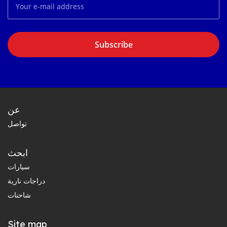
Subscribe
عن
تواصل
ابحث
سيارات
دراجات نارية
شاحنات
Site map