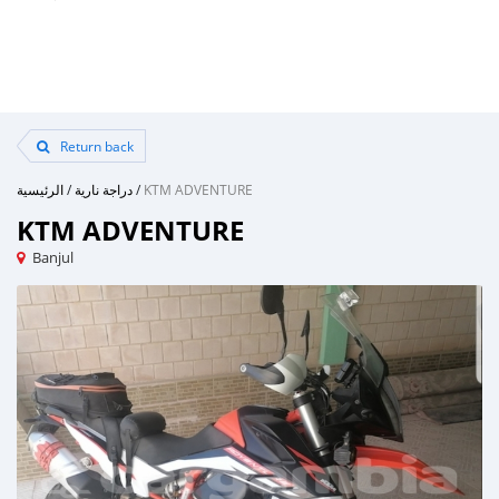
Return back
الرئيسية
/
دراجة نارية
/
KTM ADVENTURE
KTM ADVENTURE
Banjul