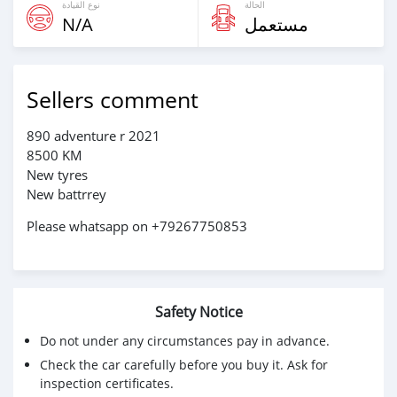
نوع القيادة
الحالة
N/A
مستعمل
Sellers comment
890 adventure r 2021
8500 KM
New tyres
New battrrey
Please whatsapp on +79267750853
Safety Notice
Do not under any circumstances pay in advance.
Check the car carefully before you buy it. Ask for
inspection certificates.