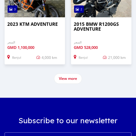
3
2
2023 KTM ADVENTURE
2015 BMW R1200GS
ADVENTURE
السعر
السعر
GMD
1,100,000
GMD
528,000
4,000 km
21,000 km
Banjul
Banjul
View more
Subscribe to our newsletter