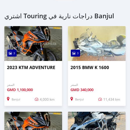
اشتري Touring دراجات نارية في Banjul
3
3
2023 KTM ADVENTURE
2015 BMW K 1600
السعر
السعر
GMD
1,100,000
GMD
340,000
4,000 km
11,434 km
Banjul
Banjul