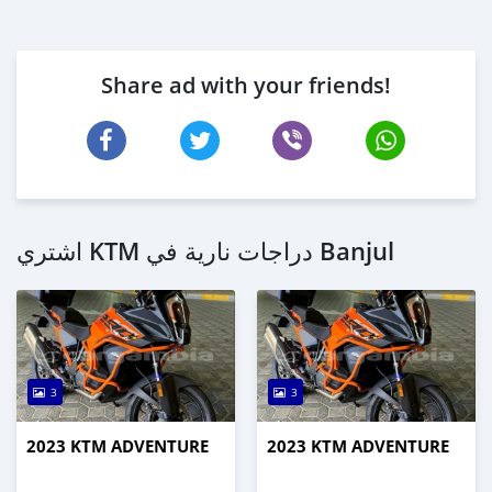
Share ad with your friends!
اشتري KTM دراجات نارية في Banjul
3
3
2023 KTM ADVENTURE
2023 KTM ADVENTURE