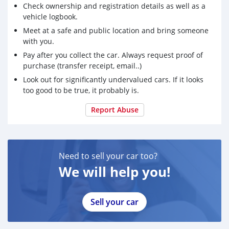
Check ownership and registration details as well as a
vehicle logbook.
Meet at a safe and public location and bring someone
with you.
Pay after you collect the car. Always request proof of
purchase (transfer receipt, email..)
Look out for significantly undervalued cars. If it looks
too good to be true, it probably is.
Report Abuse
Need to sell your car too?
We will help you!
Sell your car