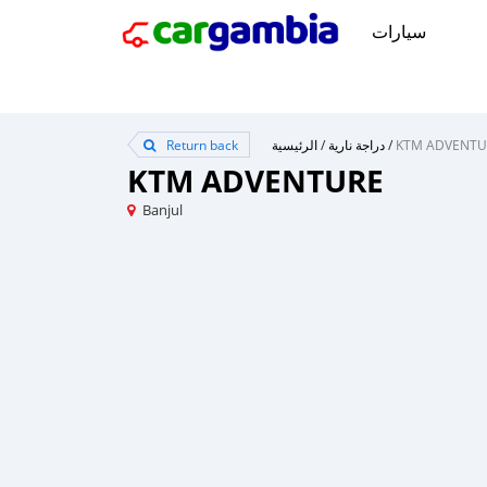
سيارات
Return back
الرئيسية
/
دراجة نارية
/
KTM ADVENTU
KTM ADVENTURE
Banjul