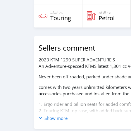
نوع الهيكل
نوع الوقود
Touring
Petrol
Sellers comment
2023 KTM 1290 SUPER ADVENTURE S
An Adventure-specced KTMS latest 1,301 cc V
Never been off roaded, parked under shade an
comes with two years unlimitted kilometers w
accessories purchased and installed from th
1. Ergo rider and pillion seats for added comfo
2. Touring KTM top case, with added back supp
3. AKRAPOVIČ "SLIP-ON LINE" Exhaust system w
Show more
4. Heeds original engine and tank Crash bars
5. DNA Air Filter