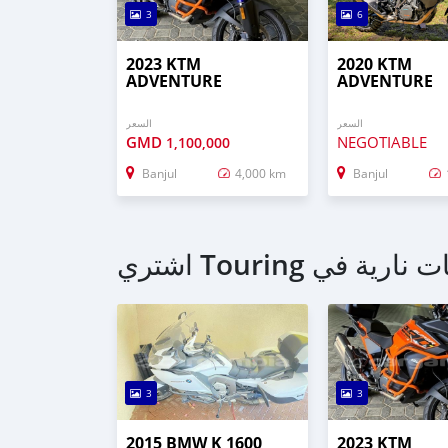
3
6
2023 KTM
2020 KTM
ADVENTURE
ADVENTURE
السعر
السعر
GMD
NEGOTIABLE
1,100,000
Banjul
4,000 km
Banjul
3
3
2015 BMW K 1600
2023 KTM