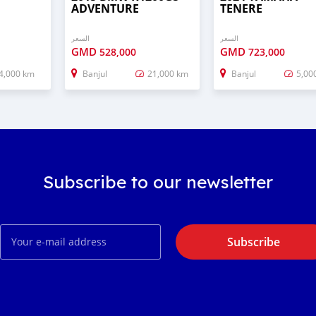
ADVENTURE
TENERE
السعر
السعر
GMD
GMD
528,000
723,000
4,000 km
Banjul
21,000 km
Banjul
5,00
Subscribe to our newsletter
Subscribe