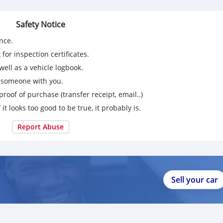
m
Safety Notice
 (serious buyers only).
nce.
for inspection certificates.
9267750863
ell as a vehicle logbook.
g someone with you.
proof of purchase (transfer receipt, email..)
 it looks too good to be true, it probably is.
Report Abuse
Sell your car