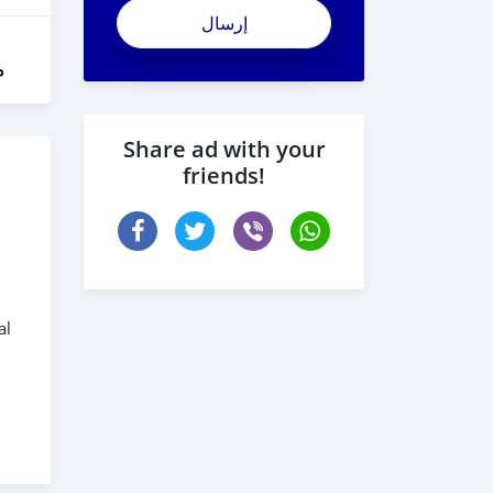
ل
Share ad with your
friends!
al