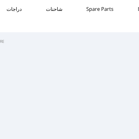
دراجات
شاحنات
Spare Parts
RE