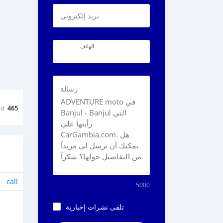
بريد إلكتروني
الهاتف
رسالة
ed
465
call
5000
تلقى نشرات إخبارية