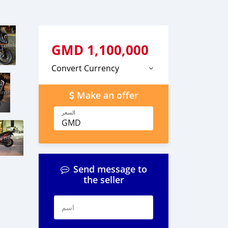
GMD
1,100,000
Convert Currency
Make an offer
السعر
GMD
Send message to
the seller
اسم