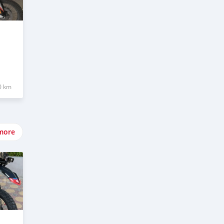
0 km
more