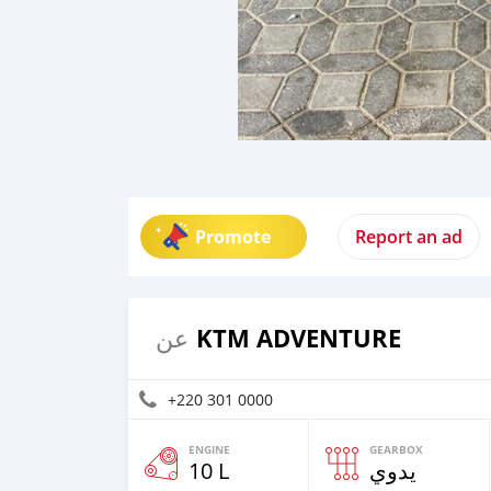
Promote
Report an ad
KTM ADVENTURE
عن
+220 301 0000
ENGINE
GEARBOX
10 L
يدوي