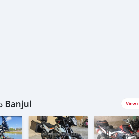
اشتري KTM دراجات نارية في Banjul
View 