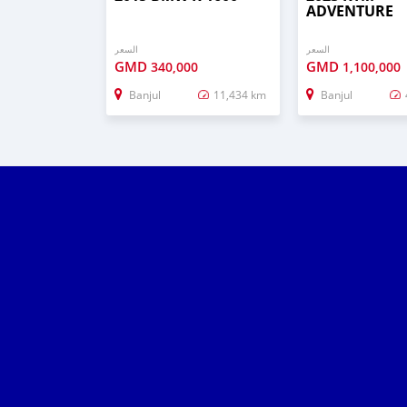
ADVENTURE
السعر
السعر
GMD
GMD
340,000
1,100,000
Banjul
11,434 km
Banjul