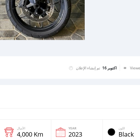
تم إنشاء الإعلان
اكتوبر 16
View
الأميال
YEAR
اللون
4,000 Km
2023
Black