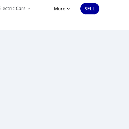
Electric Cars
More
SELL