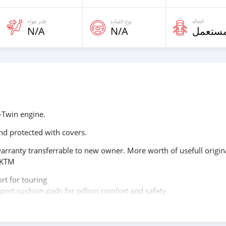
فلتر هواء
نوع القيادة
الحالة
N/A
N/A
مستعم
-Twin engine.
d protected with covers.
arranty transferrable to new owner. More worth of usefull origin
e KTM
rt for touring
ort cushion pads for pillion comfort and safety
ith carbon fiber heat protection shield
 protectors made in Europe