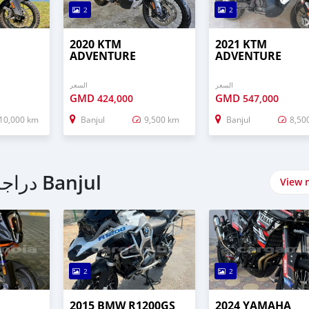
2
2
2020 KTM
2021 KTM
ADVENTURE
ADVENTURE
السعر
السعر
GMD
GMD
424,000
547,000
10,000 km
Banjul
9,500 km
Banjul
8,50
اشتري Touring دراجات نارية في Banjul
View 
2
2
2015 BMW R1200GS
2024 YAMAHA