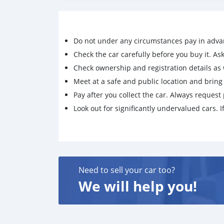
6. KTM Super Adventure Helmet with interco
7. Comprehensive vehicle Insurance valid
Selling since not getting time to ride the bike.
Do not under any circumstances pay in adva
Check the car carefully before you buy it. Ask 
If you are really interested whatsapp me +7
Check ownership and registration details as w
and discuss the next steps in person
Meet at a safe and public location and brin
Pay after you collect the car. Always request 
Look out for significantly undervalued cars. If
Need to sell your car too?
We will help you!