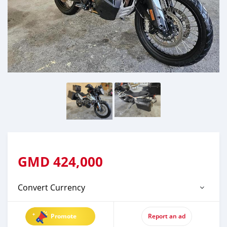
GMD
424,000
Convert Currency
Promote
Report an ad