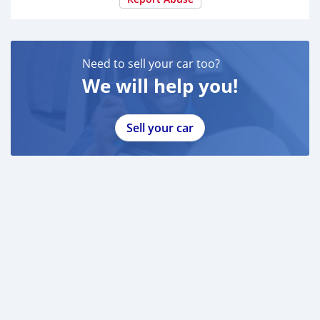
Need to sell your car too?
We will help you!
Sell your car