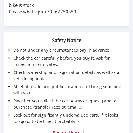
bike is stock
Please whatsapp +79267750853
Safety Notice
Do not under any circumstances pay in advance.
Check the car carefully before you buy it. Ask for
inspection certificates.
Check ownership and registration details as well as a
vehicle logbook.
Meet at a safe and public location and bring someone
with you.
Pay after you collect the car. Always request proof of
purchase (transfer receipt, email..)
Look out for significantly undervalued cars. If it looks
too good to be true, it probably is.
Report Abuse