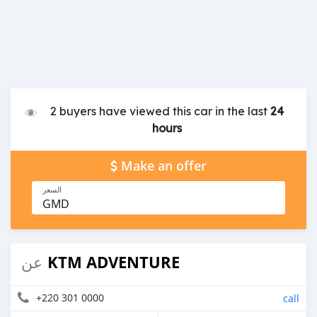
2 buyers have viewed this car in the last
24
hours
Make an offer
السعر
GMD
KTM ADVENTURE
عن
+220 301 0000
call