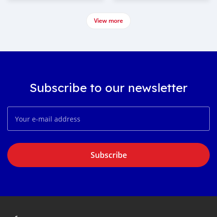
View more
Subscribe to our newsletter
Subscribe