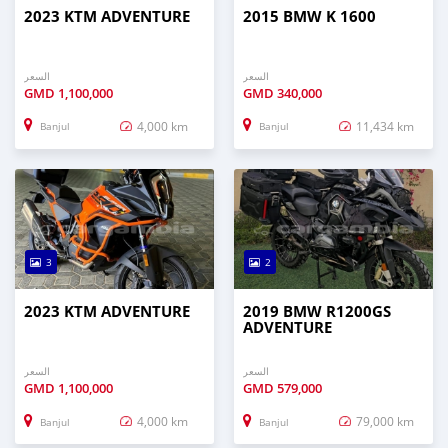
2023 KTM ADVENTURE
2015 BMW K 1600
السعر
السعر
GMD
1,100,000
GMD
340,000
4,000 km
11,434 km
Banjul
Banjul
3
2
2023 KTM ADVENTURE
2019 BMW R1200GS
ADVENTURE
السعر
السعر
GMD
1,100,000
GMD
579,000
4,000 km
79,000 km
Banjul
Banjul