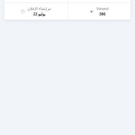
تم إنشاء الإعلان
Viewed
يوليو 22
386