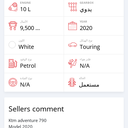
ENGINE
GEARBOX
10 L
يدوي
الأميال
YEAR
9,500 Km
2020
اللون
نوع الهيكل
White
Touring
نوع الوقود
فلتر هواء
Petrol
N/A
نوع القيادة
الحالة
N/A
مستعمل
Sellers comment
Ktm adventure 790
Model 2020