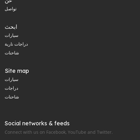
عن
تواصل
ابحث
سيارات
دراجات نارية
شاحنات
Site map
سيارات
دراجات
شاحنات
Social networks & feeds
Connect with us on Facebook, YouTube and Twitter.