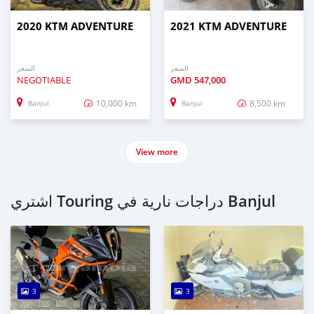
2020 KTM ADVENTURE
2021 KTM ADVENTURE
السعر
السعر
NEGOTIABLE
GMD
547,000
10,000 km
8,500 km
Banjul
Banjul
View more
اشتري Touring دراجات نارية في Banjul
3
3