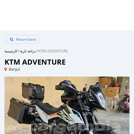
Return back
الرئيسية
/
دراجة نارية
/
KTM ADVENTURE
KTM ADVENTURE
Banjul