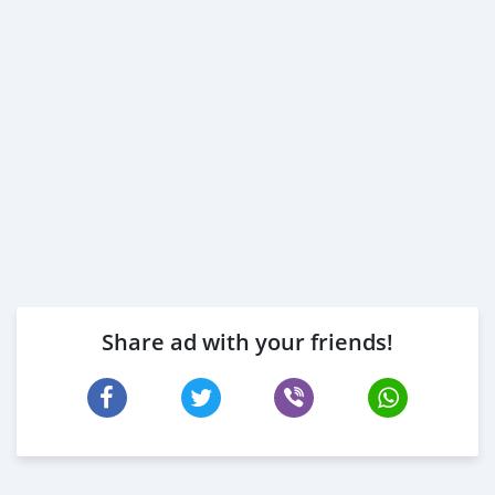
Share ad with your friends!