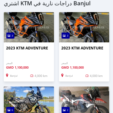
اشتري KTM دراجات نارية في Banjul
3
3
2023 KTM ADVENTURE
2023 KTM ADVENTURE
السعر
السعر
GMD
1,100,000
GMD
1,100,000
4,000 km
4,000 km
Banjul
Banjul
6
2