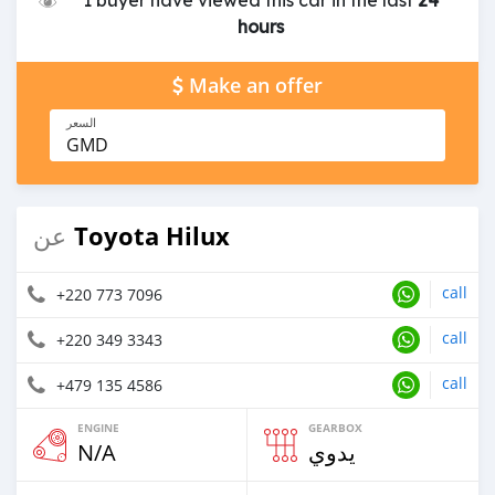
1 buyer have viewed this car in the last
24
hours
Make an offer
السعر
GMD
Toyota Hilux
عن
call
+220 773 7096
call
+220 349 3343
call
+479 135 4586
ENGINE
GEARBOX
N/A
يدوي