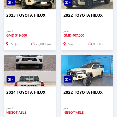
4
4
2023 TOYOTA HILUX
2022 TOYOTA HILUX
السعر
السعر
GMD
519,000
GMD
407,000
26,000 km
8,000 km
Banjul
Bakau
4
6
2024 TOYOTA HILUX
2022 TOYOTA HILUX
السعر
السعر
NEGOTIABLE
NEGOTIABLE