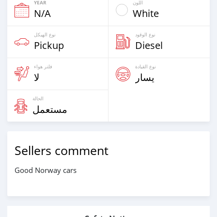
YEAR
اللون
N/A
White
نوع الهيكل
نوع الوقود
Pickup
Diesel
فلتر هواء
نوع القيادة
لا
يسار
الحالة
مستعمل
Sellers comment
Good Norway cars