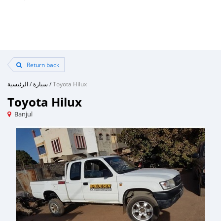
Return back
الرئيسية
/
سيارة
/
Toyota Hilux
Toyota Hilux
Banjul