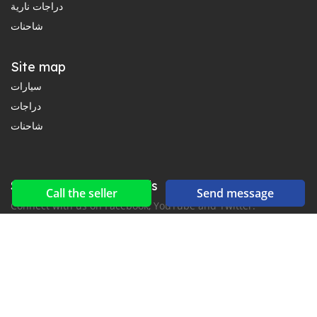
دراجات نارية
شاحنات
Site map
سيارات
دراجات
شاحنات
Social networks & feeds
Call the seller
Send message
Connect with us on Facebook, YouTube and Twitter.
New car notification