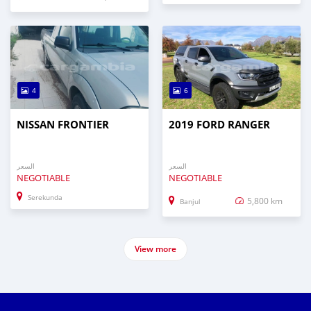
4
6
NISSAN FRONTIER
2019 FORD RANGER
السعر
السعر
NEGOTIABLE
NEGOTIABLE
Serekunda
5,800 km
Banjul
View more