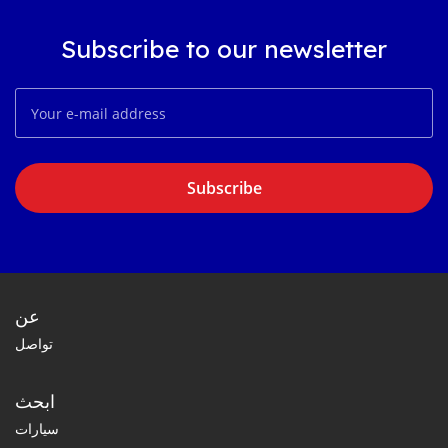
Subscribe to our newsletter
Subscribe
عن
تواصل
ابحث
سيارات