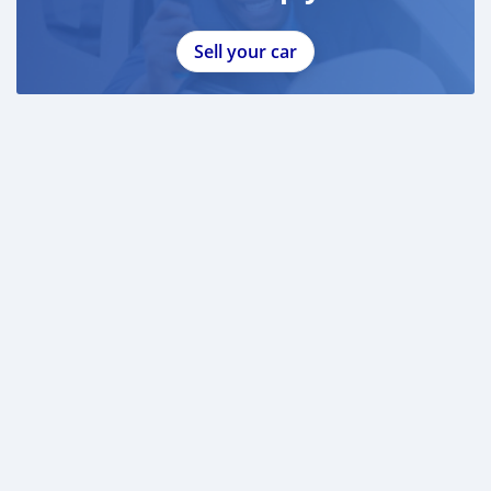
Sell your car