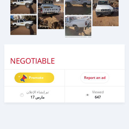
NEGOTIABLE
Promote
Report an ad
تم إنشاء الإعلان
Viewed
مارس 17
647