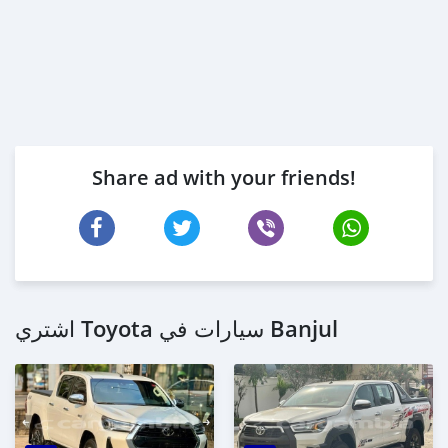
Share ad with your friends!
اشتري Toyota سيارات في Banjul