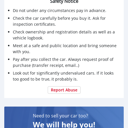
Safety Notice
Do not under any circumstances pay in advance.
Check the car carefully before you buy it. Ask for
inspection certificates.
Check ownership and registration details as well as a
vehicle logbook.
Meet at a safe and public location and bring someone
with you.
Pay after you collect the car. Always request proof of
purchase (transfer receipt, email..)
Look out for significantly undervalued cars. If it looks
too good to be true, it probably is.
Report Abuse
Need to sell your car too?
We will help you!