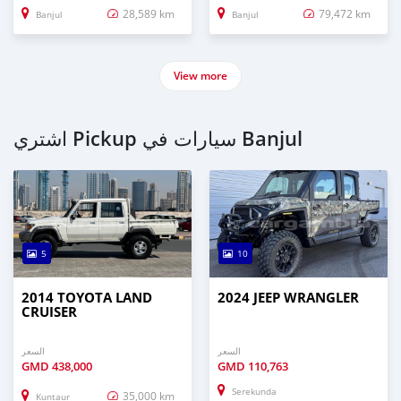
28,589 km
79,472 km
Banjul
Banjul
View more
اشتري Pickup سيارات في Banjul
5
10
2014 TOYOTA LAND
2024 JEEP WRANGLER
CRUISER
السعر
السعر
GMD
438,000
GMD
110,763
Serekunda
35,000 km
Kuntaur