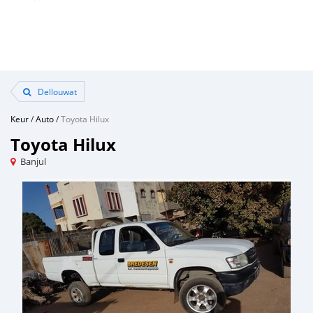
Dellouwat
Keur
/
Auto
/
Toyota Hilux
Toyota Hilux
Banjul