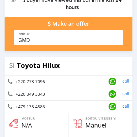
1 buyer have viewed this car in the last
24
hours
Make an offer
Ndieuk
GMD
Toyota Hilux
Si
call
+220 773 7096
call
+220 349 3343
call
+479 135 4586
MOTEUR
BOITOU VITESSES YI
N/A
Manuel