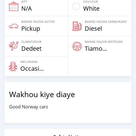
ATT
COULEUR
N/A
White
BANNE FACON AUTOS
BANNE FACON CARBURANT
Pickup
Diesel
CLIMATISEUR
BANNE FAÇON MOTEURS
Dedeet
Tiamogne
MELOKANE
Occasion
Wakhou kiye diaye
Good Norway cars