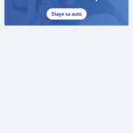
Diaye sa auto