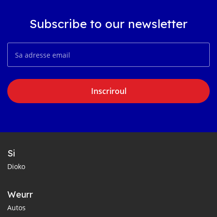
Subscribe to our newsletter
Inscriroul
Si
Dioko
Weurr
Autos