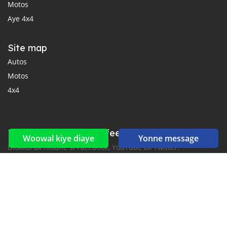
Motos
Aye 4x4
Site map
Autos
Motos
4x4
Reseaux sociaux yi ak feeds yi
Woowal kiye diaye
Yonne message
Diokkol ak nioune si Facebook, YouTube ak Twitter.
New car notification