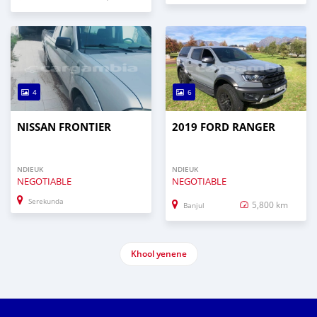
4
6
NISSAN FRONTIER
2019 FORD RANGER
NDIEUK
NDIEUK
NEGOTIABLE
NEGOTIABLE
Serekunda
5,800 km
Banjul
Khool yenene