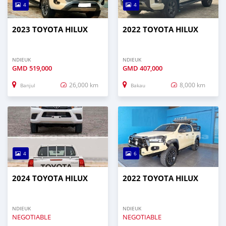
4
4
2023 TOYOTA HILUX
2022 TOYOTA HILUX
NDIEUK
NDIEUK
GMD
519,000
GMD
407,000
26,000 km
8,000 km
Banjul
Bakau
4
6
2024 TOYOTA HILUX
2022 TOYOTA HILUX
NDIEUK
NDIEUK
NEGOTIABLE
NEGOTIABLE