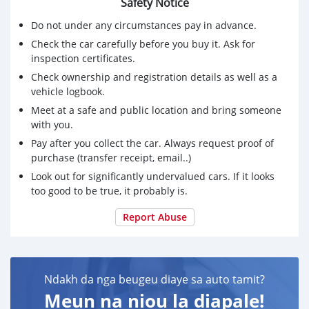
Safety Notice
Do not under any circumstances pay in advance.
Check the car carefully before you buy it. Ask for
inspection certificates.
Check ownership and registration details as well as a
vehicle logbook.
Meet at a safe and public location and bring someone
with you.
Pay after you collect the car. Always request proof of
purchase (transfer receipt, email..)
Look out for significantly undervalued cars. If it looks
too good to be true, it probably is.
Report Abuse
Ndakh da nga beugeu diaye sa auto tamit?
Meun na niou la diapale!