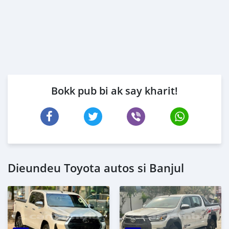
Bokk pub bi ak say kharit!
Dieundeu Toyota autos si Banjul