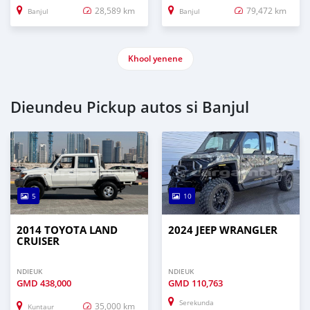
28,589 km
79,472 km
Banjul
Banjul
Khool yenene
Dieundeu Pickup autos si Banjul
5
10
2014 TOYOTA LAND
2024 JEEP WRANGLER
CRUISER
NDIEUK
NDIEUK
GMD
438,000
GMD
110,763
Serekunda
35,000 km
Kuntaur