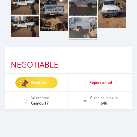
NEGOTIABLE
Promote
Report an ad
Ad created
Guiss na niou ko
Gamou 17
646