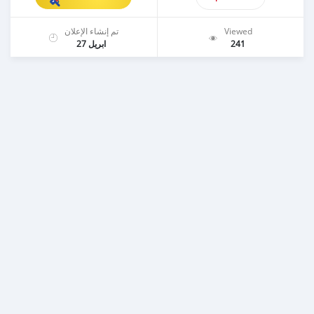
تم إنشاء الإعلان
Viewed
ابريل 27
241