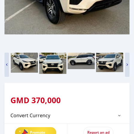
GMD
370,000
Convert Currency
Promote
Report an ad