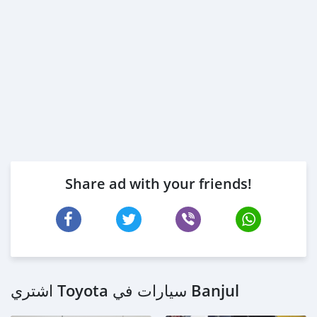
Share ad with your friends!
اشتري Toyota سيارات في Banjul