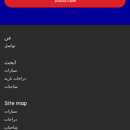
Subscribe
عن
تواصل
ابحث
سيارات
دراجات نارية
شاحنات
Site map
سيارات
دراجات
شاحنات