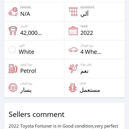
ENGINE
GEARBOX
N/A
آلي
الأميال
YEAR
42,000 Km
2022
اللون
نوع الهيكل
White
4 Wheel Drives & SUVs
نوع الوقود
فلتر هواء
Petrol
نعم
نوع القيادة
الحالة
يسار
مستعمل
Sellers comment
2022 Toyota Fortuner is in Good condition,very perfect