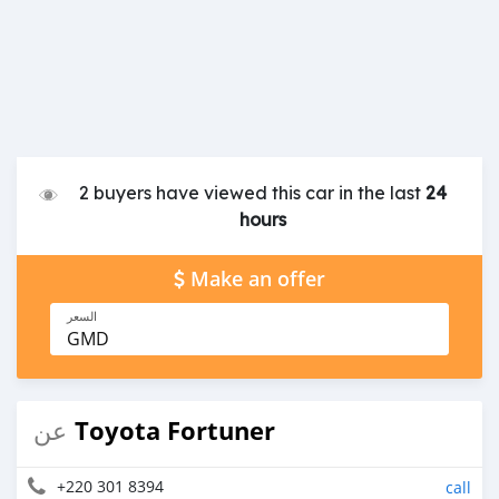
2 buyers have viewed this car in the last
24
hours
Make an offer
السعر
GMD
Toyota Fortuner
عن
+220 301 8394
call