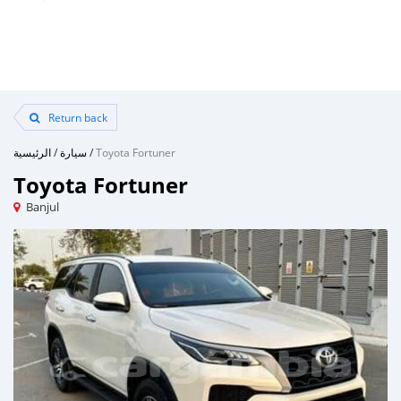
Return back
الرئيسية
/
سيارة
/
Toyota Fortuner
Toyota Fortuner
Banjul