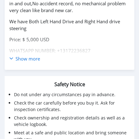
in and out,No accident record, no mechanical problem
very clean like brand new car.
We have Both Left Hand Drive and Right Hand drive
steering
Price: $ 5,000 USD
WHATSAPP NUMBER: +13172236827
Show more
CONTACT EMAIL: lucansachezs@hotmail.com
Safety Notice
Do not under any circumstances pay in advance.
Check the car carefully before you buy it. Ask for
inspection certificates.
Check ownership and registration details as well as a
vehicle logbook.
Meet at a safe and public location and bring someone