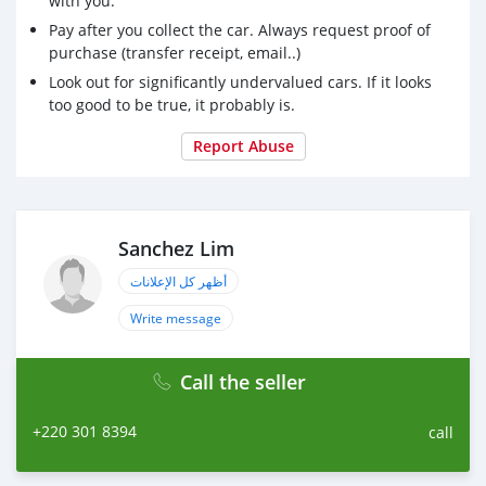
with you.
Pay after you collect the car. Always request proof of
purchase (transfer receipt, email..)
Look out for significantly undervalued cars. If it looks
too good to be true, it probably is.
Report Abuse
Sanchez Lim
أظهر كل الإعلانات
Write message
Call the seller
+220 301 8394
call