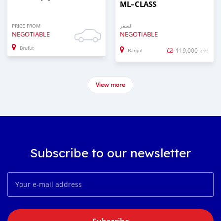
ML–CLASS
PRICE FROM
السعر
NEGOTIABLE
NEGOTIABLE
Brufut
119,000 km
Banjul
View more
Subscribe to our newsletter