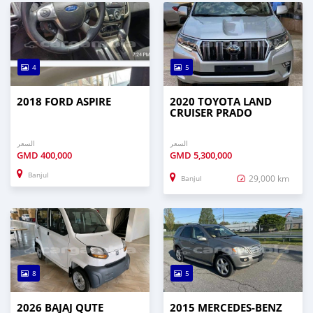
4
5
2018 FORD ASPIRE
2020 TOYOTA LAND
CRUISER PRADO
السعر
السعر
GMD
400,000
GMD
5,300,000
Banjul
29,000 km
Banjul
8
5
2026 BAJAJ QUTE
2015 MERCEDES‒BENZ