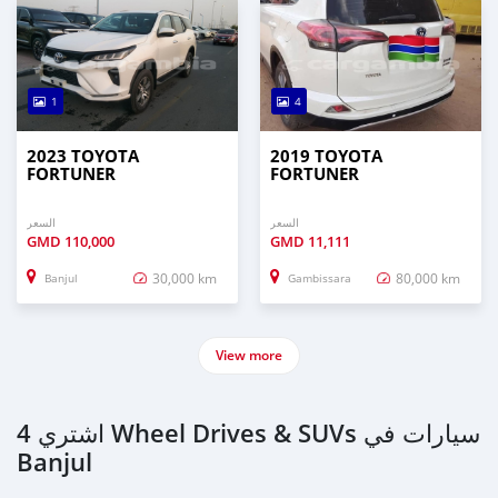
1
4
2023 TOYOTA
2019 TOYOTA
FORTUNER
FORTUNER
السعر
السعر
GMD
110,000
GMD
11,111
30,000 km
80,000 km
Banjul
Gambissara
View more
اشتري 4 Wheel Drives & SUVs سيارات في
Banjul