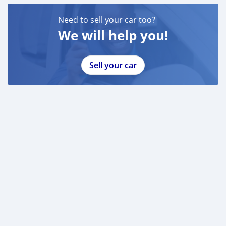
Need to sell your car too?
We will help you!
Sell your car