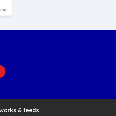
0 km
tworks & feeds