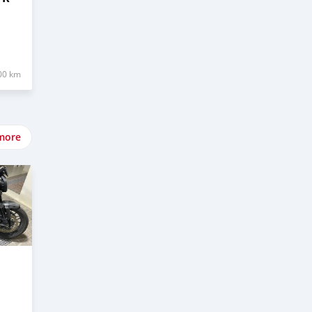
00 km
more