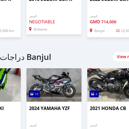
السعر
السعر
NEGOTIABLE
GMD
714,000
Brikama
2,000 km
Banjul
22,0
اشتري Sport bike دراجات نارية في Banjul
View 
10
2
KI
2024 YAMAHA YZF
2021 HONDA CB
السعر
السعر