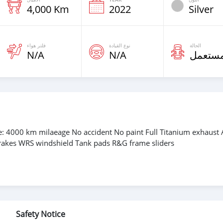
4,000 Km
2022
Silver
فلتر هواء
نوع القيادة
الحالة
N/A
N/A
مستعم
 4000 km milaeage No accident No paint Full Titanium exhaust 
brakes WRS windshield Tank pads R&G frame sliders
Safety Notice