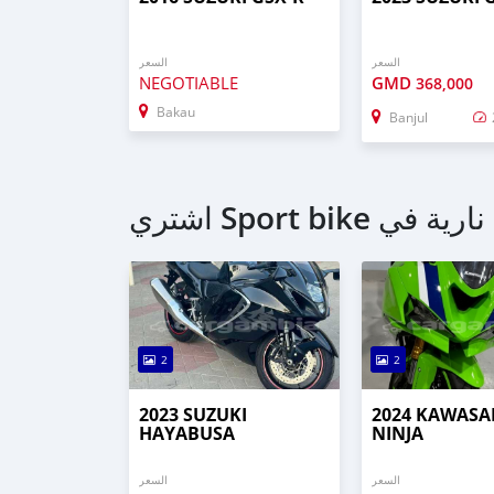
السعر
السعر
NEGOTIABLE
GMD
368,000
Bakau
Banjul
2
2
2023 SUZUKI
2024 KAWASA
HAYABUSA
NINJA
السعر
السعر