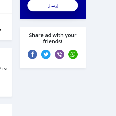
vyV8JwpxXV_xmxA4LTe6
ل
Share ad with your
friends!
Akra