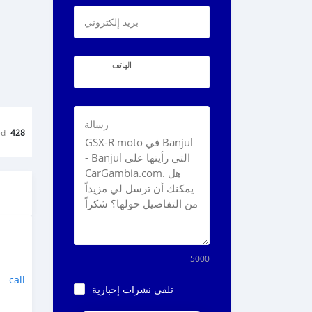
بريد إلكتروني
الهاتف
رسالة
ed
428
5000
call
تلقى نشرات إخبارية