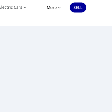
Electric Cars
More
SELL