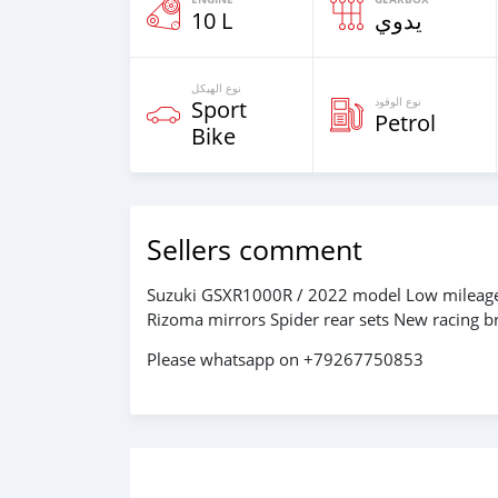
10 L
يدوي
نوع الهيكل
نوع الوقود
Sport
Petrol
Bike
Sellers comment
Suzuki GSXR1000R / 2022 model Low mileage:
Rizoma mirrors Spider rear sets New racing 
Please whatsapp on +79267750853