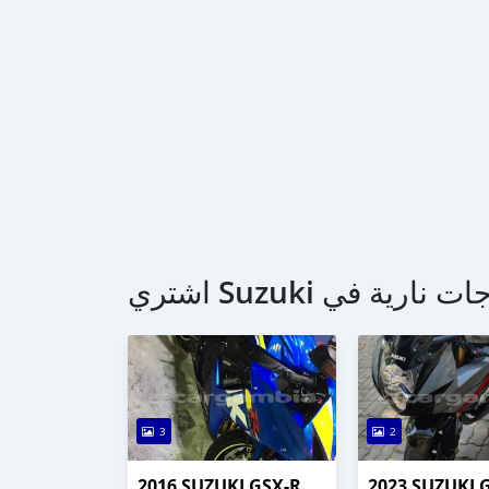
3
2
2016 SUZUKI GSX-R
2023 SUZUKI 