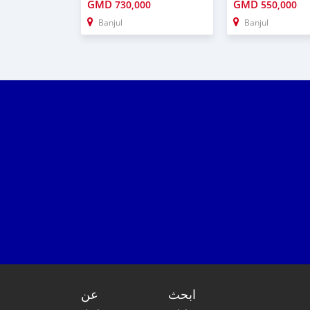
GMD
GMD
730,000
550,000
Banjul
Banjul
عن
ابحث