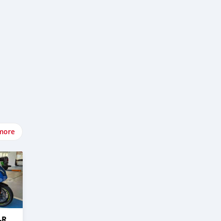
more
-R