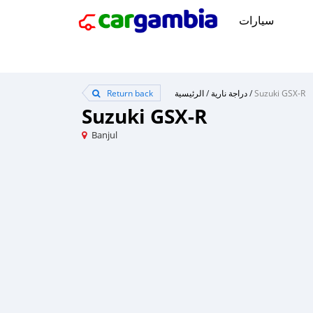
سيارات
Return back
الرئيسية
/
دراجة نارية
/
Suzuki GSX-R
Suzuki GSX-R
Banjul