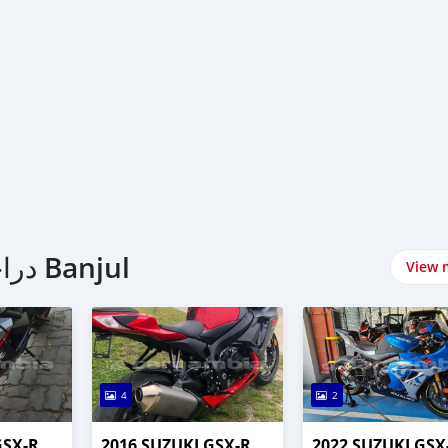
اشتري Suzuki دراجات نارية في Banjul
View 
4
2
GSX-R
2016 SUZUKI GSX-R
2022 SUZUKI GSX