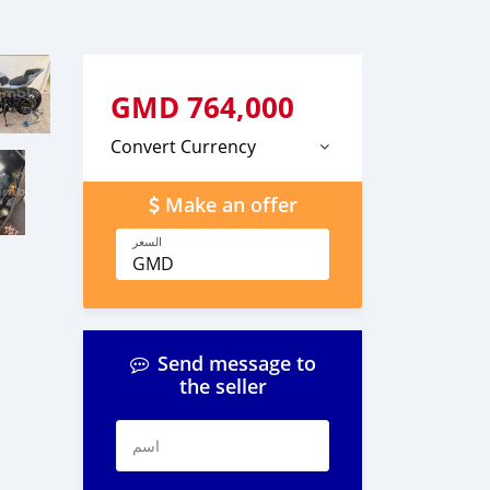
GMD
764,000
Convert Currency
Make an offer
السعر
GMD
Send message to
the seller
اسم