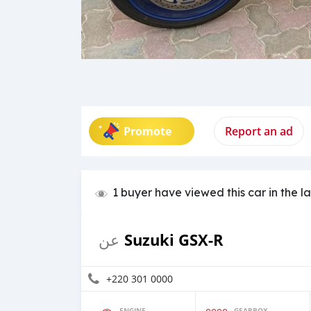
Promote
Report an ad
1 buyer have viewed this car in the l
Suzuki GSX-R
عن
+220 301 0000
ENGINE
GEARBOX