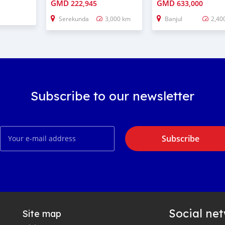
GMD
GMD
222,945
633,000
Serekunda
3,000 km
Banjul
2,40
Subscribe to our newsletter
Subscribe
Social ne
Site map