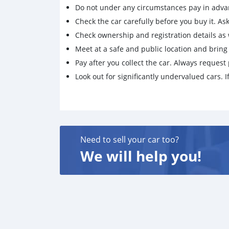
Do not under any circumstances pay in adva
Check the car carefully before you buy it. Ask 
Check ownership and registration details as w
Meet at a safe and public location and brin
Pay after you collect the car. Always request 
Look out for significantly undervalued cars. If
Need to sell your car too?
We will help you!