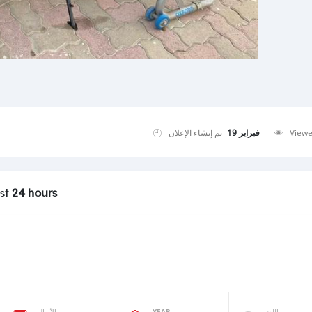
تم إنشاء الإعلان
فبراير 19
View
ast
24 hours
الأميال
YEAR
اللون