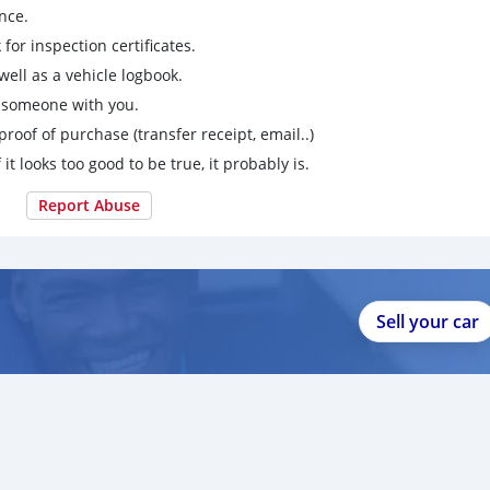
nce.
for inspection certificates.
ell as a vehicle logbook.
g someone with you.
proof of purchase (transfer receipt, email..)
 it looks too good to be true, it probably is.
Report Abuse
Sell your car