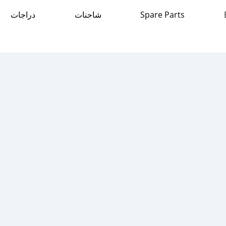
دراجات
شاحنات
Spare Parts