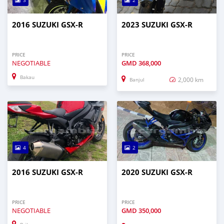
3
2
2016 SUZUKI GSX-R
2023 SUZUKI GSX-R
PRICE
PRICE
NEGOTIABLE
GMD
368,000
Bakau
2,000 km
Banjul
4
2
2016 SUZUKI GSX-R
2020 SUZUKI GSX-R
PRICE
PRICE
NEGOTIABLE
GMD
350,000