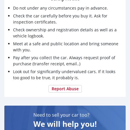
Do not under any circumstances pay in advance.
Check the car carefully before you buy it. Ask for
inspection certificates.
Check ownership and registration details as well as a
vehicle logbook.
Meet at a safe and public location and bring someone
with you.
Pay after you collect the car. Always request proof of
purchase (transfer receipt, email..)
Look out for significantly undervalued cars. If it looks
too good to be true, it probably is.
Report Abuse
Need to sell your car too?
We will help you!