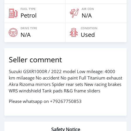
FUEL TYPE
AIR CON
Petrol
N/A
DRIVE TYPE
CONDITION
N/A
Used
Seller comment
Suzuki GSXR1000R / 2022 model Low mileage: 4000
km milaeage No accident No paint Full Titanium exhaust
Akra Rizoma mirrors Spider rear sets New racing brakes
WRS windshield Tank pads R&G frame sliders
Please whatsapp on +79267750853
Safety Notice