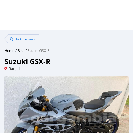
Return back
Home
/
Bike
/
Suzuki GSX-R
Suzuki GSX-R
Banjul