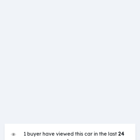
1 buyer have viewed this car in the last
24