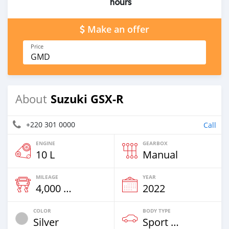
hours
Make an offer
Price
GMD
Suzuki GSX-R
About
+220 301 0000
Call
ENGINE
GEARBOX
10 L
Manual
MILEAGE
YEAR
4,000 Km
2022
COLOR
BODY TYPE
Silver
Sport Bike