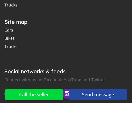
Trucks
Site map
Cars
Bikes
Trucks
Social networks & feeds
Connect with us on Facebook, YouTube and Twitter.
Call the seller
Send message
New car notification
for E-Mail or SMS alerts