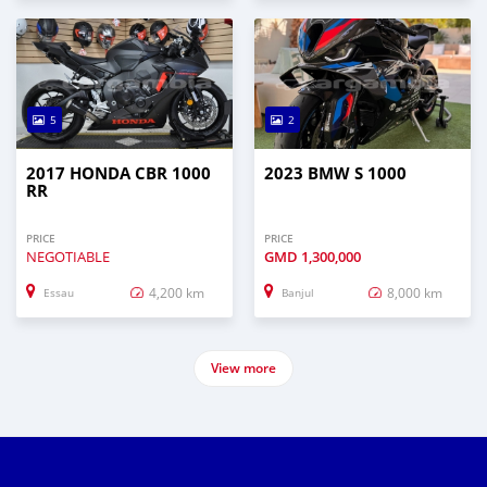
5
2
2017 HONDA CBR 1000
2023 BMW S 1000
RR
PRICE
PRICE
NEGOTIABLE
GMD
1,300,000
4,200 km
8,000 km
Essau
Banjul
View more