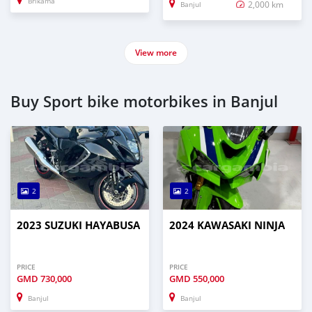
Brikama
2,000 km
Banjul
View more
Buy Sport bike motorbikes in Banjul
2
2
2023 SUZUKI HAYABUSA
2024 KAWASAKI NINJA
PRICE
PRICE
GMD
730,000
GMD
550,000
Banjul
Banjul