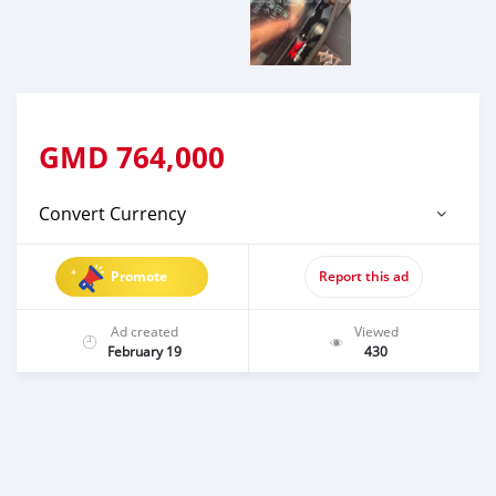
GMD
764,000
Convert Currency
Promote
Report this ad
Ad created
Viewed
February 19
430