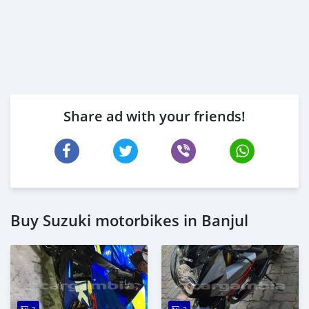
Share ad with your friends!
Buy Suzuki motorbikes in Banjul