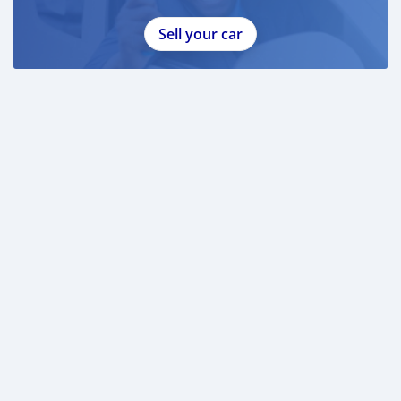
Sell your car