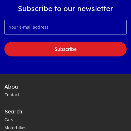
Subscribe to our newsletter
Subscribe
About
Contact
Search
Cars
Motorbikes