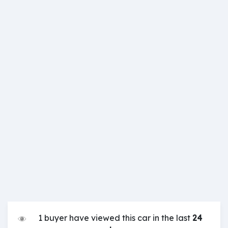
1 buyer have viewed this car in the last
24