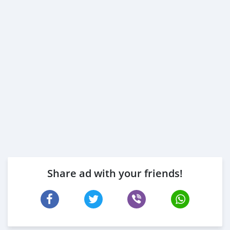
Share ad with your friends!