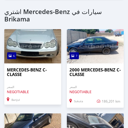
اشتري Mercedes-Benz سيارات في
Brikama
6
7
MERCEDES-BENZ C-
2000 MERCEDES-BENZ C-
CLASSE
CLASSE
السعر
السعر
NEGOTIABLE
NEGOTIABLE
Banjul
186,201 km
Sukuta