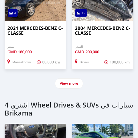
4
12
2021 MERCEDES-BENZ C-
2004 MERCEDES-BENZ C-
CLASSE
CLASSE
السعر
السعر
GMD
180,000
GMD
200,000
60,000 km
100,000 km
Mansakonko
Bakau
View more
اشتري 4 Wheel Drives & SUVs سيارات في
Brikama