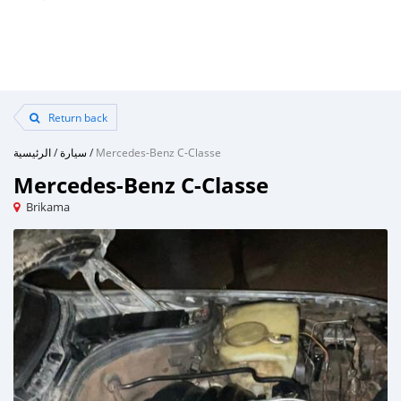
Return back
الرئيسية
/
سيارة
/
Mercedes-Benz C-Classe
Mercedes-Benz C-Classe
Brikama