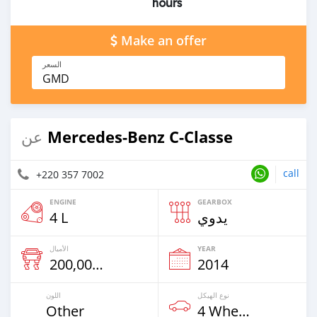
hours
Make an offer
السعر
GMD
Mercedes-Benz C-Classe
عن
call
+220 357 7002
ENGINE
GEARBOX
4 L
يدوي
الأميال
YEAR
200,000 Km
2014
اللون
نوع الهيكل
Other
4 Wheel Drives & SUVs