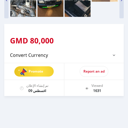
GMD
80,000
Convert Currency
Promote
Report an ad
تم إنشاء الإعلان
Viewed
اغسطس 09
1631