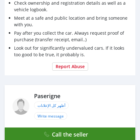
Check ownership and registration details as well as a
vehicle logbook.
Meet at a safe and public location and bring someone
with you.
Pay after you collect the car. Always request proof of
purchase (transfer receipt, email..)
Look out for significantly undervalued cars. If it looks
too good to be true, it probably is.
Report Abuse
Paserigne
أظهر كل الإعلانات
Write message
Call the seller