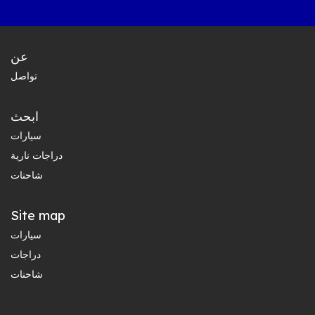
عن
تواصل
ابحث
سيارات
دراجات نارية
شاحنات
Site map
سيارات
دراجات
شاحنات