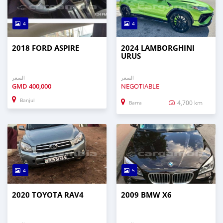
4
4
2018 FORD ASPIRE
2024 LAMBORGHINI
URUS
السعر
السعر
GMD
400,000
NEGOTIABLE
Banjul
4,700 km
Barra
4
5
2020 TOYOTA RAV4
2009 BMW X6