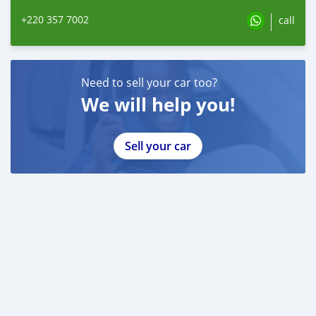
+220 357 7002
call
Need to sell your car too?
We will help you!
Sell your car