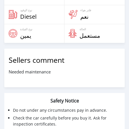
نوع الوقود
فلتر هواء
Diesel
نعم
نوع القيادة
الحالة
يمين
مستعمل
Sellers comment
Needed maintenance
Safety Notice
Do not under any circumstances pay in advance.
Check the car carefully before you buy it. Ask for
inspection certificates.