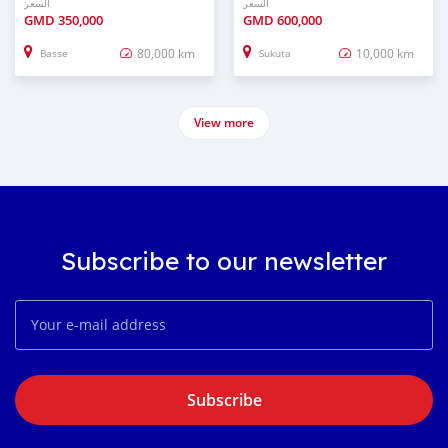
السعر
السعر
GMD
350,000
GMD
600,000
80,000 km
10,000 km
Basse
Sukuta
View more
Subscribe to our newsletter
Subscribe