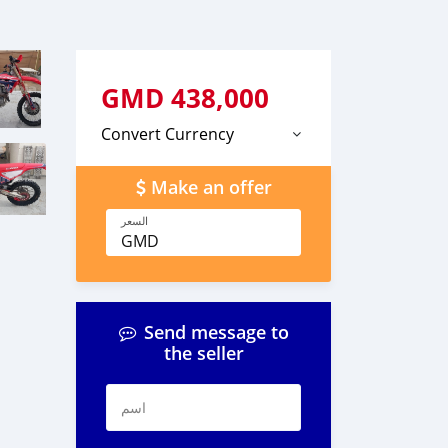
GMD
438,000
Convert Currency
Make an offer
السعر
GMD
Send message to
the seller
اسم