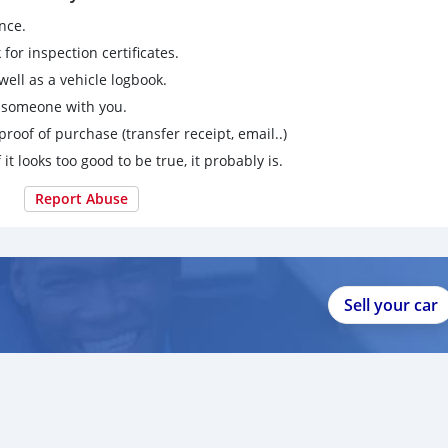
nce.
for inspection certificates.
ell as a vehicle logbook.
g someone with you.
proof of purchase (transfer receipt, email..)
 it looks too good to be true, it probably is.
Report Abuse
Sell your car