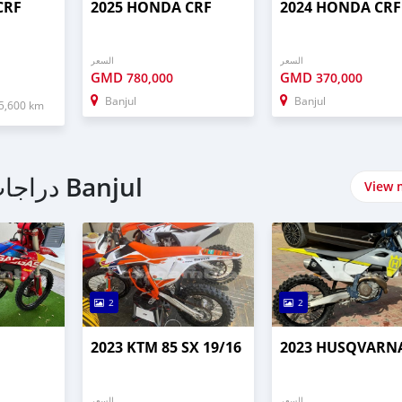
CRF
2025 HONDA CRF
2024 HONDA CRF
السعر
السعر
GMD
GMD
780,000
370,000
Banjul
Banjul
5,600 km
اشتري Off Road دراجات نارية في Banjul
View 
2
2
2023 KTM 85 SX 19/16
2023 HUSQVARNA
السعر
السعر