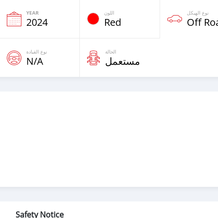
YEAR
اللون
نوع الهيكل
2024
Red
Off Ro
نوع القيادة
الحالة
N/A
مستعمل
Safety Notice