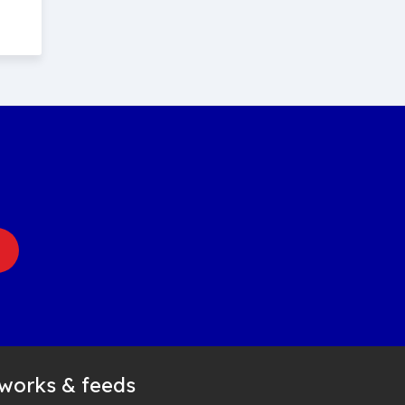
tworks & feeds