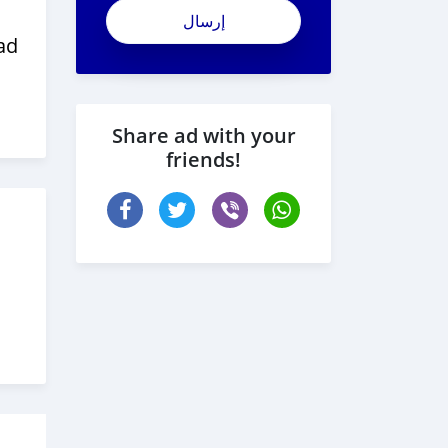
ad
Share ad with your
friends!