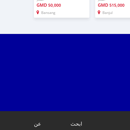
GMD
GMD
50,000
515,000
Bansang
Banjul
عن
ابحث