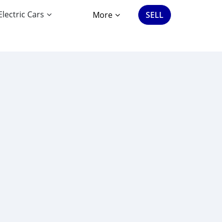
Electric Cars
More
SELL