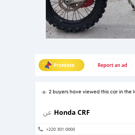
Promote
Report an ad
2 buyers have viewed this car in the 
Honda CRF
عن
+220 301 0000