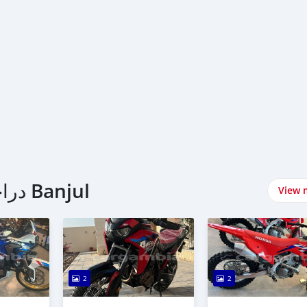
اشتري Honda دراجات نارية في Banjul
View 
2
2