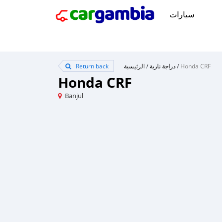
سيارات
Return back
الرئيسية
/
دراجة نارية
/
Honda CRF
Honda CRF
Banjul