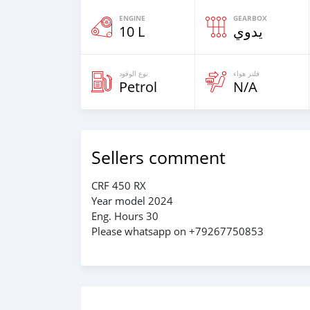
ENGINE
GEARBOX
10 L
يدوي
نوع الوقود
فلتر هواء
Petrol
N/A
Sellers comment
CRF 450 RX
Year model 2024
Eng. Hours 30
Please whatsapp on +79267750853