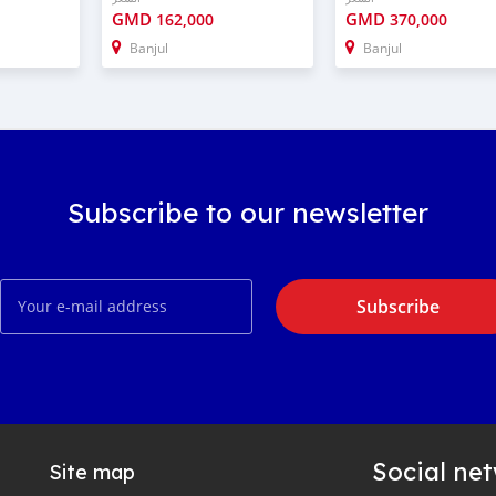
GMD
GMD
162,000
370,000
Banjul
Banjul
Subscribe to our newsletter
Subscribe
Social ne
Site map