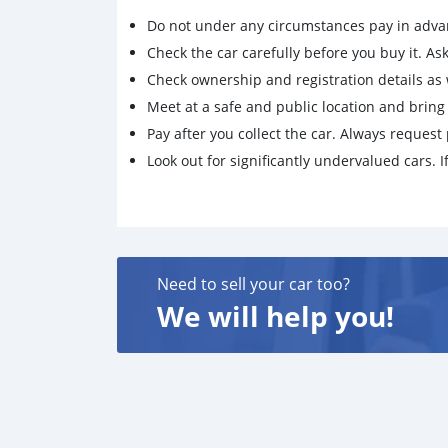
Do not under any circumstances pay in adva
Check the car carefully before you buy it. Ask 
Check ownership and registration details as w
Meet at a safe and public location and brin
Pay after you collect the car. Always request 
Look out for significantly undervalued cars. If
Need to sell your car too?
We will help you!