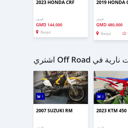
2023 HONDA CRF
2019 HONDA 
السعر
السعر
GMD
GMD
144,000
480,000
Banjul
Banjul
1
2
2007 SUZUKI RM
2023 KTM 450
السعر
السعر