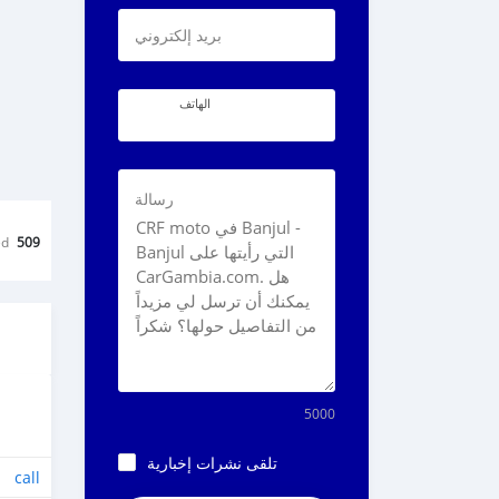
بريد إلكتروني
الهاتف
رسالة
ed
509
5000
تلقى نشرات إخبارية
call