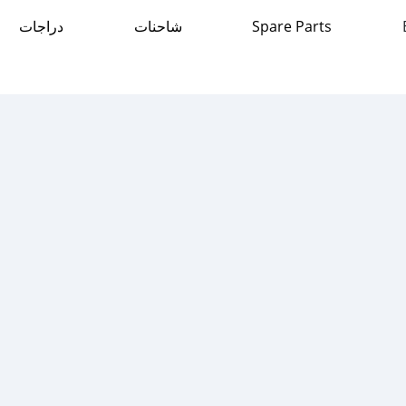
دراجات
شاحنات
Spare Parts