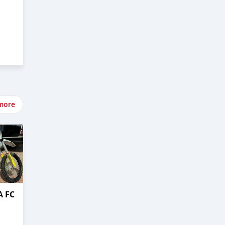
more
 FC