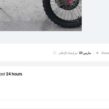
تم إنشاء الإعلان
مارس 09
View
last
24 hours