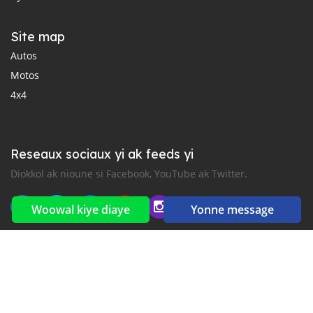
Site map
Autos
Motos
4x4
Reseaux sociaux yi ak feeds yi
Diokkol ak nioune si Facebook, YouTube ak Twitter.
Woowal kiye diaye
Yonne message
New car notification
for E-Mail or SMS alerts