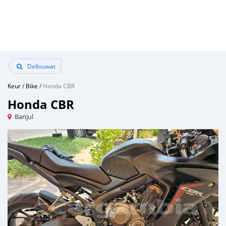
Dellouwat
Keur
/
Bike
/
Honda CBR
Honda CBR
Banjul