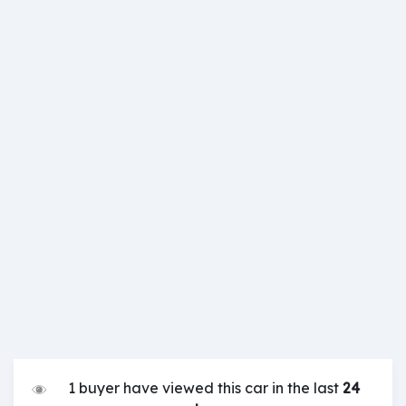
1 buyer have viewed this car in the last
24