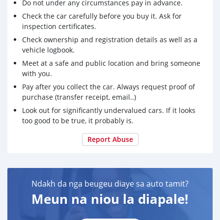
Do not under any circumstances pay in advance.
Check the car carefully before you buy it. Ask for
inspection certificates.
Check ownership and registration details as well as a
vehicle logbook.
Meet at a safe and public location and bring someone
with you.
Pay after you collect the car. Always request proof of
purchase (transfer receipt, email..)
Look out for significantly undervalued cars. If it looks
too good to be true, it probably is.
Report Abuse
Ndakh da nga beugeu diaye sa auto tamit?
Meun na niou la diapale!