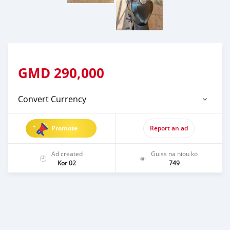
GMD
290,000
Convert Currency
Promote
Report an ad
Ad created
Guiss na niou ko
Kor 02
749