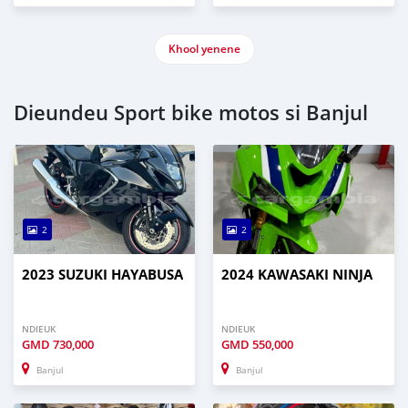
Khool yenene
Dieundeu Sport bike motos si Banjul
2
2
2023 SUZUKI HAYABUSA
2024 KAWASAKI NINJA
NDIEUK
NDIEUK
GMD
730,000
GMD
550,000
Banjul
Banjul