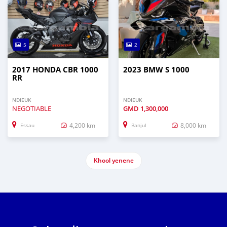
5
2
2017 HONDA CBR 1000
2023 BMW S 1000
RR
NDIEUK
NDIEUK
NEGOTIABLE
GMD
1,300,000
4,200 km
8,000 km
Essau
Banjul
Khool yenene