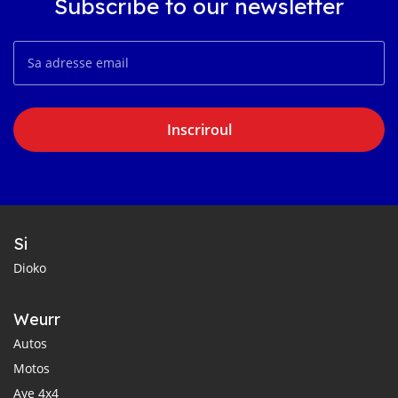
Subscribe to our newsletter
Inscriroul
Si
Dioko
Weurr
Autos
Motos
Aye 4x4