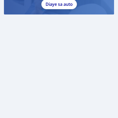
Diaye sa auto