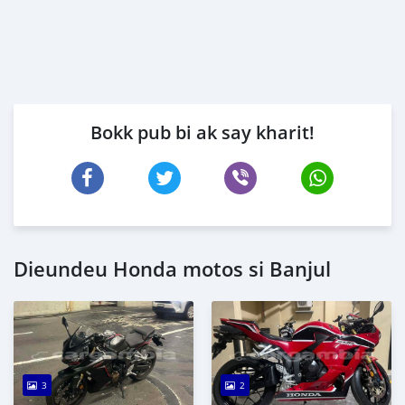
Bokk pub bi ak say kharit!
Dieundeu Honda motos si Banjul
3
2