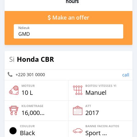
hours
Make an offer
Ndieuk
GMD
Honda CBR
Si
+220 301 0000
call
MOTEUR
BOITOU VITESSES YI
10 L
Manuel
KILOMETRAGE
ATT
16,000 Km
2017
COULEUR
BANNE FACON AUTOS
Black
Sport Bike