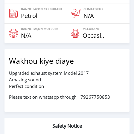
BANNE FACON CARBURANT
CLIMATISEUR
Petrol
N/A
BANNE FAÇON MOTEURS
MELOKANE
N/A
Occasion
Wakhou kiye diaye
Upgraded exhaust system Model 2017
Amazing sound
Perfect condition
Please text on whatsapp through +79267750853
Safety Notice