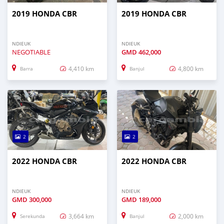
2019 HONDA CBR
2019 HONDA CBR
NDIEUK
NDIEUK
NEGOTIABLE
GMD
462,000
4,410 km
4,800 km
Barra
Banjul
2
2
2022 HONDA CBR
2022 HONDA CBR
NDIEUK
NDIEUK
GMD
300,000
GMD
189,000
3,664 km
2,000 km
Serekunda
Banjul