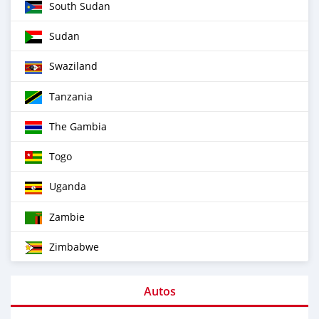
South Sudan
Sudan
Swaziland
Tanzania
The Gambia
Togo
Uganda
Zambie
Zimbabwe
Autos