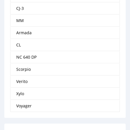
CJ-3
MM
Armada
CL
NC 640 DP
Scorpio
Verito
Xylo
Voyager