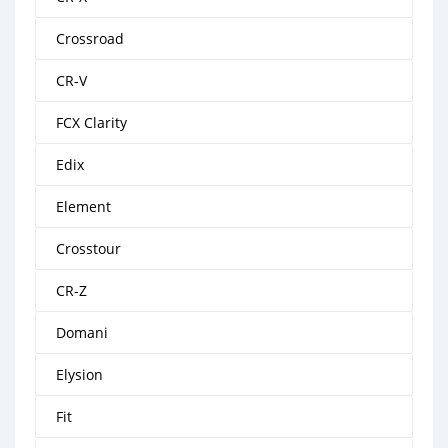
Crossroad
CR-V
FCX Clarity
Edix
Element
Crosstour
CR-Z
Domani
Elysion
Fit