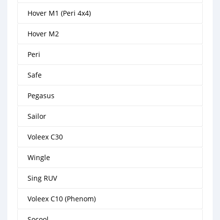
Hover M1 (Peri 4x4)
Hover M2
Peri
Safe
Pegasus
Sailor
Voleex C30
Wingle
Sing RUV
Voleex C10 (Phenom)
Socool