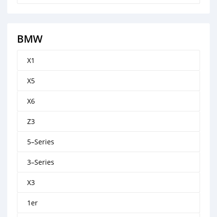
BMW
X1
X5
X6
Z3
5–Series
3–Series
X3
1er