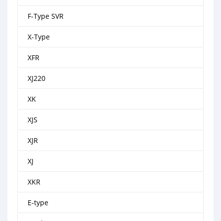
F-Type SVR
X-Type
XFR
XJ220
XK
XJS
XJR
XJ
XKR
E-type