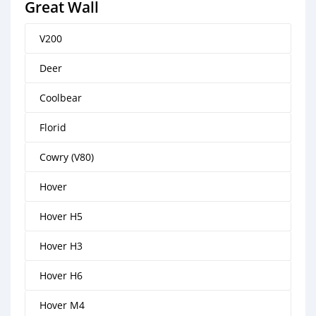
Great Wall
V200
Deer
Coolbear
Florid
Cowry (V80)
Hover
Hover H5
Hover H3
Hover H6
Hover M4