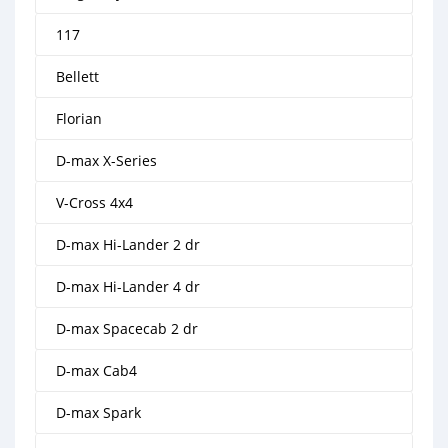
117
Bellett
Florian
D-max X-Series
V-Cross 4x4
D-max Hi-Lander 2 dr
D-max Hi-Lander 4 dr
D-max Spacecab 2 dr
D-max Cab4
D-max Spark