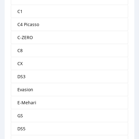
C1
C4 Picasso
C-ZERO
C8
CX
DS3
Evasion
E-Mehari
GS
DS5