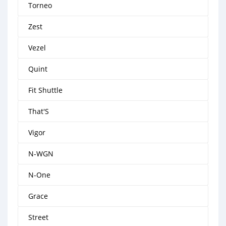
Torneo
Zest
Vezel
Quint
Fit Shuttle
That'S
Vigor
N-WGN
N-One
Grace
Street