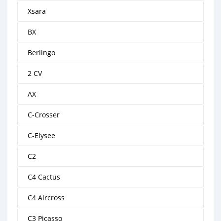
Xsara
BX
Berlingo
2 CV
AX
C-Crosser
C-Elysee
C2
C4 Cactus
C4 Aircross
C3 Picasso