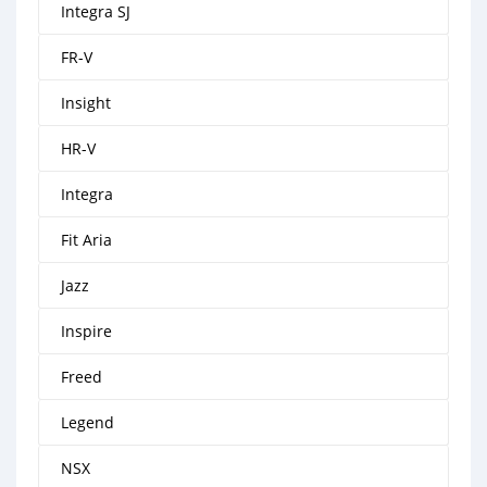
Integra SJ
FR-V
Insight
HR-V
Integra
Fit Aria
Jazz
Inspire
Freed
Legend
NSX