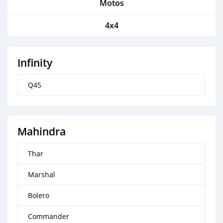
Motos
4x4
Infinity
Q45
Mahindra
Thar
Marshal
Bolero
Commander