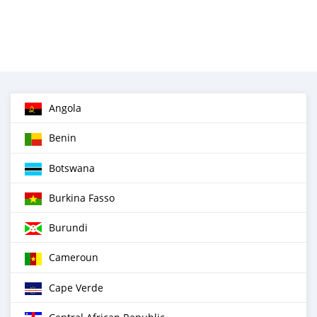
Angola
Benin
Botswana
Burkina Fasso
Burundi
Cameroun
Cape Verde