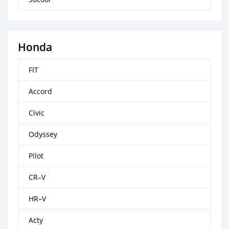
Honda
FIT
Accord
Civic
Odyssey
Pilot
CR–V
HR–V
Acty