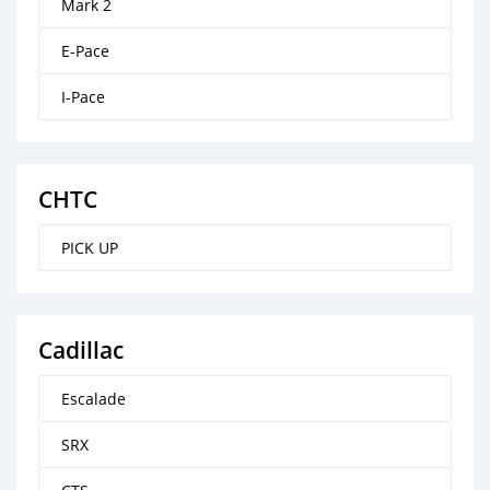
Mark 2
E-Pace
I-Pace
CHTC
PICK UP
Cadillac
Escalade
SRX