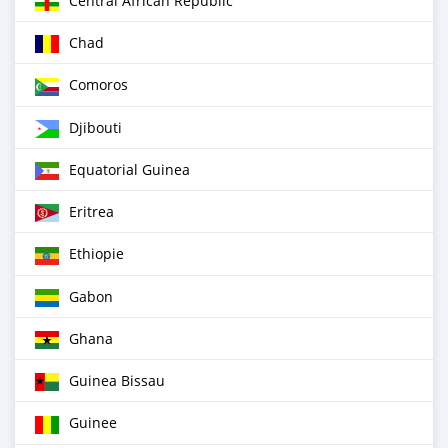
Central African Republic
Chad
Comoros
Djibouti
Equatorial Guinea
Eritrea
Ethiopie
Gabon
Ghana
Guinea Bissau
Guinee