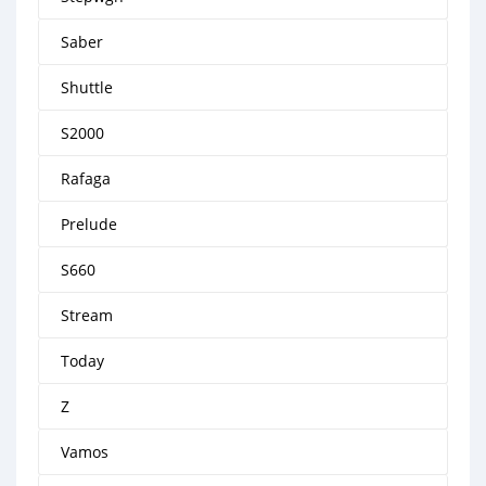
Saber
Shuttle
S2000
Rafaga
Prelude
S660
Stream
Today
Z
Vamos