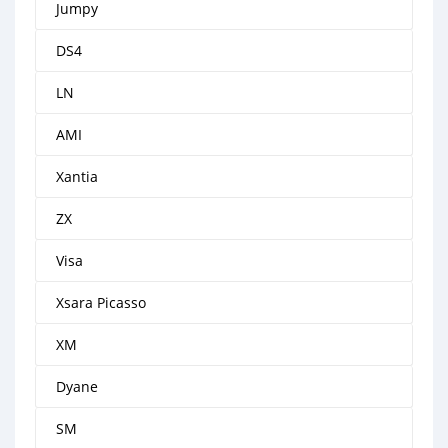
Jumpy
DS4
LN
AMI
Xantia
ZX
Visa
Xsara Picasso
XM
Dyane
SM