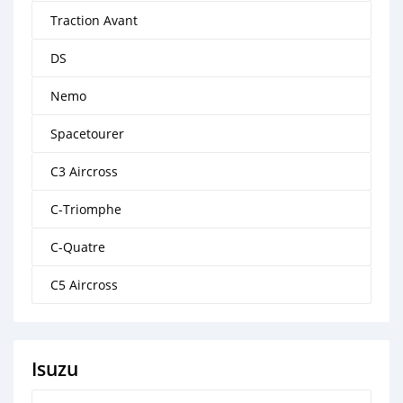
Traction Avant
DS
Nemo
Spacetourer
C3 Aircross
C-Triomphe
C-Quatre
C5 Aircross
Isuzu