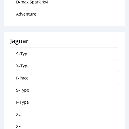
D-max Spark 4x4
Adventure
Jaguar
S–Type
X–Type
F-Pace
S-Type
F-Type
XE
XF