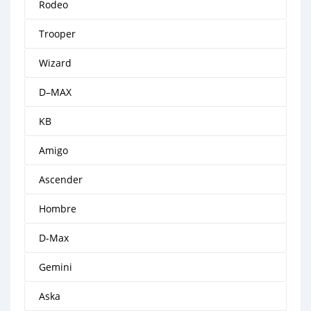
Rodeo
Trooper
Wizard
D–MAX
KB
Amigo
Ascender
Hombre
D-Max
Gemini
Aska