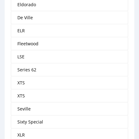
Eldorado
De Ville
ELR
Fleetwood
LSE
Series 62
XTS
XT5
Seville
Sixty Special
XLR