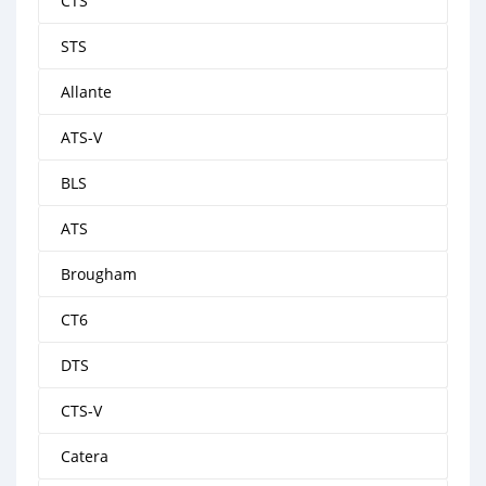
CTS
STS
Allante
ATS-V
BLS
ATS
Brougham
CT6
DTS
CTS-V
Catera