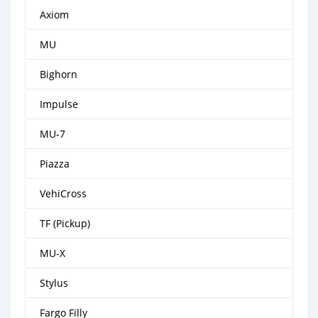
Axiom
MU
Bighorn
Impulse
MU-7
Piazza
VehiCross
TF (Pickup)
MU-X
Stylus
Fargo Filly