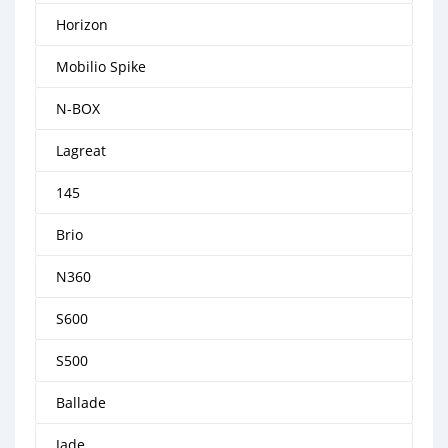
Horizon
Mobilio Spike
N-BOX
Lagreat
145
Brio
N360
S600
S500
Ballade
Jade