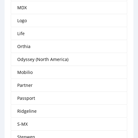
MDX
Logo
Life
Orthia
Odyssey (North America)
Mobilio
Partner
Passport
Ridgeline
S-MX
Stepwgn