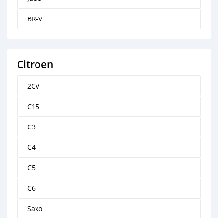
BR-V
Citroen
2CV
C15
C3
C4
C5
C6
Saxo