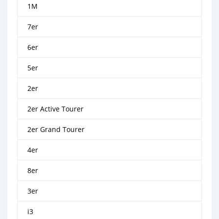
1M
7er
6er
5er
2er
2er Active Tourer
2er Grand Tourer
4er
8er
3er
i3