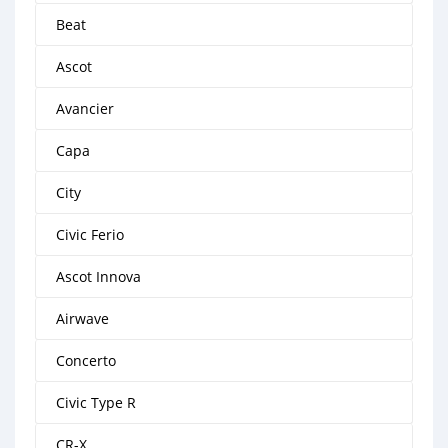
Beat
Ascot
Avancier
Capa
City
Civic Ferio
Ascot Innova
Airwave
Concerto
Civic Type R
CR-X