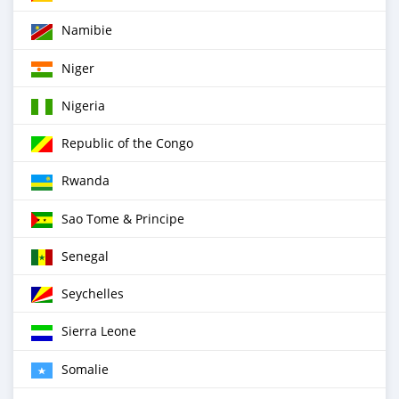
Namibie
Niger
Nigeria
Republic of the Congo
Rwanda
Sao Tome & Principe
Senegal
Seychelles
Sierra Leone
Somalie