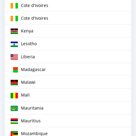
Cote d'Ivoires
Cote d'Ivoires
Kenya
Lesotho
Liberia
Madagascar
Malawi
Mali
Mauritania
Mauritius
Mozambique