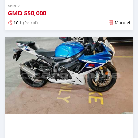
NDIEUK
GMD
550,000
10 L
(Petrol)
Manuel
Dougal na niou ko depuis over 1 years