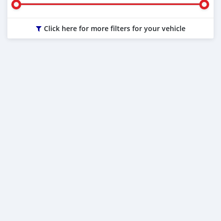
Click here for more filters for your vehicle