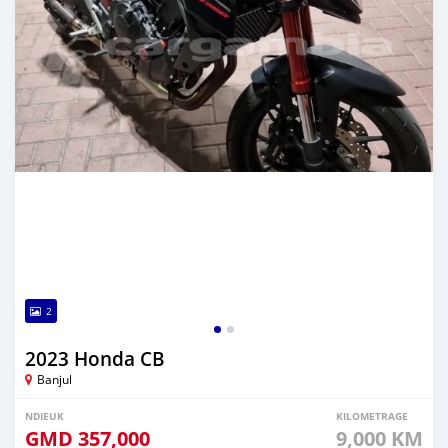
2
2023 Honda CB
Banjul
NDIEUK
KILOMETRAGE
GMD
357,000
9,000 KM