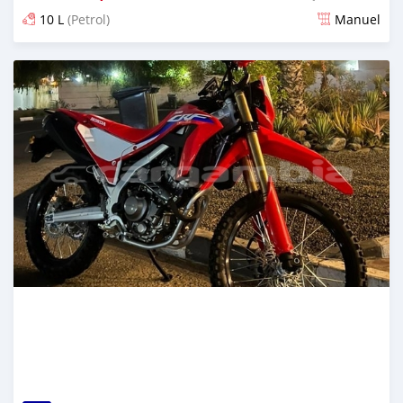
10 L
(Petrol)
Manuel
Dougal na niou ko depuis over 1 years