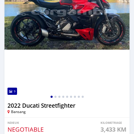
9
2022 Ducati Streetfighter
Bansang
NDIEUK
KILOMETRAGE
NEGOTIABLE
3,433 KM