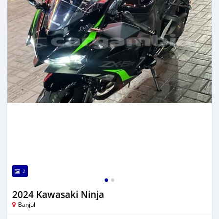
2
2024 Kawasaki Ninja
Banjul