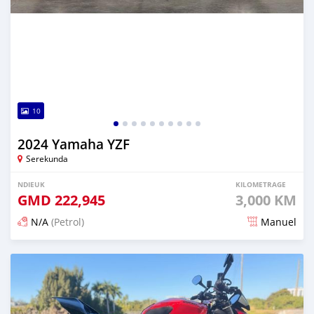
10
2024 Yamaha YZF
Serekunda
NDIEUK
KILOMETRAGE
GMD
222,945
3,000 KM
N/A
(Petrol)
Manuel
Dougal na niou ko depuis 5 months