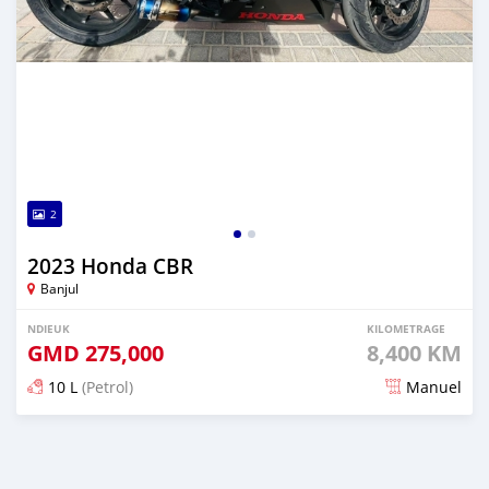
2
2023 Honda CBR
Banjul
NDIEUK
KILOMETRAGE
GMD
275,000
8,400 KM
10 L
(Petrol)
Manuel
Dougal na niou ko depuis over 1 years