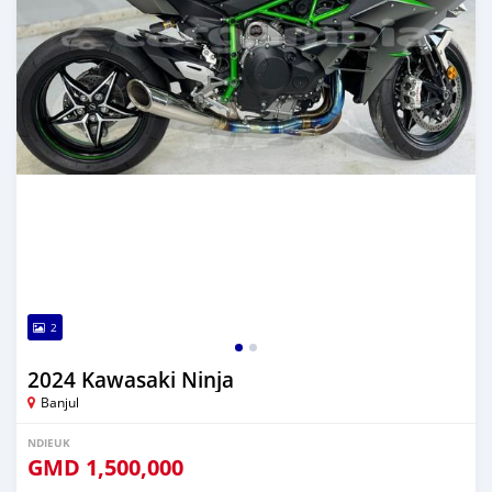
2
2024 Kawasaki Ninja
Banjul
NDIEUK
GMD
1,500,000