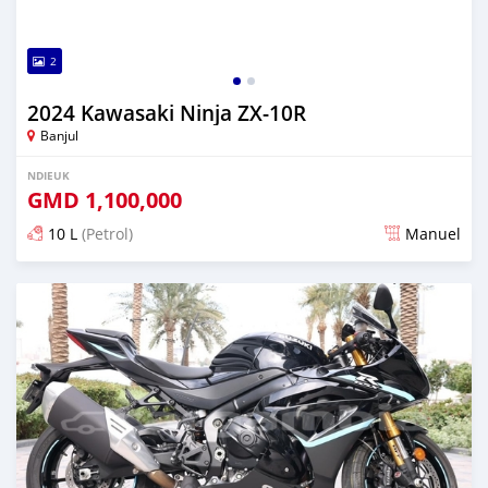
2
2024 Kawasaki Ninja ZX-10R
Banjul
NDIEUK
GMD
1,100,000
10 L
(Petrol)
Manuel
Dougal na niou ko depuis over 1 years