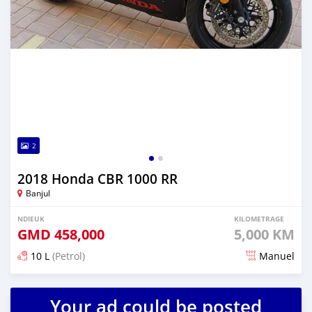
2
2018 Honda CBR 1000 RR
Banjul
NDIEUK
KILOMETRAGE
GMD
458,000
5,000 KM
10 L
(Petrol)
Manuel
Dougal na niou ko depuis over 1 years
Your ad could be posted