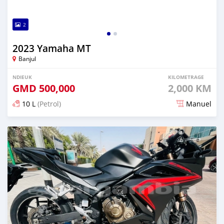
2
2023 Yamaha MT
Banjul
NDIEUK
KILOMETRAGE
GMD
500,000
2,000 KM
10 L
(Petrol)
Manuel
Dougal na niou ko depuis over 1 years