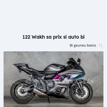
122 Wakh sa prix si auto bi