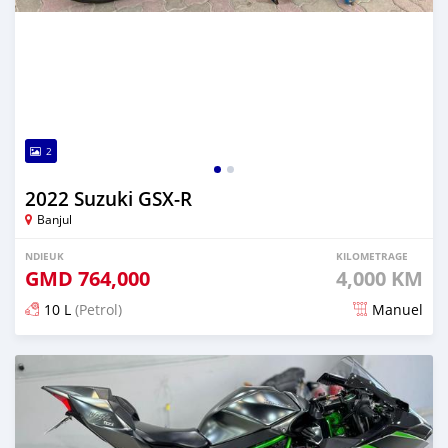
2
2022 Suzuki GSX-R
Banjul
NDIEUK
KILOMETRAGE
GMD
764,000
4,000 KM
10 L
(Petrol)
Manuel
Dougal na niou ko depuis over 1 years