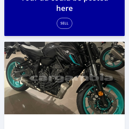
here
SELL