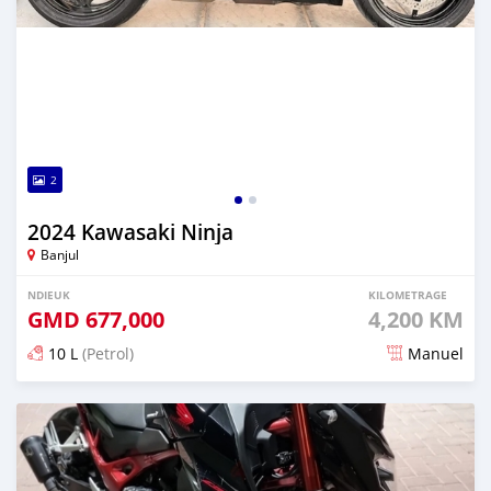
2
2024 Kawasaki Ninja
Banjul
NDIEUK
KILOMETRAGE
GMD
677,000
4,200 KM
10 L
(Petrol)
Manuel
Dougal na niou ko depuis over 1 years