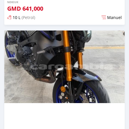
NDIEUK
GMD
641,000
10 L
(Petrol)
Manuel
Dougal na niou ko depuis over 1 years