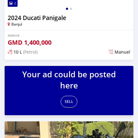
2
2024 Ducati Panigale
Banjul
NDIEUK
GMD
1,400,000
10 L
(Petrol)
Manuel
Dougal na niou ko depuis over 1 years
Your ad could be posted
here
SELL