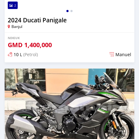
2
2024 Ducati Panigale
Banjul
NDIEUK
GMD
1,400,000
10 L
(Petrol)
Manuel
Dougal na niou ko depuis over 1 years