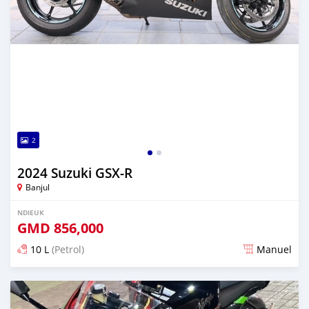
2
2024 Suzuki GSX-R
Banjul
NDIEUK
GMD
856,000
10 L
(Petrol)
Manuel
Dougal na niou ko depuis over 1 years