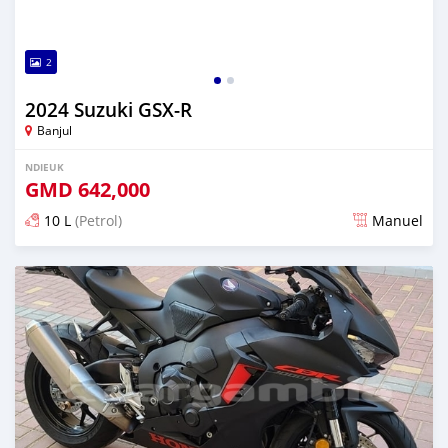
2
2024 Suzuki GSX-R
Banjul
NDIEUK
GMD
642,000
10 L
(Petrol)
Manuel
Dougal na niou ko depuis over 1 years