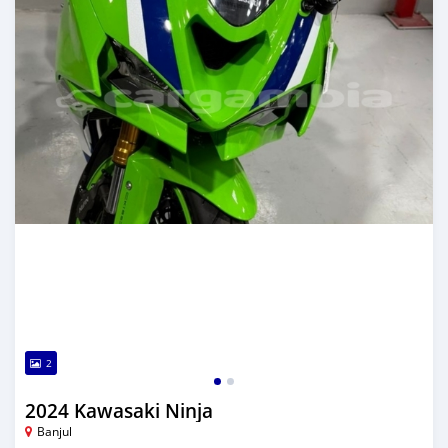
2
2024 Kawasaki Ninja
Banjul