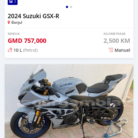
2
2024 Suzuki GSX-R
Banjul
NDIEUK
KILOMETRAGE
GMD
757,000
2,500 KM
10 L
(Petrol)
Manuel
Dougal na niou ko depuis over 1 years