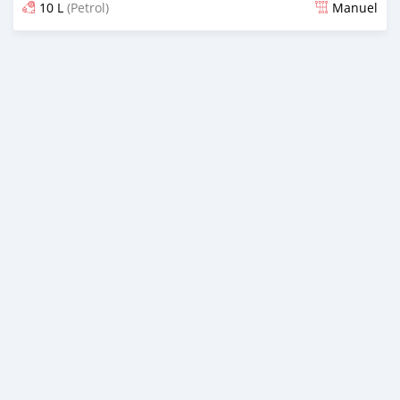
10 L
(Petrol)
Manuel
Dougal na niou ko depuis over 1 years