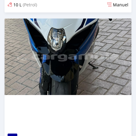
10 L
(Petrol)
Manuel
Dougal na niou ko depuis 6 months