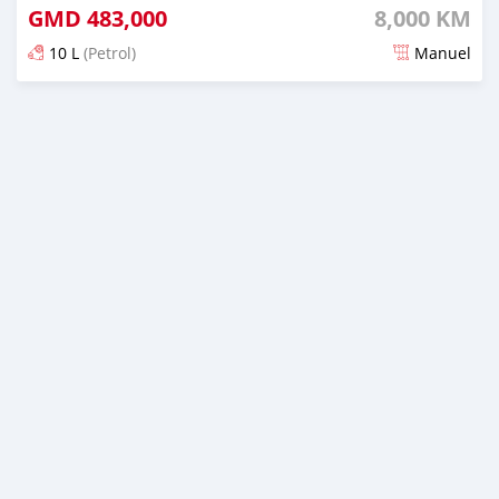
GMD
483,000
8,000 KM
10 L
(Petrol)
Manuel
Dougal na niou ko depuis over 1 years