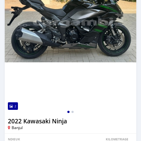
2
2022 Kawasaki Ninja
Banjul
NDIEUK
KILOMETRAGE