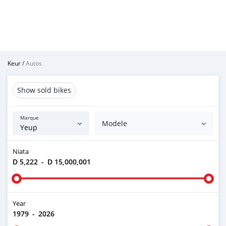
Keur
/
Autos
Show sold bikes
Marque
Modele
Niata
D 5,222
-
D 15,000,001
Year
1979
-
2026