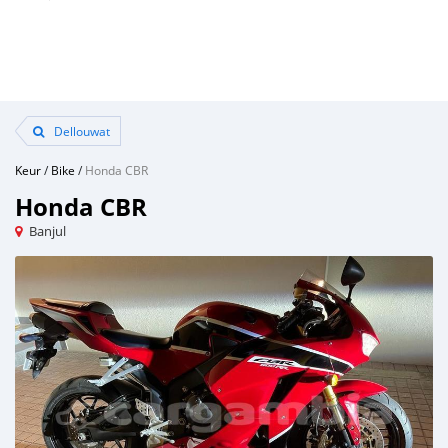
Dellouwat
Keur
/
Bike
/
Honda CBR
Honda CBR
Banjul