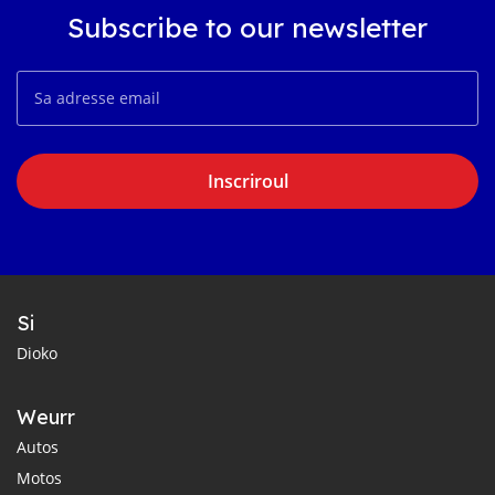
Subscribe to our newsletter
Inscriroul
Si
Dioko
Weurr
Autos
Motos