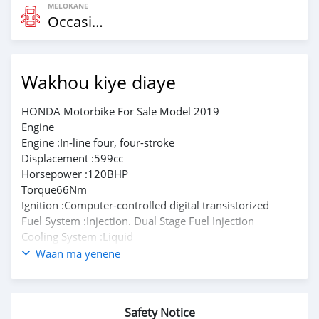
MELOKANE
Occasion
Wakhou kiye diaye
HONDA Motorbike For Sale Model 2019
Engine
Engine :In-line four, four-stroke
Displacement :599cc
Horsepower :120BHP
Torque66Nm
Ignition :Computer-controlled digital transistorized
Fuel System :Injection. Dual Stage Fuel Injection
Cooling System :Liquid
Transmission: Chain
Waan ma yenene
Final Drive :Chain
Gearbox :6-speed
Please text on whatsapp through +79267750853
Safety Notice