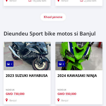
16,000 km
2,000 km
Banjul
Banjul
Khool yenene
Dieundeu Sport bike motos si Banjul
2
2
2023 SUZUKI HAYABUSA
2024 KAWASAKI NINJA
NDIEUK
NDIEUK
GMD
730,000
GMD
550,000
Banjul
Banjul