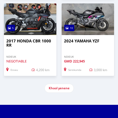
5
10
2017 HONDA CBR 1000
2024 YAMAHA YZF
RR
NDIEUK
NDIEUK
NEGOTIABLE
GMD
222,945
4,200 km
3,000 km
Essau
Serekunda
Khool yenene