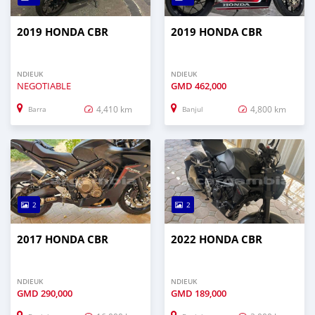
2019 HONDA CBR
2019 HONDA CBR
NDIEUK
NDIEUK
NEGOTIABLE
GMD
462,000
4,410 km
4,800 km
Barra
Banjul
2
2
2017 HONDA CBR
2022 HONDA CBR
NDIEUK
NDIEUK
GMD
290,000
GMD
189,000