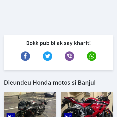
Bokk pub bi ak say kharit!
Dieundeu Honda motos si Banjul
3
2