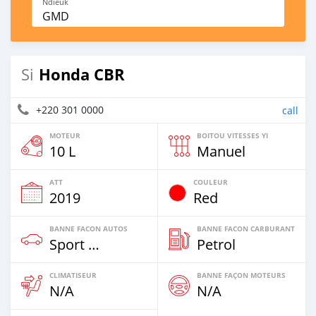
Ndieuk
GMD
Honda CBR
Si
+220 301 0000
call
MOTEUR
BOITOU VITESSES YI
10 L
Manuel
ATT
COULEUR
2019
Red
BANNE FACON AUTOS
BANNE FACON CARBURANT
Sport Bike
Petrol
CLIMATISEUR
BANNE FAÇON MOTEURS
N/A
N/A