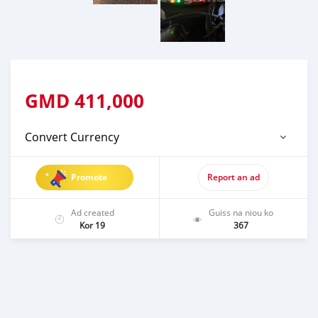
GMD
411,000
Convert Currency
Promote
Report an ad
Ad created
Guiss na niou ko
Kor 19
367