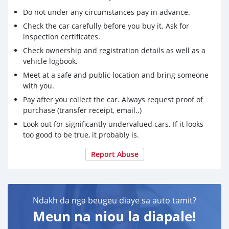
Do not under any circumstances pay in advance.
Check the car carefully before you buy it. Ask for
inspection certificates.
Check ownership and registration details as well as a
vehicle logbook.
Meet at a safe and public location and bring someone
with you.
Pay after you collect the car. Always request proof of
purchase (transfer receipt, email..)
Look out for significantly undervalued cars. If it looks
too good to be true, it probably is.
Report Abuse
Ndakh da nga beugeu diaye sa auto tamit?
Meun na niou la diapale!