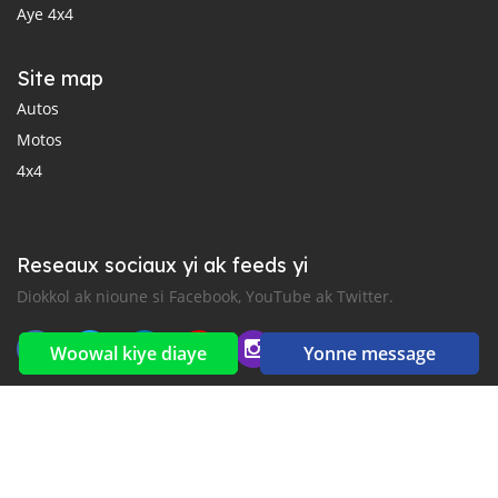
Aye 4x4
Site map
Autos
Motos
4x4
Reseaux sociaux yi ak feeds yi
Diokkol ak nioune si Facebook, YouTube ak Twitter.
Woowal kiye diaye
Yonne message
New car notification
for E-Mail or SMS alerts