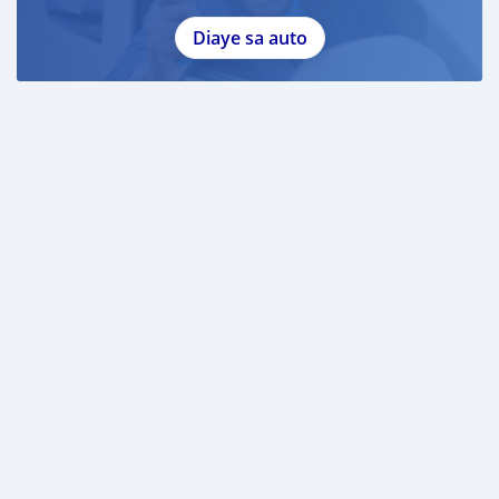
Diaye sa auto