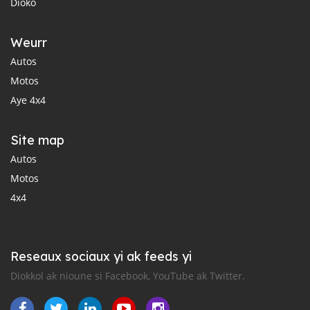
Dioko
Weurr
Autos
Motos
Aye 4x4
Site map
Autos
Motos
4x4
Reseaux sociaux yi ak feeds yi
Diokkol ak nioune si Facebook, YouTube ak Twitter.