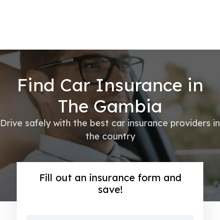
Find Car Insurance in
The Gambia
Drive safely with the best car insurance providers in
the country
Fill out an insurance form and
save!