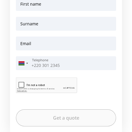
First name
Surname
Email
Telephone