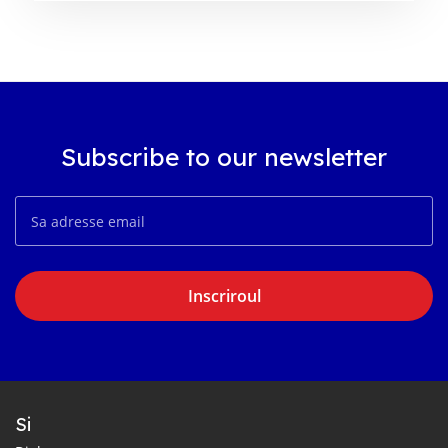
Subscribe to our newsletter
Inscriroul
Si