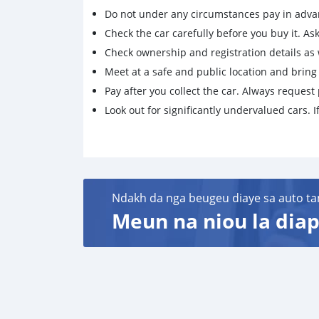
Do not under any circumstances pay in adva
Check the car carefully before you buy it. Ask 
Check ownership and registration details as w
Meet at a safe and public location and brin
Pay after you collect the car. Always request 
Look out for significantly undervalued cars. If
Ndakh da nga beugeu diaye sa auto ta
Meun na niou la diap