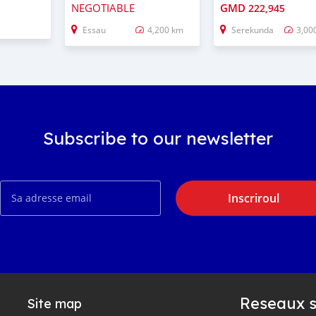
NEGOTIABLE
GMD
222,945
Essau
4,200 km
Serekunda
3,00
Subscribe to our newsletter
Inscriroul
Reseaux s
Site map