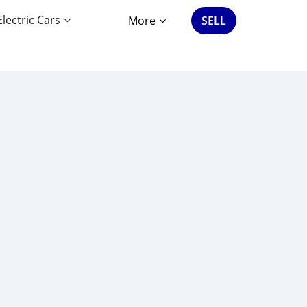
Electric Cars
More
SELL