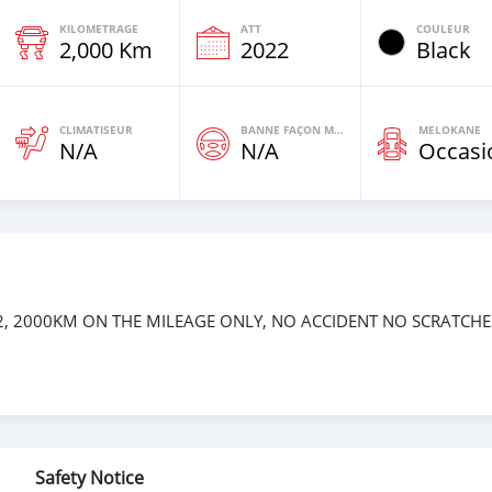
KILOMETRAGE
ATT
COULEUR
2,000 Km
2022
Black
CLIMATISEUR
BANNE FAÇON MOTEURS
MELOKANE
N/A
N/A
Occasi
, 2000KM ON THE MILEAGE ONLY, NO ACCIDENT NO SCRATCHE
Safety Notice