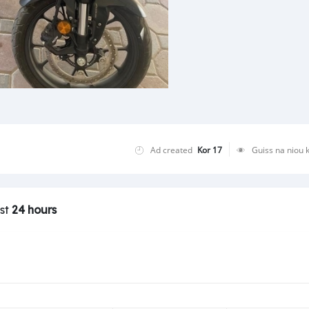
Ad created
Kor 17
Guiss na niou 
ast
24 hours