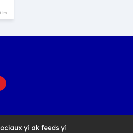
0 km
ociaux yi ak feeds yi