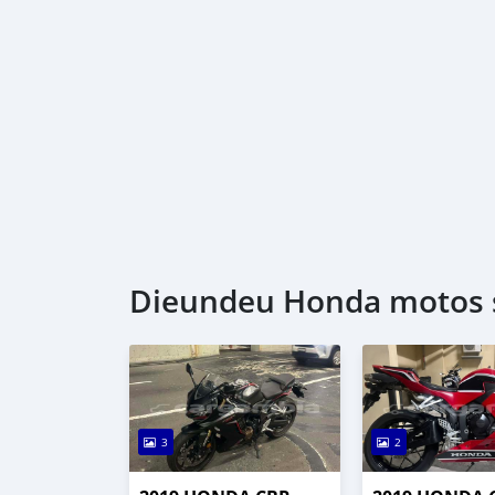
Dieundeu Honda motos s
3
2