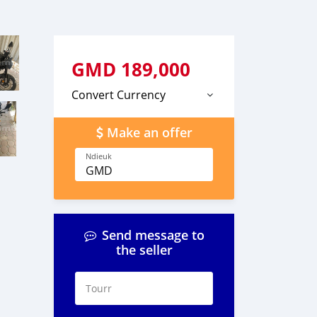
GMD
189,000
Convert Currency
Make an offer
Ndieuk
GMD
Send message to
the seller
Tourr