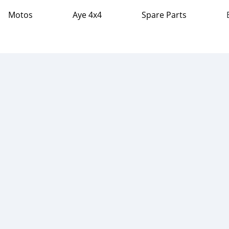
Motos
Aye 4x4
Spare Parts