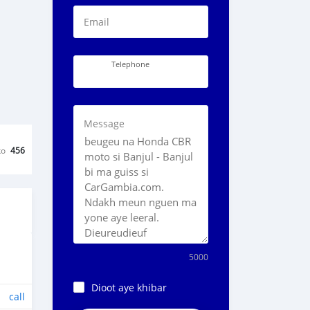
Email
Telephone
Message
ko
456
5000
Dioot aye khibar
call