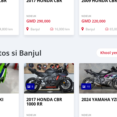
CBR
2017 HONDA CBR
2009 HONDA CB
NDIEUK
NDIEUK
GMD
GMD
290,000
220,000
4,800 km
Banjul
16,000 km
Banjul
65,0
os si Banjul
Khool ye
5
10
KI
2017 HONDA CBR
2024 YAMAHA YZ
1000 RR
NDIEUK
NDIEUK