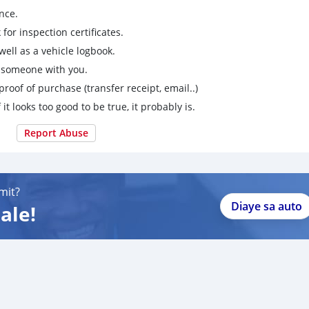
nce.
for inspection certificates.
ell as a vehicle logbook.
g someone with you.
proof of purchase (transfer receipt, email..)
 it looks too good to be true, it probably is.
Report Abuse
mit?
Diaye sa auto
ale!