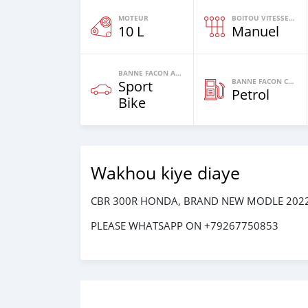
MOTEUR
BOITOU VITESSES YI
10 L
Manuel
BANNE FACON AUTOS
BANNE FACON CARBURANT
Sport
Petrol
Bike
Wakhou kiye diaye
CBR 300R HONDA, BRAND NEW MODLE 2022
PLEASE WHATSAPP ON +79267750853