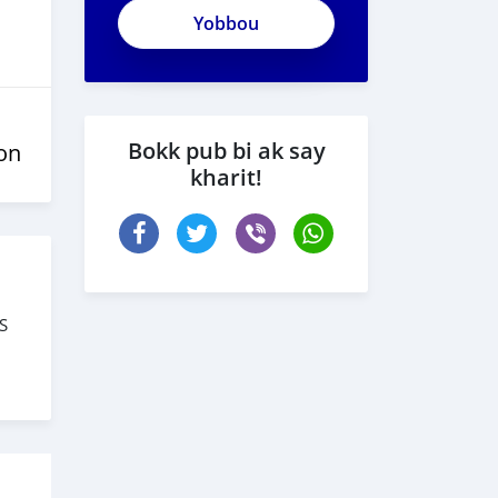
ApjeSRxJkAxWuCy5mXXv
Bokk pub bi ak say
on
kharit!
S