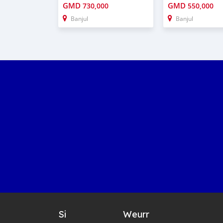
GMD
GMD
730,000
550,000
Banjul
Banjul
Si
Weurr