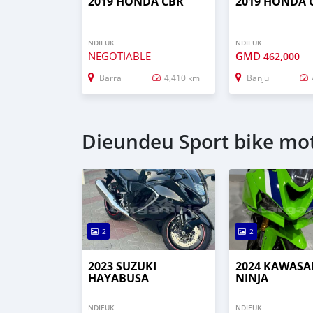
2019 HONDA CBR
2019 HONDA 
NDIEUK
NDIEUK
NEGOTIABLE
GMD
462,000
Barra
4,410 km
Banjul
Dieundeu Sport bike mot
2
2
2023 SUZUKI
2024 KAWASA
HAYABUSA
NINJA
NDIEUK
NDIEUK