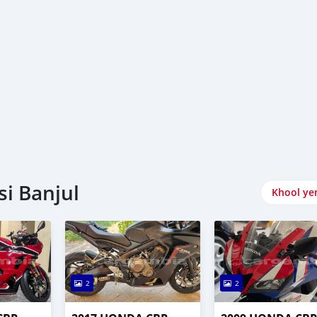
i Banjul
Khool ye
2
2