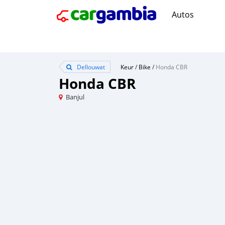
Autos
Dellouwat
Keur
/
Bike
/
Honda CBR
Honda CBR
Banjul