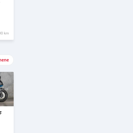
R
00 km
nene
F