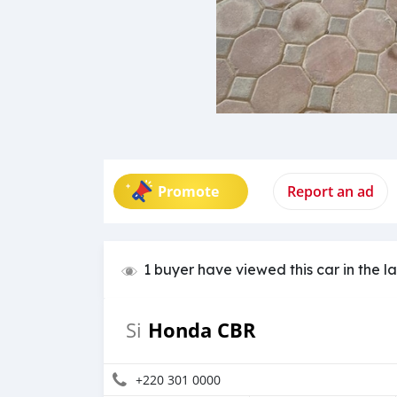
Promote
Report an ad
1 buyer have viewed this car in the l
Honda CBR
Si
+220 301 0000