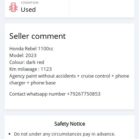
CONDITION
Used
Seller comment
Honda Rebel 1100cc
Model: 2023
Colour: dark red
Km milaeage : 1123
Agency paint without accidents + cruise control + phone
charger + phone base
Contact whatsapp number +79267750853
Safety Notice
Do not under any circumstances pay in advance.