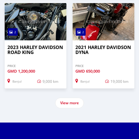
2
2
2023 HARLEY DAVIDSON
2021 HARLEY DAVIDSON
ROAD KING
DYNA
PRICE
PRICE
GMD
1,200,000
GMD
650,000
9,000 km
19,000 km
Banjul
Banjul
View more