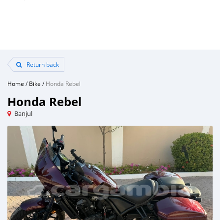
Return back
Home
/
Bike
/
Honda Rebel
Honda Rebel
Banjul