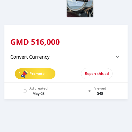
GMD
516,000
Convert Currency
Promote
Report this ad
Ad created
Viewed
May 03
548