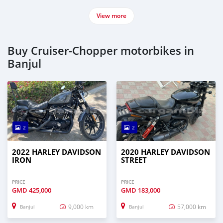
View more
Buy Cruiser-Chopper motorbikes in
Banjul
2
2
2022 HARLEY DAVIDSON
2020 HARLEY DAVIDSON
IRON
STREET
PRICE
PRICE
GMD
425,000
GMD
183,000
9,000 km
57,000 km
Banjul
Banjul