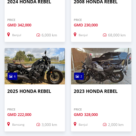
2024 HONDA REBEL
2008 HONDA REBEL
PRICE
PRICE
GMD
342,000
GMD
230,000
6,000 km
68,000 km
Banjul
Banjul
6
2
2025 HONDA REBEL
2023 HONDA REBEL
PRICE
PRICE
GMD
222,000
GMD
328,000
3,000 km
2,000 km
Bansang
Banjul