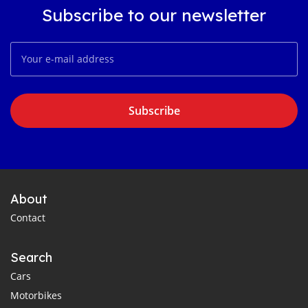
Subscribe to our newsletter
Subscribe
About
Contact
Search
Cars
Motorbikes