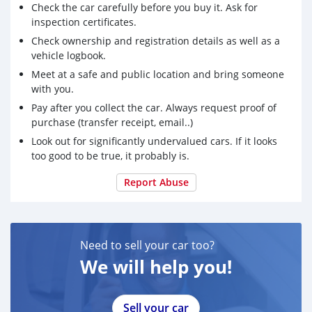
Check the car carefully before you buy it. Ask for
inspection certificates.
Check ownership and registration details as well as a
vehicle logbook.
Meet at a safe and public location and bring someone
with you.
Pay after you collect the car. Always request proof of
purchase (transfer receipt, email..)
Look out for significantly undervalued cars. If it looks
too good to be true, it probably is.
Report Abuse
Need to sell your car too?
We will help you!
Sell your car