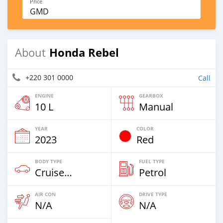
Price
GMD
Honda Rebel
About
+220 301 0000
Call
ENGINE
GEARBOX
10 L
Manual
YEAR
COLOR
2023
Red
BODY TYPE
FUEL TYPE
Cruiser-Chopper
Petrol
AIR CON
DRIVE TYPE
N/A
N/A