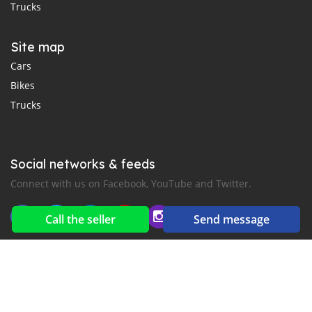
Trucks
Site map
Cars
Bikes
Trucks
Social networks & feeds
Connect with us on Facebook, YouTube and Twitter.
Call the seller
Send message
New car notification
for E-Mail or SMS alerts