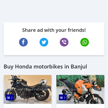
Share ad with your friends!
Buy Honda motorbikes in Banjul
2
2