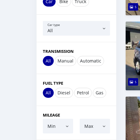
Car
Bike
Truck
5
Car type
All
TRANSMISSION
All
Manual
Automatic
5
FUEL TYPE
All
Diesel
Petrol
Gas
MILEAGE
Min
Max