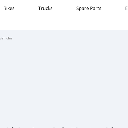
Bikes
Trucks
Spare Parts
E
Vehicles