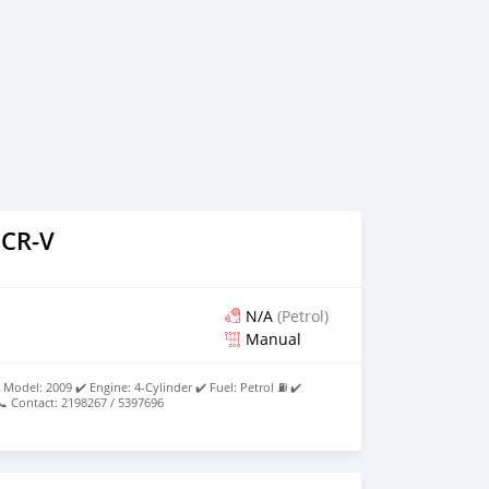
 CR-V
N/A
(Petrol)
Manual
Model: 2009 ✔️ Engine: 4-Cylinder ✔️ Fuel: Petrol ⛽ ✔️
 Contact: 2198267 / 5397696