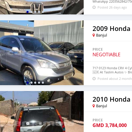
WhatsApp 2203562842/756
Posted 26 days ago
2009 Honda
Banjul
PRICE
NEGOTIABLE
717 0123 Honda CRV 4 Cyl
🇬🇲 At Taslim Autos ✨️ B
https://maps.app.goo.g
Posted about 2 month
2010 Honda
Banjul
PRICE
GMD
3,784,000