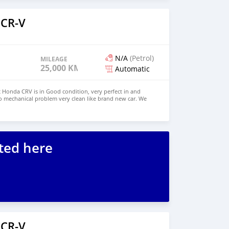
 CR-V
N/A
(Petrol)
MILEAGE
25,000 KM
Automatic
Honda CRV is in Good condition, very perfect in and
o mechanical problem very clean like brand new car. We
e and Right Hand drive steering $6,000 USD WHATSAPP
ONTACT EMAIL: lucansachezs@hotmail.com
ted here
 CR-V