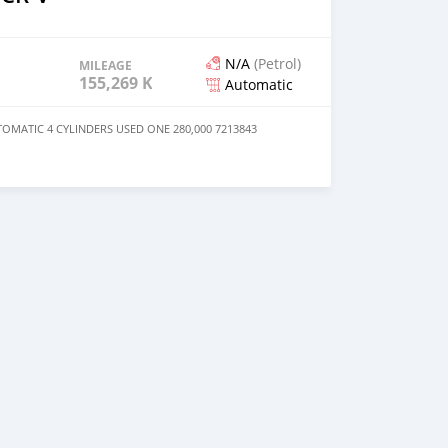
N/A
(Petrol)
MILEAGE
155,269 KM
Automatic
OMATIC 4 CYLINDERS USED ONE 280,000 7213843