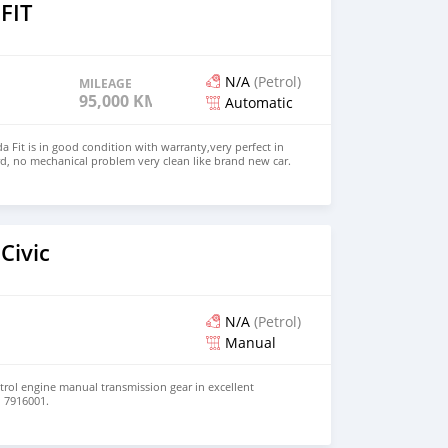
FIT
N/A
(Petrol)
MILEAGE
95,000 KM
Automatic
 Fit is in good condition with warranty,very perfect in
d, no mechanical problem very clean like brand new car.
HD. Price: $2,500 USD WHATSAPP NUMBER: +13172236827
chezs@hotmail.com
Civic
N/A
(Petrol)
Manual
etrol engine manual transmission gear in excellent
d 7916001.