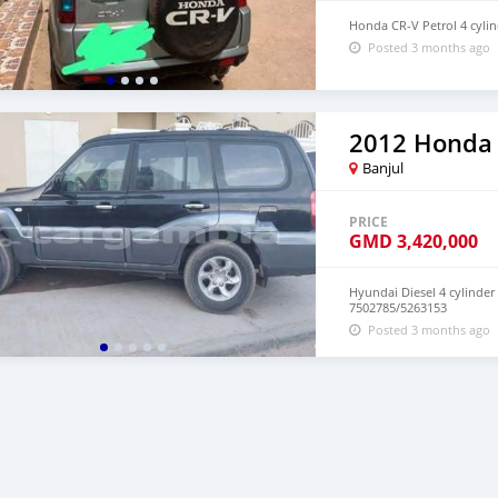
Honda CR-V Petrol 4 cylin
Posted 3 months ago
2012 Honda
Banjul
PRICE
GMD
3,420,000
Hyundai Diesel 4 cylinder
7502785/5263153
Posted 3 months ago