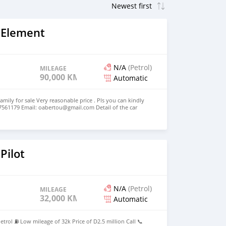
 Element
N/A
(Petrol)
MILEAGE
90,000 KM
Automatic
amily for sale Very reasonable price . Pls you can kindly
7561179 Email: oabertou@gmail.com Detail of the car
 4 Cylinders Model 2010 Voir moins
Pilot
N/A
(Petrol)
MILEAGE
32,000 KM
Automatic
trol ⛽ Low mileage of 32k Price of D2.5 million Call 📞