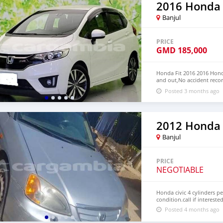
2016 Honda 
Banjul
PRICE
GMD
185,000
Honda Fit 2016 2016 Honda
and out,No accident recor
We have Both RHD and L
Posted 3 months ago
CONTACT EMAIL: lucansa
2012 Honda 
Banjul
PRICE
NEGOTIABLE
Honda civic 4 cylinders p
condition.call if intereste
Posted 4 months ago