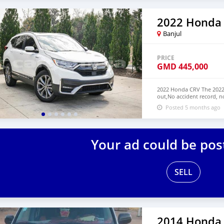
2022 Honda
Banjul
PRICE
GMD
445,000
2022 Honda CRV The 2022 
out,No accident record, n
have Both Left Hand Driv
Posted 5 months ago
NUMBER: +13172236827 C
Your ad could be pos
SELL
2014 Honda