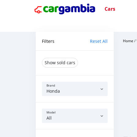
Cars
Filters
Reset All
Home
/
Show sold cars
Brand
Honda
Model
All