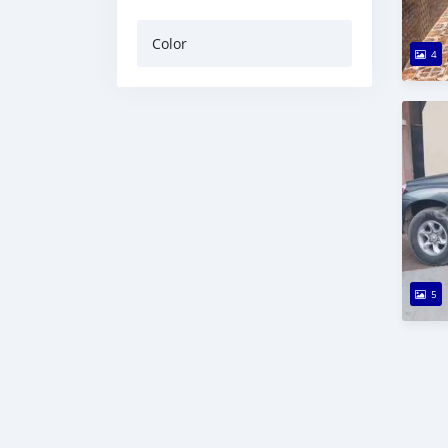
Color
4
5