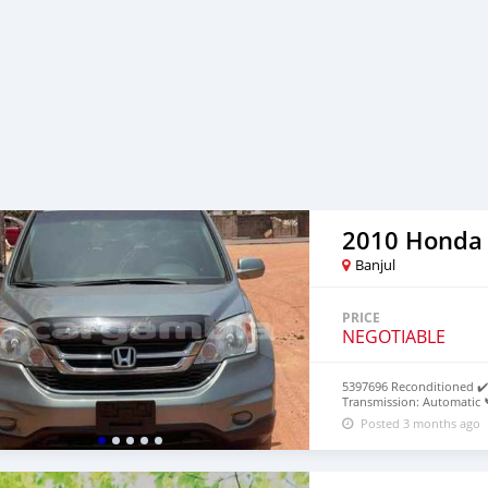
2010 Honda
Banjul
PRICE
NEGOTIABLE
5397696 Reconditioned ✔️ 
Transmission: Automatic 
Posted 3 months ago