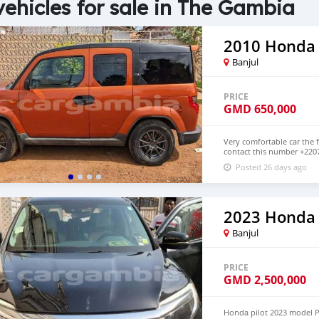
vehicles for sale in The Gambia
2010 Honda
Banjul
PRICE
GMD
650,000
Very comfortable car the f
contact this number +220
below GMD 650,000 Petrol
Posted 26 days ago
2023 Honda 
Banjul
PRICE
GMD
2,500,000
Honda pilot 2023 model Pe