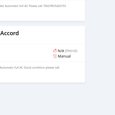
der Automatic full AC Please call 7502785/5263153
 Accord
N/A
(Petrol)
Manual
 Automatic full AC Good condition please call