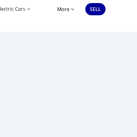
lectric Cars
More
SELL