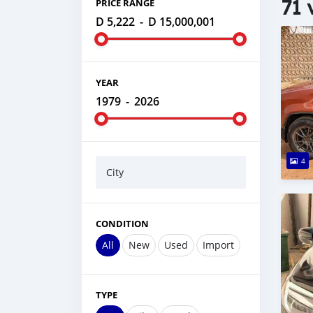
71 
PRICE RANGE
D 5,222
-
D 15,000,001
YEAR
1979
-
2026
4
City
CONDITION
All
New
Used
Import
TYPE