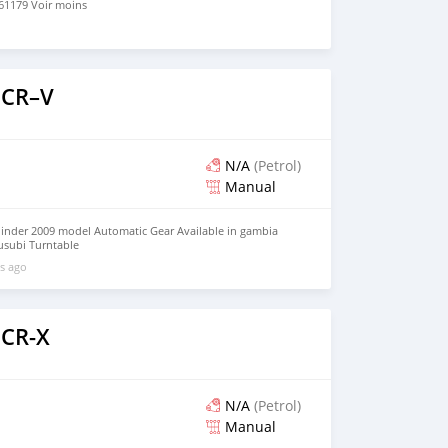
1179 Voir moins
 CR–V
N/A
(Petrol)
Manual
inder 2009 model Automatic Gear Available in gambia
rusubi Turntable
l/HUtQTNETEvTWA2hZA?g_st=aw What'sapp +821075795061
s ago
 CR-X
N/A
(Petrol)
Manual