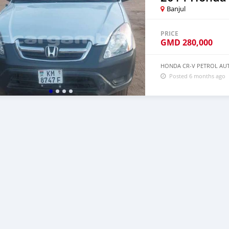
Banjul
PRICE
GMD
280,000
HONDA CR-V PETROL AUT
Posted 6 months ago