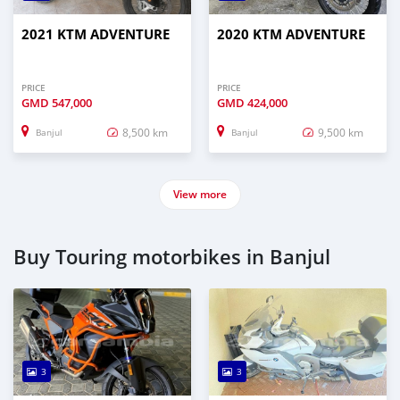
2021 KTM ADVENTURE
2020 KTM ADVENTURE
PRICE
PRICE
GMD
547,000
GMD
424,000
8,500 km
9,500 km
Banjul
Banjul
View more
Buy Touring motorbikes in Banjul
3
3