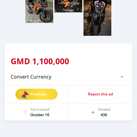
GMD
1,100,000
Convert Currency
Promote
Report this ad
Ad created
Viewed
October 16
436