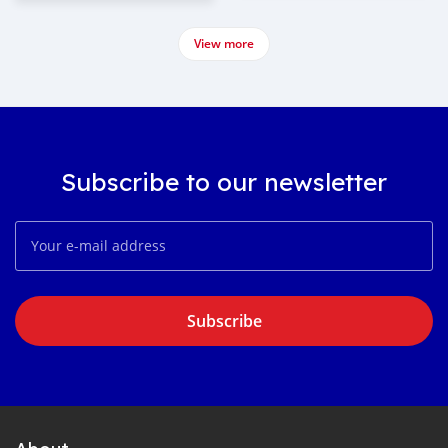
View more
Subscribe to our newsletter
Subscribe