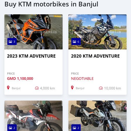
Buy KTM motorbikes in Banjul
3
6
2023 KTM ADVENTURE
2020 KTM ADVENTURE
PRICE
PRICE
GMD
1,100,000
NEGOTIABLE
4,000 km
10,000 km
Banjul
Banjul
2
2