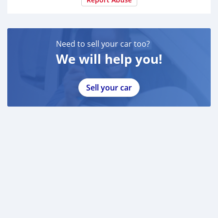
and discuss the next steps in person
Need to sell your car too?
We will help you!
Sell your car