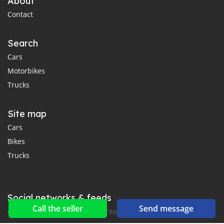
About
Contact
Search
Cars
Motorbikes
Trucks
Site map
Cars
Bikes
Trucks
Social networks & feeds
Call the seller
Send message
Connect with us on Facebook, YouTube and Twitter.