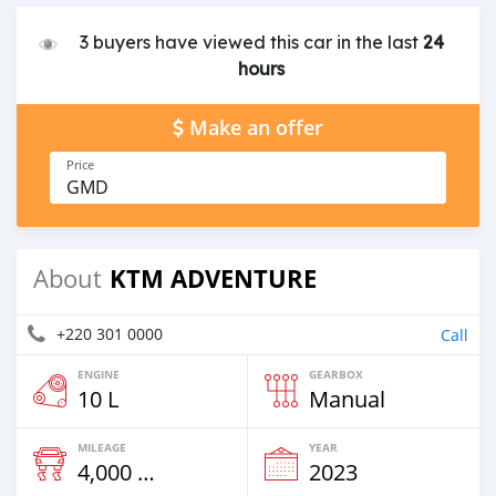
3 buyers have viewed this car in the last
24
hours
Make an offer
Price
GMD
KTM ADVENTURE
About
+220 301 0000
Call
ENGINE
GEARBOX
10 L
Manual
MILEAGE
YEAR
4,000 Km
2023