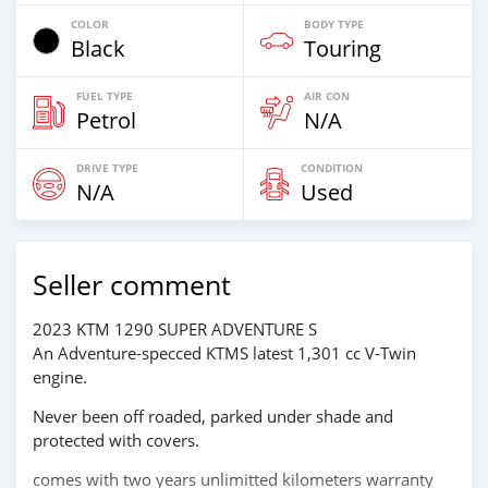
COLOR
BODY TYPE
Black
Touring
FUEL TYPE
AIR CON
Petrol
N/A
DRIVE TYPE
CONDITION
N/A
Used
Seller comment
2023 KTM 1290 SUPER ADVENTURE S
An Adventure-specced KTMS latest 1,301 cc V-Twin
engine.
Never been off roaded, parked under shade and
protected with covers.
comes with two years unlimitted kilometers warranty