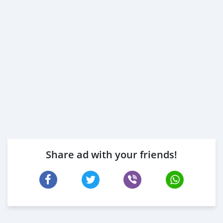
Share ad with your friends!