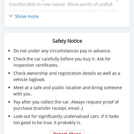
transferrable to new owner. More worth of usefull
original accessories purchased and installed from the
Show more
KTM
1. Ergo rider and pillion seats for added comfort for
touring
Safety Notice
2. Touring KTM top case, with added back support
cushion pads for pillion comfort and safety
Do not under any circumstances pay in advance.
3. AKRAPOVIČ "SLIP-ON LINE" Exhaust system with
Check the car carefully before you buy it. Ask for
carbon fiber heat protection shield
inspection certificates.
4. Heeds original engine and tank Crash bars protectors
Check ownership and registration details as well as a
made in Europe
vehicle logbook.
5. DNA Air Filter
6. KTM Super Adventure Helmet with intercom
Meet at a safe and public location and bring someone
7. Comprehensive vehicle Insurance valid
with you.
Pay after you collect the car. Always request proof of
Selling since not getting time to ride the bike. (serious
purchase (transfer receipt, email..)
buyers only).
Look out for significantly undervalued cars. If it looks
If you are really interested whatsapp me
too good to be true, it probably is.
+79267750853
Report Abuse