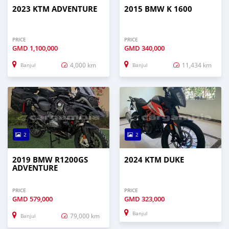
2023 KTM ADVENTURE
2015 BMW K 1600
PRICE
PRICE
GMD
1,100,000
GMD
340,000
4,000 km
11,434 km
Banjul
Banjul
2
2
2019 BMW R1200GS
2024 KTM DUKE
ADVENTURE
PRICE
PRICE
GMD
579,000
GMD
323,000
Banjul
79,000 km
Banjul