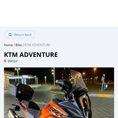
Return back
Home
/
Bike
/
KTM ADVENTURE
KTM ADVENTURE
Banjul