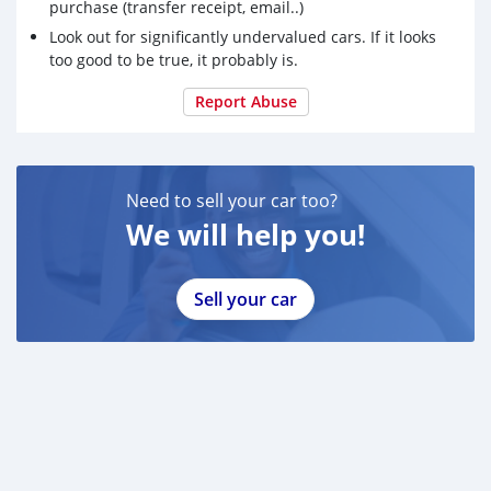
purchase (transfer receipt, email..)
Look out for significantly undervalued cars. If it looks
too good to be true, it probably is.
Report Abuse
Need to sell your car too?
We will help you!
Sell your car