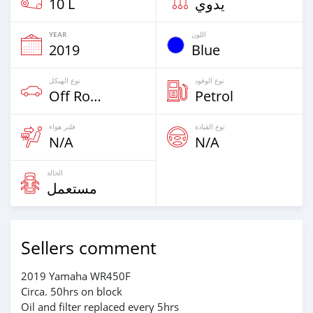
10 L
يدوي
YEAR
اللون
2019
Blue
نوع الهيكل
نوع الوقود
Off Road
Petrol
فلتر هواء
نوع القيادة
N/A
N/A
الحالة
مستعمل
Sellers comment
2019 Yamaha WR450F
Circa. 50hrs on block
Oil and filter replaced every 5hrs