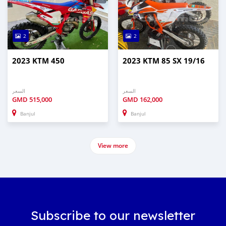
2
2
2023 KTM 450
2023 KTM 85 SX 19/16
السعر
السعر
GMD
515,000
GMD
162,000
Banjul
Banjul
View more
Subscribe to our newsletter