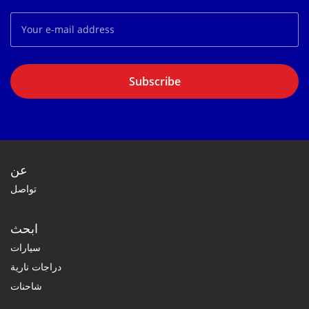
Subscribe
عن
تواصل
ابحث
سيارات
دراجات نارية
شاحنات