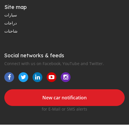
Site map
سيارات
دراجات
شاحنات
Social networks & feeds
Connect with us on Facebook, YouTube and Twitter.
New car notification
for E-Mail or SMS alerts