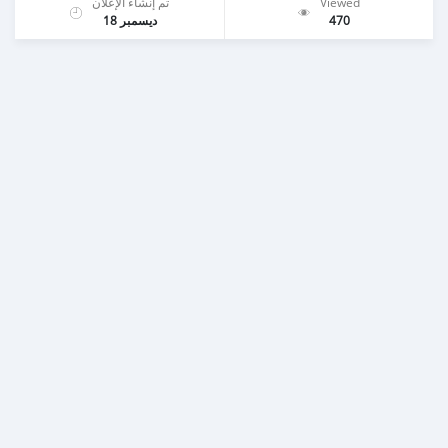
تم إنشاء الإعلان
Viewed
ديسمبر 18
470