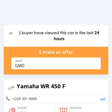
1 buyer have viewed this car in the last
24
hours
Make an offer
السعر
GMD
Yamaha WR 450 F
عن
+220 301 0000
call
ENGINE
GEARBOX