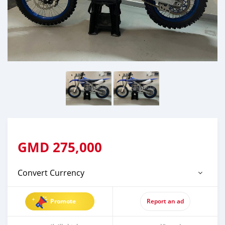
GMD
275,000
Convert Currency
Promote
Report an ad