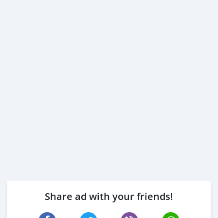
Share ad with your friends!