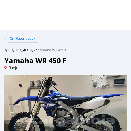
Return back
الرئيسية
/
دراجة نارية
/
Yamaha WR 450 F
Yamaha WR 450 F
Banjul