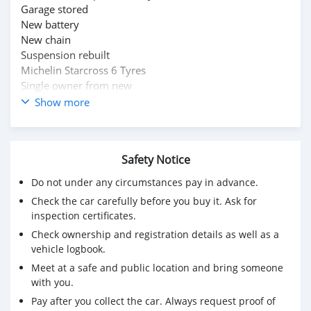
Garage stored
New battery
New chain
Suspension rebuilt
Michelin Starcross 6 Tyres
Single owner from new
Show more
Please whatsapp on +79267750853
Safety Notice
Do not under any circumstances pay in advance.
Check the car carefully before you buy it. Ask for
inspection certificates.
Check ownership and registration details as well as a
vehicle logbook.
Meet at a safe and public location and bring someone
with you.
Pay after you collect the car. Always request proof of