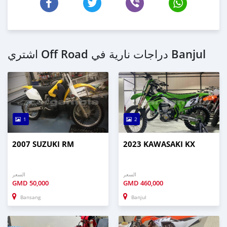
اشتري Off Road دراجات نارية في Banjul
1
2
2007 SUZUKI RM
2023 KAWASAKI KX
السعر
السعر
GMD
50,000
GMD
460,000
Bansang
Banjul