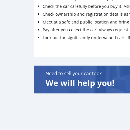
Check the car carefully before you buy it. Ask 
Check ownership and registration details as w
Meet at a safe and public location and brin
Pay after you collect the car. Always request 
Look out for significantly undervalued cars. If
Need to sell your car too?
We will help you!