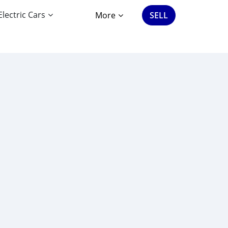
Electric Cars
More
SELL