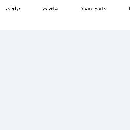
دراجات
شاحنات
Spare Parts