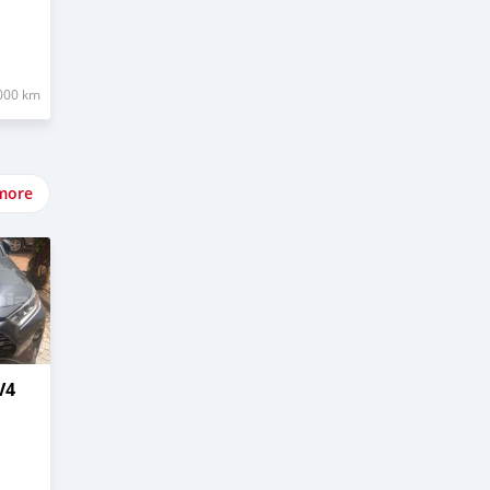
000 km
more
V4