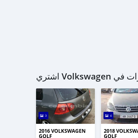
3
4
2016 VOLKSWAGEN
2018 VOLKS
GOLF
GOLF