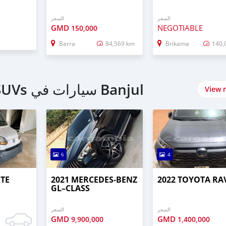
السعر
السعر
GMD
NEGOTIABLE
150,000
Barra
84,569 km
Brikama
140,
اشتري 4 Wheel Drives & SUVs سيارات في Banjul
View 
6
4
UTE
2021 MERCEDES‒BENZ
2022 TOYOTA RA
GL–CLASS
السعر
السعر
GMD
GMD
9,900,000
1,400,000