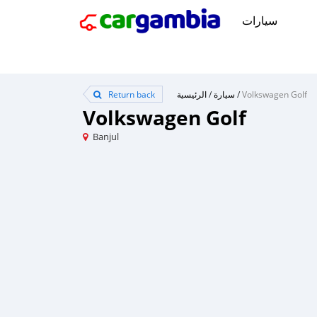
سيارات
Return back
الرئيسية
/
سيارة
/
Volkswagen Golf
Volkswagen Golf
Banjul