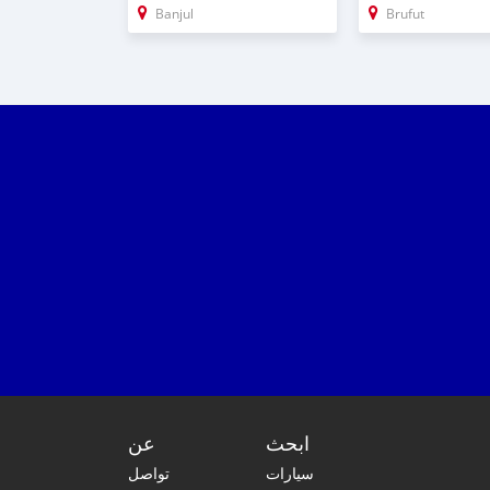
Banjul
Brufut
عن
ابحث
تواصل
سيارات