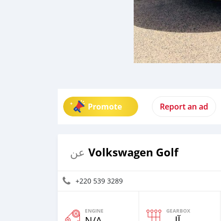
Promote
Report an ad
Volkswagen Golf
عن
+220 539 3289
ENGINE
GEARBOX
N/A
آلي