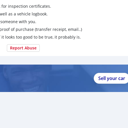
for inspection certificates.
ell as a vehicle logbook.
g someone with you.
proof of purchase (transfer receipt, email..)
 it looks too good to be true, it probably is.
Report Abuse
Sell your car