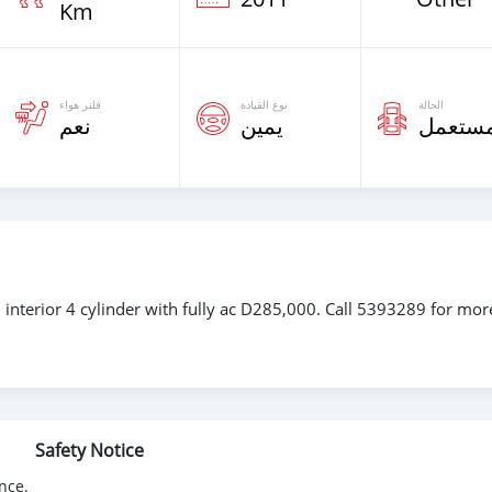
Km
فلتر هواء
نوع القيادة
الحالة
نعم
يمين
مستعم
 interior 4 cylinder with fully ac D285,000. Call 5393289 for mor
Safety Notice
nce.