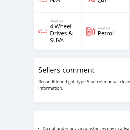
نوع الهيكل
4 Wheel
نوع الوقود
Drives &
Petrol
SUVs
Sellers comment
Reconditioned golf type 5 petrol manual clean
information.
Do not under any circumstances pay in adva