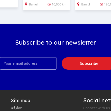
Banjul
10,000 km
Banjul
180,
Subscribe to our newsletter
Subscribe
Social ne
Site map
سيارات
Connect with us