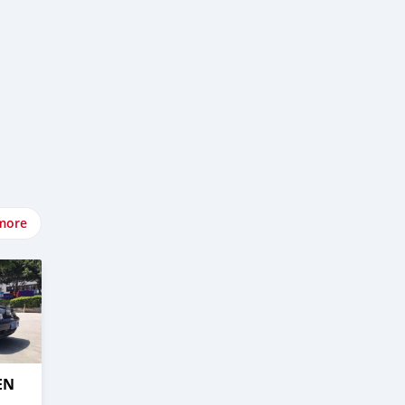
more
EN