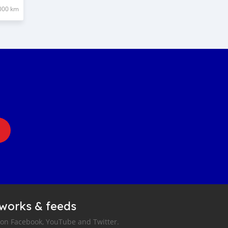
000 km
tworks & feeds
 on Facebook, YouTube and Twitter.