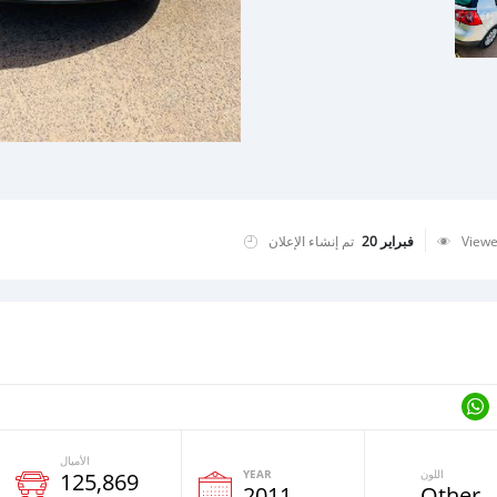
تم إنشاء الإعلان
فبراير 20
View
الأميال
YEAR
اللون
125,869
2011
Other