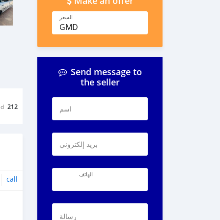
Make an offer
السعر
GMD
Send message to
the seller
ed
212
اسم
بريد إلكتروني
الهاتف
call
رسالة