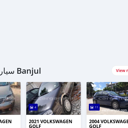
اشتري Volkswagen سيارات في Banjul
View 
4
11
WAGEN
2021 VOLKSWAGEN
2004 VOLKSWAG
GOLF
GOLF