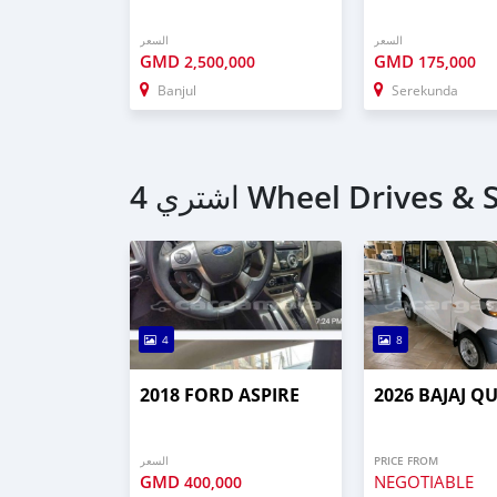
السعر
السعر
GMD
GMD
2,500,000
175,000
Banjul
Serekunda
4
8
2018 FORD ASPIRE
2026 BAJAJ Q
السعر
PRICE FROM
GMD
NEGOTIABLE
400,000