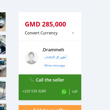
GMD
285,000
Convert Currency
.Drammeh
أظهر كل الإعلانات
Write message
Call the seller
+220 539 3289
call