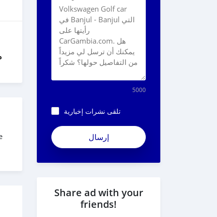
ل
5000
تلقى نشرات إخبارية
ApjeSRxJkAxWuCy5mXXv
e
Share ad with your
friends!