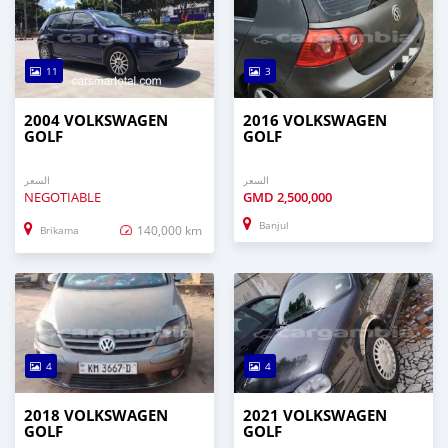
11
3
2004 VOLKSWAGEN
2016 VOLKSWAGEN
GOLF
GOLF
السعر
السعر
NEGOTIABLE
GMD
2,500,000
Banjul
140,000 km
Brikama
4
4
2018 VOLKSWAGEN
2021 VOLKSWAGEN
GOLF
GOLF