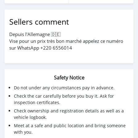
Sellers comment
Depuis l'Allemagne 🇩🇪
Vise pour un prix très bon marché appelez ce numéro
sur WhatsApp +220 6556014
Safety Notice
Do not under any circumstances pay in advance.
Check the car carefully before you buy it. Ask for
inspection certificates.
Check ownership and registration details as well as a
vehicle logbook.
Meet at a safe and public location and bring someone
with you.