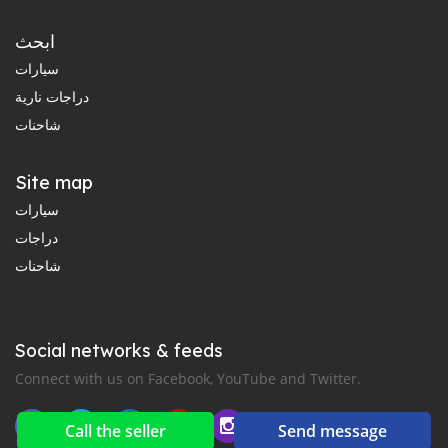
ابحث
سيارات
دراجات نارية
شاحنات
Site map
سيارات
دراجات
شاحنات
Social networks & feeds
Connect with us on Facebook, YouTube and Twitter.
Call the seller
Send message