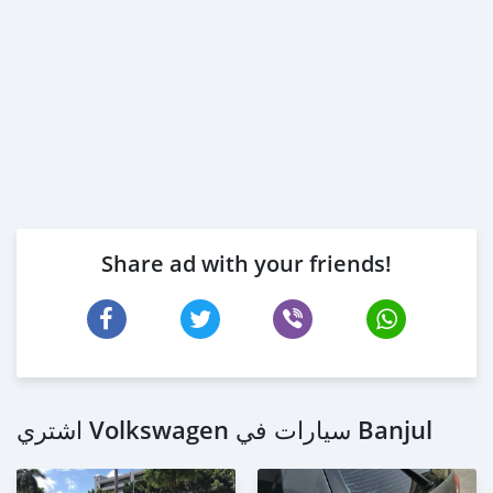
Share ad with your friends!
اشتري Volkswagen سيارات في Banjul