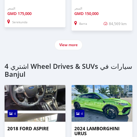
السعر
السعر
GMD
175,000
GMD
150,000
Serekunda
84,569 km
Barra
View more
اشتري 4 Wheel Drives & SUVs سيارات في
Banjul
4
4
2018 FORD ASPIRE
2024 LAMBORGHINI
URUS