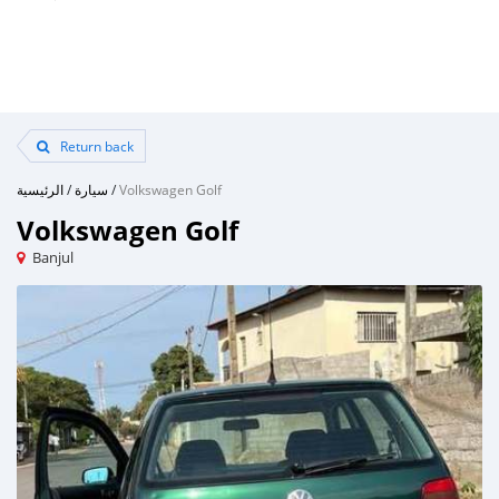
Return back
الرئيسية
/
سيارة
/
Volkswagen Golf
Volkswagen Golf
Banjul