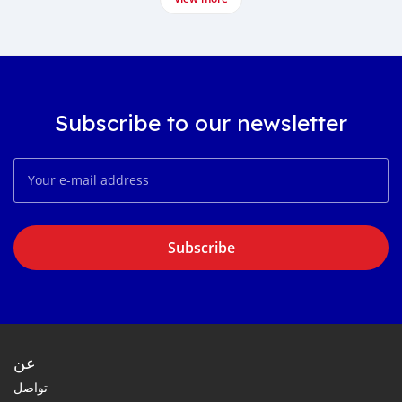
Subscribe to our newsletter
Subscribe
عن
تواصل