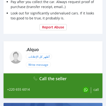
Pay after you collect the car. Always request proof of
purchase (transfer receipt, email..)
Look out for significantly undervalued cars. If it looks
too good to be true, it probably is.
Report Abuse
.Alquo
أظهر كل الإعلانات
Write message
Call the seller
+220 655 6014
call