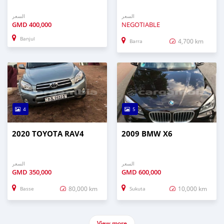
السعر
السعر
GMD
400,000
NEGOTIABLE
Banjul
4,700 km
Barra
4
5
2020 TOYOTA RAV4
2009 BMW X6
السعر
السعر
GMD
350,000
GMD
600,000
80,000 km
10,000 km
Basse
Sukuta
View more