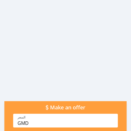
Make an offer
السعر
GMD