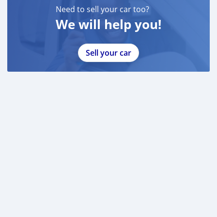
Need to sell your car too?
We will help you!
Sell your car