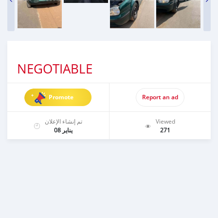
NEGOTIABLE
Promote
Report an ad
تم إنشاء الإعلان
Viewed
يناير 08
271