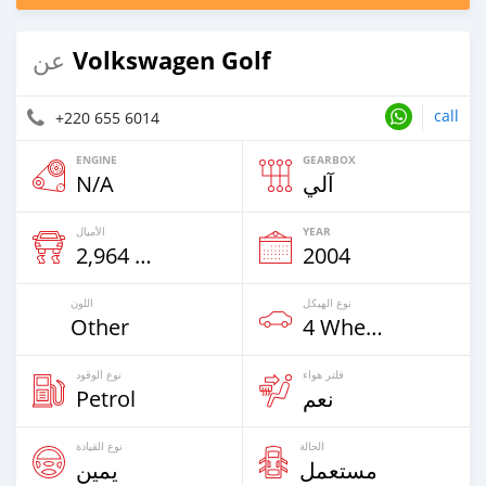
Volkswagen Golf
عن
call
+220 655 6014
ENGINE
GEARBOX
N/A
آلي
الأميال
YEAR
2,964 Km
2004
اللون
نوع الهيكل
Other
4 Wheel Drives & SUVs
نوع الوقود
فلتر هواء
Petrol
نعم
نوع القيادة
الحالة
يمين
مستعمل