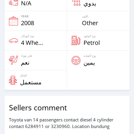
N/A
يدوي
YEAR
اللون
2008
Other
نوع الهيكل
نوع الوقود
4 Wheel Drives & SUVs
Petrol
فلتر هواء
نوع القيادة
نعم
يمين
الحالة
مستعمل
Sellers comment
Toyota van 14 passengers contact diesel 4 cylinder
contact 6284911 or 3230960. Location bundung