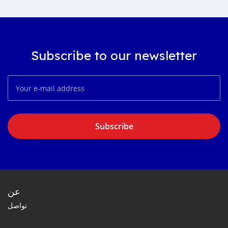
Subscribe to our newsletter
Subscribe
عن
تواصل