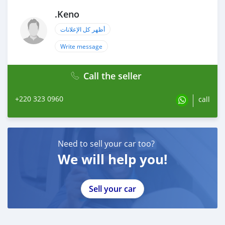
.Keno
أظهر كل الإعلانات
Write message
Call the seller
+220 323 0960
call
Need to sell your car too?
We will help you!
Sell your car