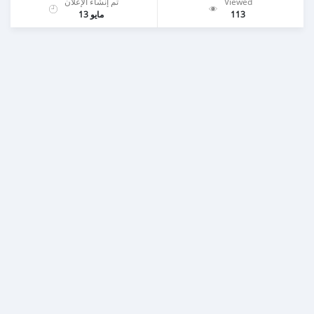
تم إنشاء الإعلان
Viewed
مايو 13
113