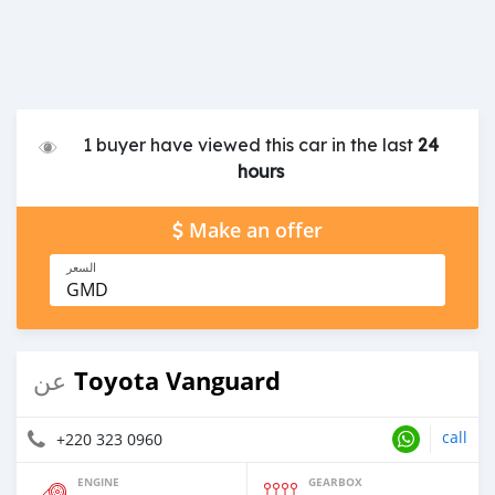
1 buyer have viewed this car in the last
24
hours
Make an offer
السعر
GMD
Toyota Vanguard
عن
call
+220 323 0960
ENGINE
GEARBOX