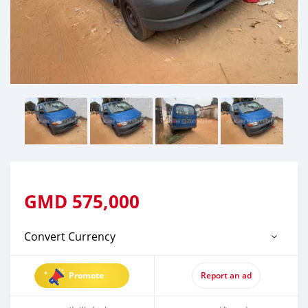
GMD
575,000
Convert Currency
Promote
Report an ad