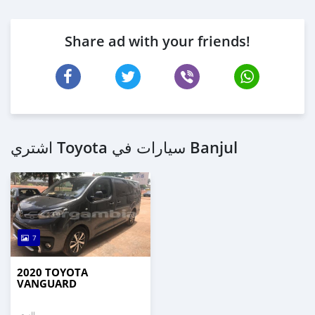
Share ad with your friends!
اشتري Toyota سيارات في Banjul
7
2020 TOYOTA
VANGUARD
السعر