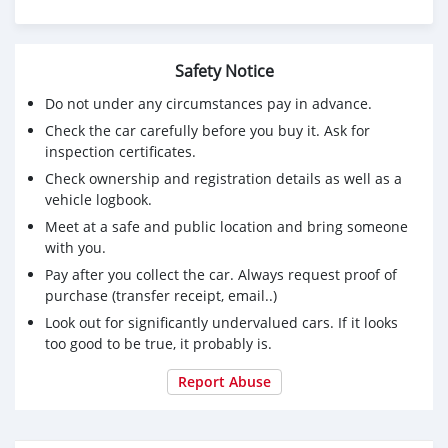
Safety Notice
Do not under any circumstances pay in advance.
Check the car carefully before you buy it. Ask for
inspection certificates.
Check ownership and registration details as well as a
vehicle logbook.
Meet at a safe and public location and bring someone
with you.
Pay after you collect the car. Always request proof of
purchase (transfer receipt, email..)
Look out for significantly undervalued cars. If it looks
too good to be true, it probably is.
Report Abuse