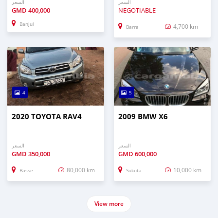
السعر
السعر
GMD
400,000
NEGOTIABLE
Banjul
4,700 km
Barra
4
5
2020 TOYOTA RAV4
2009 BMW X6
السعر
السعر
GMD
350,000
GMD
600,000
80,000 km
10,000 km
Basse
Sukuta
View more