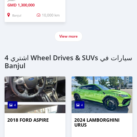
GMD
1,300,000
10,000 km
Banjul
View more
اشتري 4 Wheel Drives & SUVs سيارات في
Banjul
4
4
2018 FORD ASPIRE
2024 LAMBORGHINI
URUS