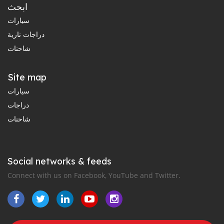
ابحث
سيارات
دراجات نارية
شاحنات
Site map
سيارات
دراجات
شاحنات
Social networks & feeds
Connect with us on Facebook, YouTube and Twitter.