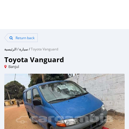
Return back
الرئيسية
/
سيارة
/
Toyota Vanguard
Toyota Vanguard
Banjul