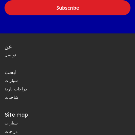
Subscribe
عن
تواصل
ابحث
سيارات
دراجات نارية
شاحنات
Site map
سيارات
دراجات