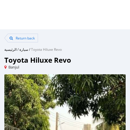
Return back
الرئيسية
/
سيارة
/
Toyota Hiluxe Revo
Toyota Hiluxe Revo
Banjul