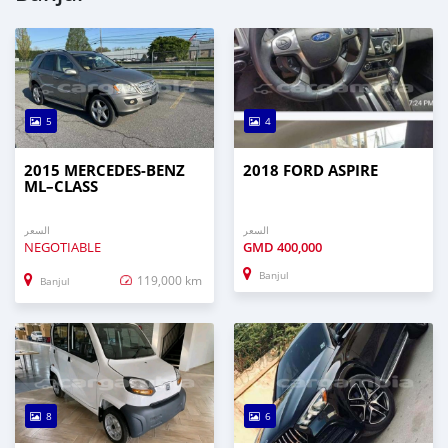
5
4
2015 MERCEDES‒BENZ
2018 FORD ASPIRE
ML–CLASS
السعر
السعر
NEGOTIABLE
GMD
400,000
Banjul
119,000 km
Banjul
8
6