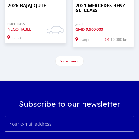
2026 BAJAJ QUTE
2021 MERCEDES‒BENZ
GL–CLASS
PRICE FROM
السعر
NEGOTIABLE
GMD
9,900,000
Brufut
10,000 km
Banjul
View more
Subscribe to our newsletter