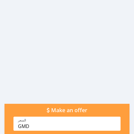
Make an offer
السعر
GMD