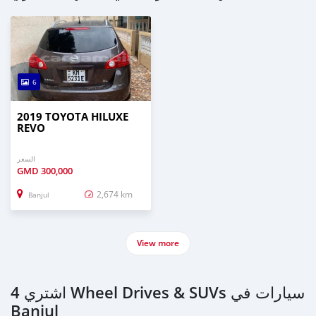
6
2019 TOYOTA HILUXE
REVO
السعر
GMD
300,000
2,674 km
Banjul
View more
اشتري 4 Wheel Drives & SUVs سيارات في
Banjul