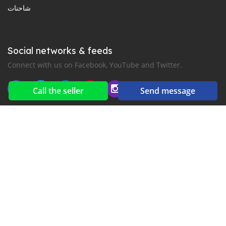
شاحنات
Social networks & feeds
Connect with us on Facebook, YouTube and Twitter.
Call the seller
Send message
New car notification
for E-Mail or SMS alerts
2016-2026 All right reserved. CarGambia.com is part of
, the leading automotive classifieds platforms in
إفريقيا