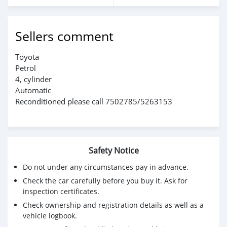
Sellers comment
Toyota
Petrol
4, cylinder
Automatic
Reconditioned please call 7502785/5263153
Safety Notice
Do not under any circumstances pay in advance.
Check the car carefully before you buy it. Ask for
inspection certificates.
Check ownership and registration details as well as a
vehicle logbook.