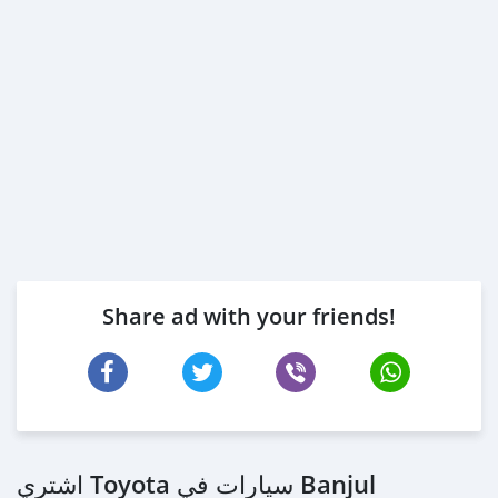
Share ad with your friends!
اشتري Toyota سيارات في Banjul