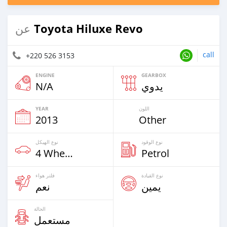
Toyota Hiluxe Revo
عن
call
+220 526 3153
ENGINE
GEARBOX
N/A
يدوي
YEAR
اللون
2013
Other
نوع الهيكل
نوع الوقود
4 Wheel Drives & SUVs
Petrol
فلتر هواء
نوع القيادة
نعم
يمين
الحالة
مستعمل