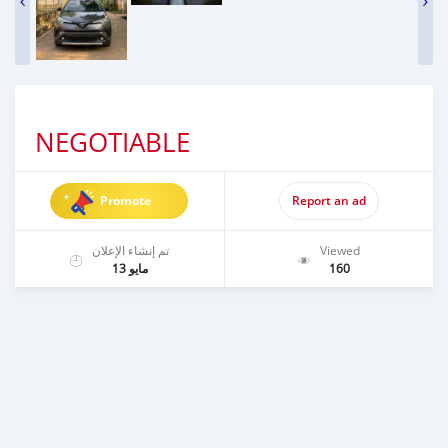
NEGOTIABLE
Promote
Report an ad
تم إنشاء الإعلان
Viewed
مايو 13
160