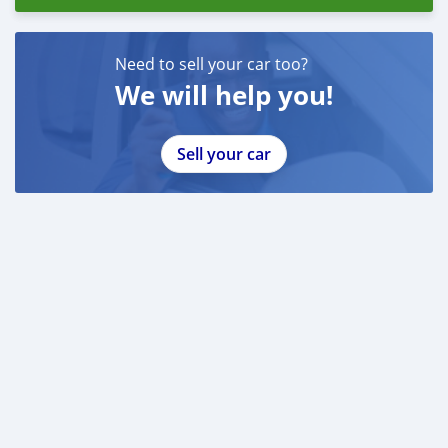
Need to sell your car too?
We will help you!
Sell your car