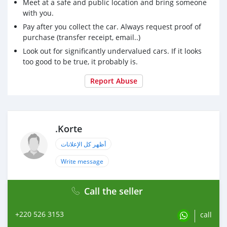
Meet at a safe and public location and bring someone
with you.
Pay after you collect the car. Always request proof of
purchase (transfer receipt, email..)
Look out for significantly undervalued cars. If it looks
too good to be true, it probably is.
Report Abuse
.Korte
أظهر كل الإعلانات
Write message
Call the seller
+220 526 3153
call