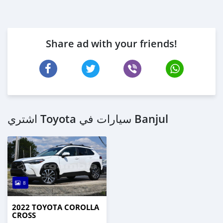
Share ad with your friends!
اشتري Toyota سيارات في Banjul
8
2022 TOYOTA COROLLA
CROSS