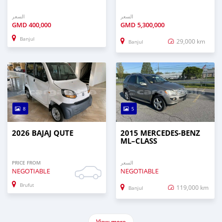
السعر
السعر
GMD
400,000
GMD
5,300,000
Banjul
29,000 km
Banjul
8
5
2026 BAJAJ QUTE
2015 MERCEDES‒BENZ
ML–CLASS
PRICE FROM
السعر
NEGOTIABLE
NEGOTIABLE
Brufut
119,000 km
Banjul
View more