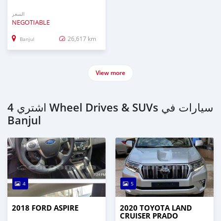
السعر
NEGOTIABLE
26,617 km
Banjul
View more
اشتري 4 Wheel Drives & SUVs سيارات في
Banjul
4
5
2018 FORD ASPIRE
2020 TOYOTA LAND
CRUISER PRADO