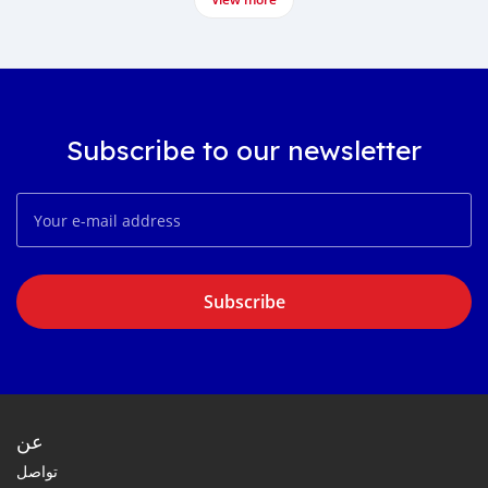
Subscribe to our newsletter
Subscribe
عن
تواصل