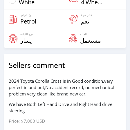
White
4 Wheel Drives & SUVs
نوع الوقود
فلتر هواء
Petrol
نعم
نوع القيادة
الحالة
يسار
مستعمل
Sellers comment
2024 Toyota Corolla Cross is in Good condition,very
perfect in and out,No accident record, no mechanical
problem very clean like brand new car.
We have Both Left Hand Drive and Right Hand drive
steering
Price: $7,000 USD