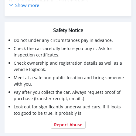
WHATSAPP NUMBER: +13172236827
Show more
CONTACT EMAIL: lucansachezs@hotmail.com
Safety Notice
Do not under any circumstances pay in advance.
Check the car carefully before you buy it. Ask for
inspection certificates.
Check ownership and registration details as well as a
vehicle logbook.
Meet at a safe and public location and bring someone
with you.
Pay after you collect the car. Always request proof of
purchase (transfer receipt, email..)
Look out for significantly undervalued cars. If it looks
too good to be true, it probably is.
Report Abuse