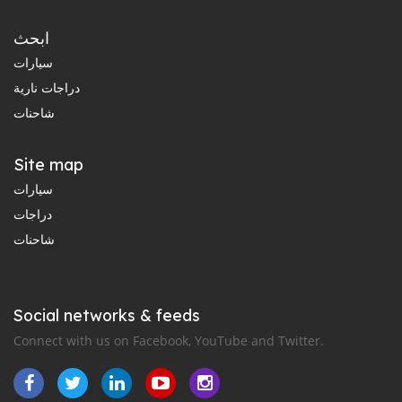
ابحث
سيارات
دراجات نارية
شاحنات
Site map
سيارات
دراجات
شاحنات
Social networks & feeds
Connect with us on Facebook, YouTube and Twitter.