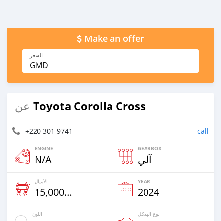
Make an offer
السعر
GMD
Toyota Corolla Cross
عن
+220 301 9741
call
ENGINE
GEARBOX
N/A
آلي
الأميال
YEAR
15,000 Km
2024
اللون
نوع الهيكل