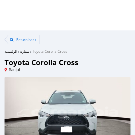
Return back
الرئيسية
/
سيارة
/
Toyota Corolla Cross
Toyota Corolla Cross
Banjul