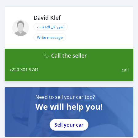
David Klef
أظهر كل الإعلانات
Write message
Call the seller
+220 301 9741
call
Need to sell your car too?
We will help you!
Sell your car