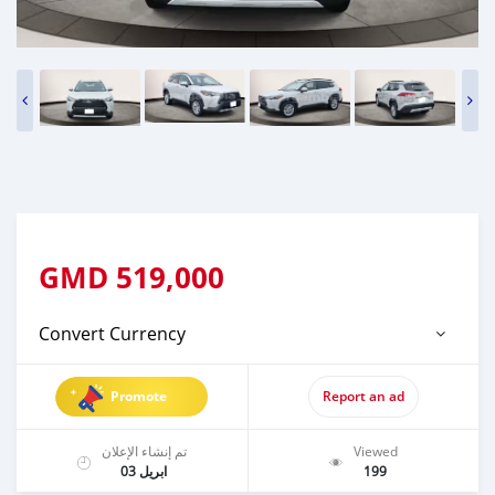
GMD
519,000
Convert Currency
Promote
Report an ad
تم إنشاء الإعلان
Viewed
ابريل 03
199