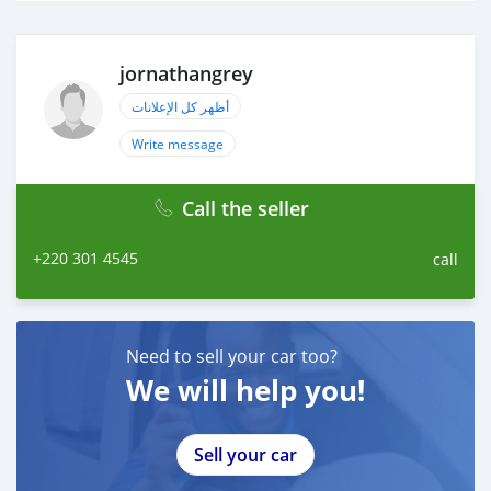
jornathangrey
أظهر كل الإعلانات
Write message
Call the seller
+220 301 4545
call
Need to sell your car too?
We will help you!
Sell your car