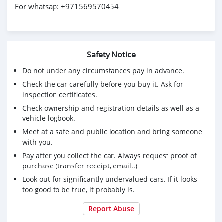
For whatsap: +971569570454
Safety Notice
Do not under any circumstances pay in advance.
Check the car carefully before you buy it. Ask for
inspection certificates.
Check ownership and registration details as well as a
vehicle logbook.
Meet at a safe and public location and bring someone
with you.
Pay after you collect the car. Always request proof of
purchase (transfer receipt, email..)
Look out for significantly undervalued cars. If it looks
too good to be true, it probably is.
Report Abuse