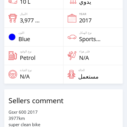
10 L
يدوي
الأميال
YEAR
3,977 Km
2017
اللون
نوع الهيكل
Blue
Sportsbike
نوع الوقود
فلتر هواء
Petrol
N/A
نوع القيادة
الحالة
N/A
مستعمل
Sellers comment
Gsxr 600 2017
3977km
super clean bike