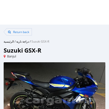
Return back
الرئيسية
/
دراجة نارية
/
Suzuki GSX-R
Suzuki GSX-R
Banjul