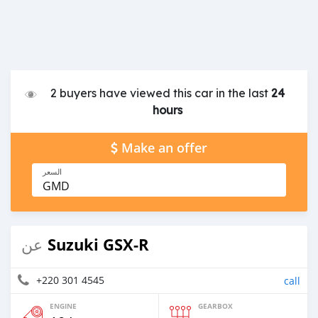
2 buyers have viewed this car in the last
24
hours
Make an offer
السعر
GMD
Suzuki GSX-R
عن
+220 301 4545
call
ENGINE
GEARBOX