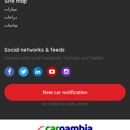
Site map
سيارات
دراجات
شاحنات
Social networks & feeds
Connect with us on Facebook, YouTube and Twitter.
New car notification
for E-Mail or SMS alerts