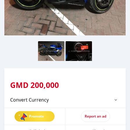
GMD
200,000
Convert Currency
Promote
Report an ad