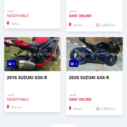
السعر
السعر
NEGOTIABLE
GMD
368,000
Bakau
2,000 km
Banjul
4
2
2016 SUZUKI GSX-R
2020 SUZUKI GSX-R
السعر
السعر
NEGOTIABLE
GMD
350,000
Brikama
2,000 km
Banjul