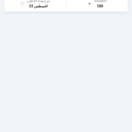
تم إنشاء الإعلان
Viewed
اغسطس 03
588