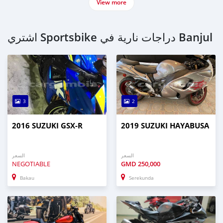
View more
اشتري Sportsbike دراجات نارية في Banjul
3
2
2016 SUZUKI GSX-R
2019 SUZUKI HAYABUSA
السعر
السعر
NEGOTIABLE
GMD
250,000
Bakau
Serekunda