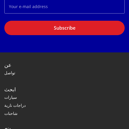
Subscribe
عن
تواصل
ابحث
سيارات
دراجات نارية
شاحنات