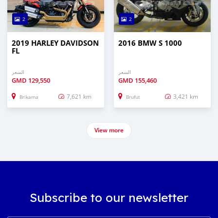
2
2
2019 HARLEY DAVIDSON
2016 BMW S 1000
FL
السعر
السعر
GMD
129,550
GMD
155,460
7,621 km
3,421 km
Brikama
Brufut
View more
Subscribe to our newsletter