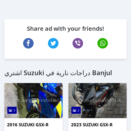
Share ad with your friends!
اشتري Suzuki دراجات نارية في Banjul
3
2
2016 SUZUKI GSX-R
2023 SUZUKI GSX-R